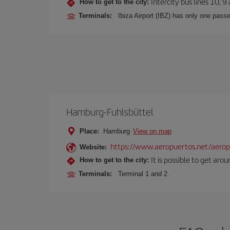
Intercity bus lines 10, 9
How to get to the city:
Terminals:
Ibiza Airport (IBZ) has only one passe
Hamburg-Fuhlsbüttel
Place:
Hamburg
View on map
https://www.aeropuertos.net/aerop
Website:
It is possible to get aro
How to get to the city:
Terminals:
Terminal 1 and 2.