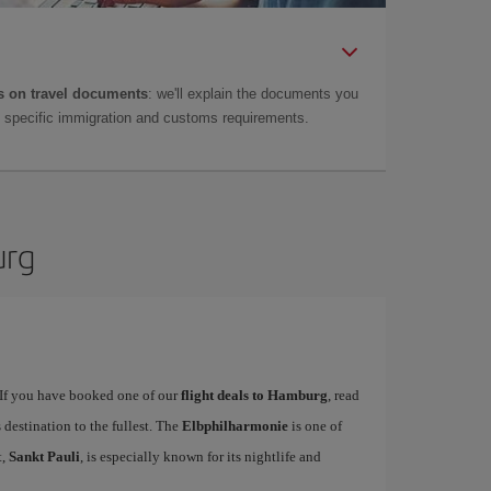
 on travel documents
: we'll explain the documents you
as specific immigration and customs requirements.
urg
. If you have booked one of our
flight deals to Hamburg
, read
 destination to the fullest. The
Elbphilharmonie
is one of
t,
Sankt Pauli
, is especially known for its nightlife and