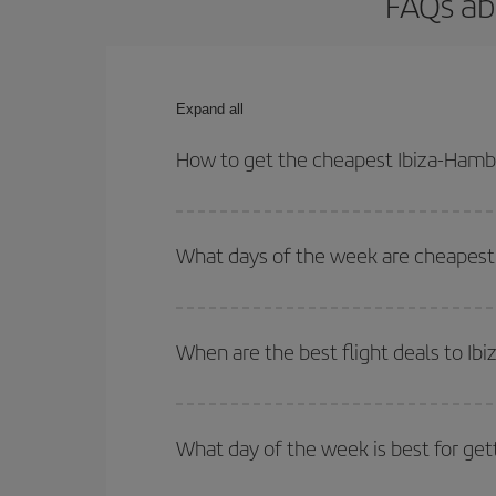
FAQs ab
Expand all
How to get the cheapest Ibiza-Hambu
You can save on your Ibiza-Hamburg-dest plane tic
outbound and return flight.
What days of the week are cheapest 
To find out which day is the cheapest to fly, just 
of. We'll show you the cheapest flights not only
f
When are the best flight deals to I
deal. And be sure to look carefully at the different
You can get the cheapest flights by travelling
out
Besides, if you're thinking about a weekend geta
What day of the week is best for get