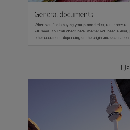
General documents
When you finish buying your
plane ticket
, remember to 
will need. You can check here whether you need
a visa,
other document, depending on the origin and destination o
Us