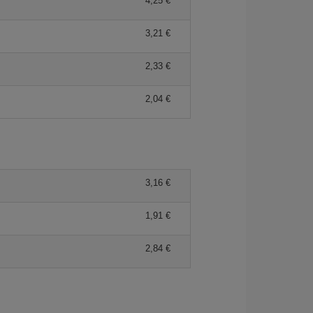
4,25 €
3,21 €
2,33 €
2,04 €
3,16 €
1,91 €
2,84 €