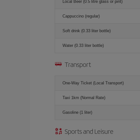
Local Beer (0.5 litre glass or pint)
Cappuccino (regular)
Soft drink (0.33 liter bottle)
Water (0.33 liter bottle)
Transport
One-Way Ticket (Local Transport)
Taxi 1km (Normal Rate)
Gasoline (1 liter)
Sports and Leisure