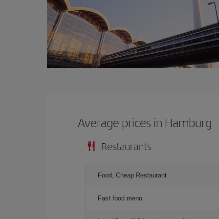
Average prices in Hamburg
Restaurants
Food, Cheap Restaurant
Fast food menu