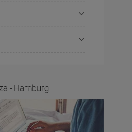
e
earlier
you book your plane tickets, the cheaper
t price.
apest fares (Economy) are still available or are
iza - Hamburg