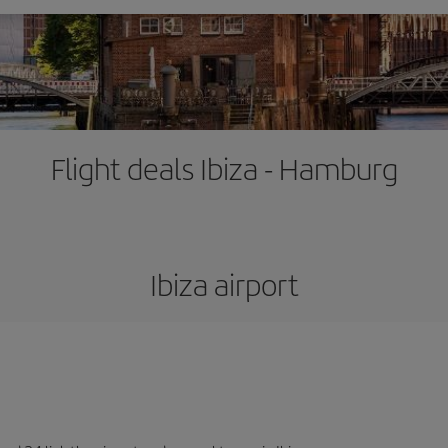
Flight deals Ibiza - Hamburg
Ibiza airport