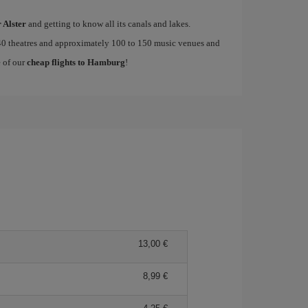
r Alster
and getting to know all its canals and lakes.
0 theatres and approximately 100 to 150 music venues and
e of our
cheap flights to Hamburg
!
13,00 €
8,99 €