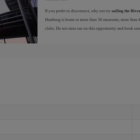
If you prefer to disconnect, why not try
sailing the Rive
Hamburg is home to more than 50 museums, more than 4
clubs. Do not miss out on this opportunity and book on