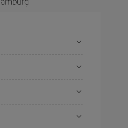
 Hamburg
d are flexible about dates and times for both your
here you want to go and what dates you're thinking
tbound and return flight, so you can find the best
 price of your ticket.
mas, Easter and school holidays are peak season.