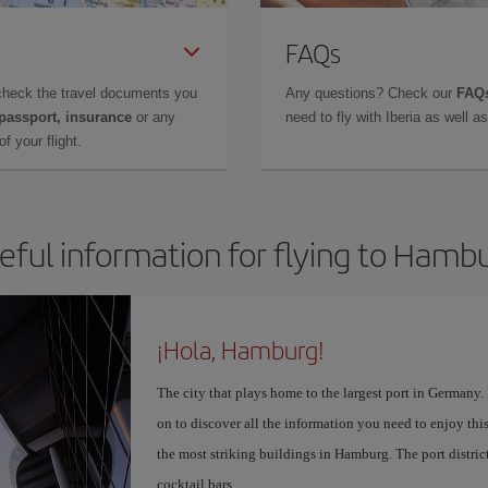
FAQs
check the travel documents you
Any questions? Check our
FAQs
 passport, insurance
or any
need to fly with Iberia as well 
f your flight.
eful information for flying to Hamb
¡Hola, Hamburg!
The city that plays home to the largest port in Germany
on to discover all the information you need to enjoy this
the most striking buildings in Hamburg. The port distric
cocktail bars.