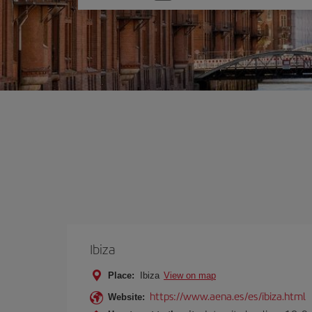
one
option
Ibiza
Place:
Ibiza
View on map
https://www.aena.es/es/ibiza.html
Website: