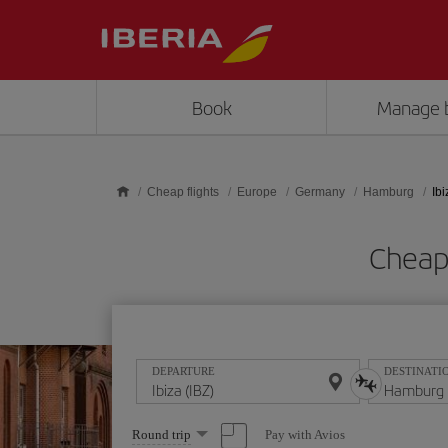
Skip to main content
Book
Manage 
Cheap flights
Europe
Germany
Hamburg
Ib
Cheap 
DEPARTURE
DESTINATI
Select
Pay with Avios
Round trip