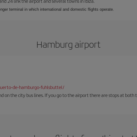
 and 24 link the airport and several towns in Ibiza.
nger terminal in which international and domestic flights operate.
Hamburg airport
uerto-de-hamburgo-fuhlsbuttel/
und on the city bus lines. If you go to the airport there are stops at both 