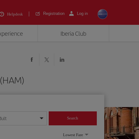
Registration
Log in
Helpdesk
experience
Iberia Club
g (HAM)
dult
Search
year format
Lowest Fare