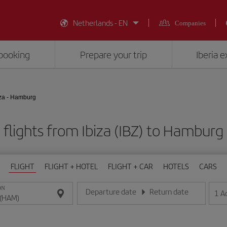
Netherlands - EN
Companies
booking
Prepare your trip
Iberia 
iza - Hamburg
flights from Ibiza (IBZ) to Hambur
FLIGHT
FLIGHT + HOTEL
FLIGHT + CAR
HOTELS
CARS
ON
Departure date
Return date
1
A
Enter the date in day/month/year format
Enter the date in day/month/