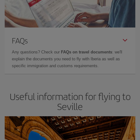
FAQs
Any questions? Check our
FAQs on travel documents
: we'll
explain the documents you need to fly with Iberia as well as
specific immigration and customs requirements.
Useful information for flying to
Seville