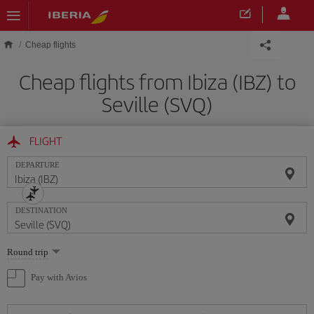
Skip to main content
Cheap flights
Cheap flights from Ibiza (IBZ) to
Seville (SVQ)
FLIGHT
DEPARTURE
DESTINATION
Select
Round trip
one
option
Pay with Avios