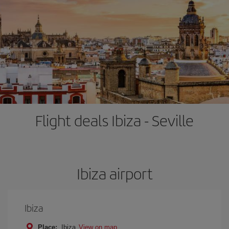
Flight deals Ibiza - Seville
Ibiza airport
Ibiza
Place:
Ibiza
View on map