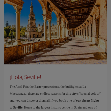
¡Hola, Seville!
The April Fair, the Easter processions, the bullfights at La
Maestranza... there are endless reasons for this city's "special colour"
and you can discover them all if you book one of
our cheap flights
to Seville
. Home to the largest historic centre in Spain and one of