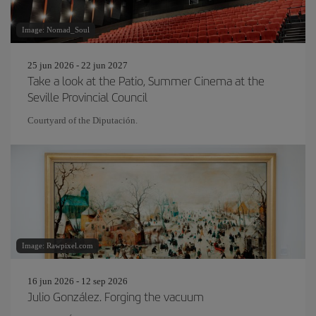
Image: Nomad_Soul
25 jun 2026 - 22 jun 2027
Take a look at the Patio, Summer Cinema at the
Seville Provincial Council
Courtyard of the Diputación.
Image: Rawpixel.com
16 jun 2026 - 12 sep 2026
Julio González. Forging the vacuum