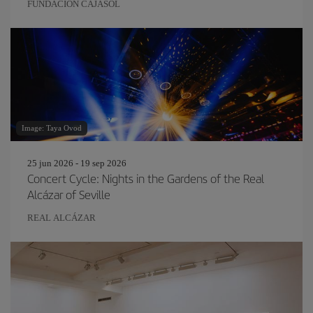
FUNDACIÓN CAJASOL
Image: Taya Ovod
25 jun 2026 - 19 sep 2026
Concert Cycle: Nights in the Gardens of the Real
Alcázar of Seville
REAL ALCÁZAR