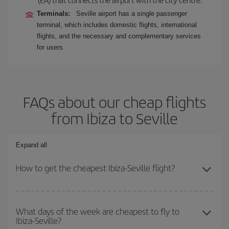
Terminals:
Seville airport has a single passenger
terminal, which includes domestic flights, international
flights, and the necessary and complementary services
for users.
FAQs about our cheap flights
from Ibiza to Seville
Expand all
How to get the cheapest Ibiza-Seville flight?
You can save on your Ibiza-Seville-dest plane ticket and get the
cheapest flight if you avoid peak season, book in advance and are
What days of the week are cheapest to fly to
Ibiza-Seville?
flexible about dates and times for both your outbound and return