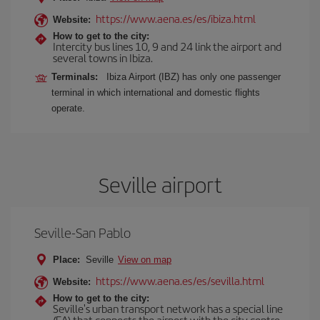
https://www.aena.es/es/ibiza.html
Website:
How to get to the city:
Intercity bus lines 10, 9 and 24 link the airport and
several towns in Ibiza.
Terminals:
Ibiza Airport (IBZ) has only one passenger
terminal in which international and domestic flights
operate.
Seville airport
Seville-San Pablo
Place:
Seville
View on map
https://www.aena.es/es/sevilla.html
Website:
How to get to the city:
Seville's urban transport network has a special line
(EA) that connects the airport with the city centre.