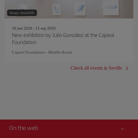
Image: AnnaStills
16 jun 2026 - 12 sep 2026
New exhibition by Julio González at the Cajasol
Foundation
Cajasol Foundation - Murillo Room
Check all events in Seville
On the web