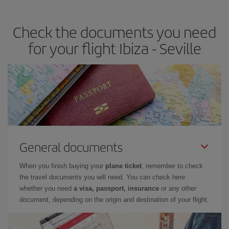
the best deals is to
book early and be flexible.
Usually, the
earlier
you book your plane tickets, the cheaper they will be.
Check the documents you need
Besides, if you have some wiggle room as regards dates and
times of flights, you'll be able to
choose the cheapest price.
for your flight Ibiza - Seville
General documents
When you finish buying your
plane ticket
, remember to check
the travel documents you will need. You can check here
whether you need
a visa, passport, insurance
or any other
document, depending on the origin and destination of your flight.