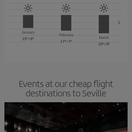
January
February
March
15º
/
6º
17º
/
7º
20º
/
9º
Events at our cheap flight
destinations to Seville