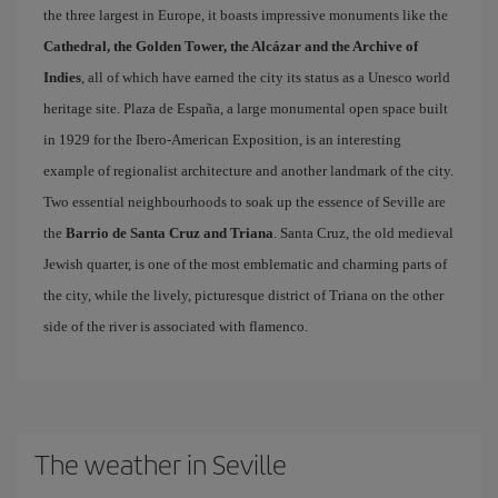
the three largest in Europe, it boasts impressive monuments like the
Cathedral, the Golden Tower, the Alcázar and the Archive of
Indies
, all of which have earned the city its status as a Unesco world
heritage site. Plaza de España, a large monumental open space built
in 1929 for the Ibero-American Exposition, is an interesting
example of regionalist architecture and another landmark of the city.
Two essential neighbourhoods to soak up the essence of Seville are
the
Barrio de Santa Cruz and Triana
. Santa Cruz, the old medieval
Jewish quarter, is one of the most emblematic and charming parts of
the city, while the lively, picturesque district of Triana on the other
side of the river is associated with flamenco.
The weather in Seville