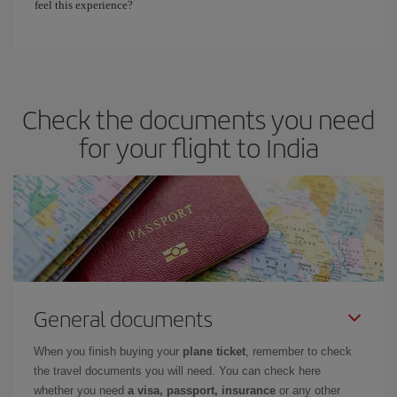
feel this experience?
Check the documents you need
for your flight to India
General documents
When you finish buying your
plane ticket
, remember to check
the travel documents you will need. You can check here
whether you need
a visa, passport, insurance
or any other