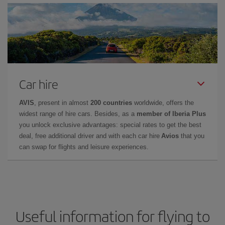
Car hire
AVIS
, present in almost
200 countries
worldwide, offers the
widest range of hire cars. Besides, as a
member of Iberia Plus
you unlock exclusive advantages: special rates to get the best
deal, free additional driver and with each car hire
Avios
that you
can swap for flights and leisure experiences.
Useful information for flying to