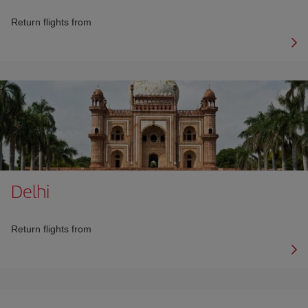
Return flights from
Delhi
Return flights from