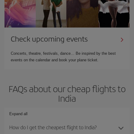
Check upcoming events
Concerts, theatre, festivals, dance… Be inspired by the best
events on the calendar and book your plane ticket.
FAQs about our cheap flights to
India
Expand all
How do I get the cheapest flight to India?