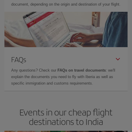
document, depending on the origin and destination of your flight.
FAQs
Any questions? Check our
FAQs on travel documents
: we'll
explain the documents you need to fly with Iberia as well as
specific immigration and customs requirements.
Events in our cheap flight
destinations to India