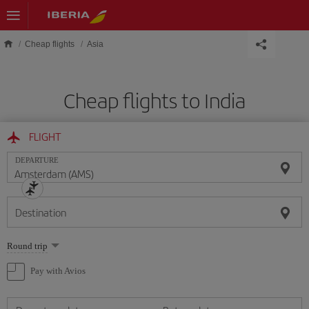
Skip to main content
Cheap flights
Asia
Cheap flights to India
FLIGHT
DEPARTURE
Destination
Select
Round trip
one
option
Pay with Avios