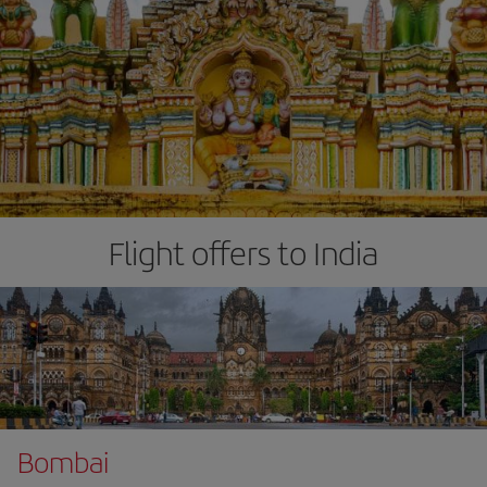
Flight offers to India
Bombai