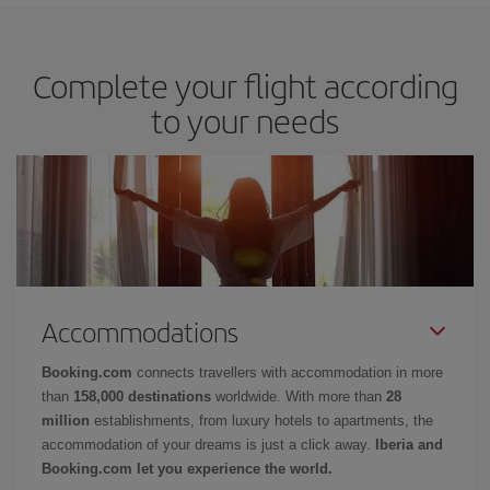
Complete your flight according
to your needs
Accommodations
Booking.com
connects travellers with accommodation in more
than
158,000 destinations
worldwide. With more than
28
million
establishments, from luxury hotels to apartments, the
accommodation of your dreams is just a click away.
Iberia and
Booking.com let you experience the world.