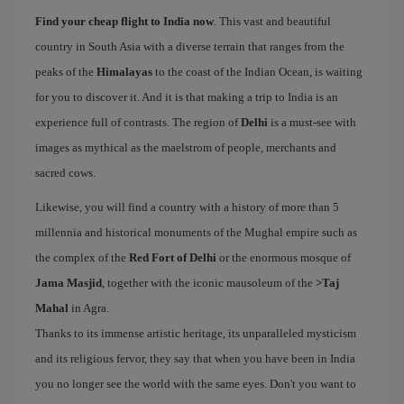
Find your cheap flight to India now
. This vast and beautiful
country in South Asia with a diverse terrain that ranges from the
peaks of the
Himalayas
to the coast of the Indian Ocean, is waiting
for you to discover it. And it is that making a trip to India is an
experience full of contrasts. The region of
Delhi
is a must-see with
images as mythical as the maelstrom of people, merchants and
sacred cows.
Likewise, you will find a country with a history of more than 5
millennia and historical monuments of the Mughal empire such as
the complex of the
Red Fort of Delhi
or the enormous mosque of
Jama Masjid
, together with the iconic mausoleum of the
>Taj
Mahal
in Agra.
Thanks to its immense artistic heritage, its unparalleled mysticism
and its religious fervor, they say that when you have been in India
you no longer see the world with the same eyes. Don't you want to