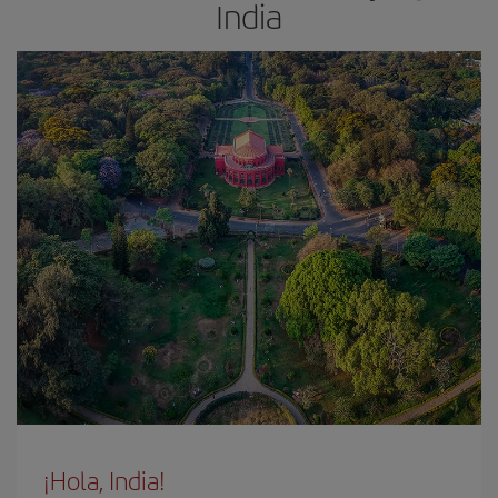
India
¡Hola, India!