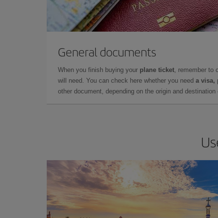
General documents
When you finish buying your
plane ticket
, remember to 
will need. You can check here whether you need
a visa,
other document, depending on the origin and destination o
Us