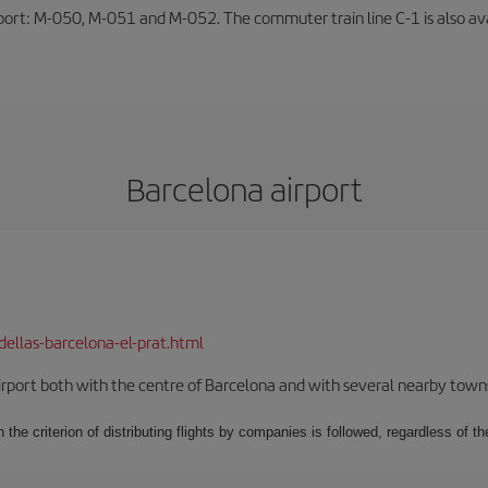
rport: M-050, M-051 and M-052. The commuter train line C-1 is also avai
Barcelona airport
dellas-barcelona-el-prat.html
rport both with the centre of Barcelona and with several nearby towns in
 the criterion of distributing flights by companies is followed, regardless of th