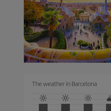
The weather in Barcelona