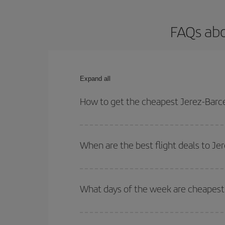
FAQs abo
Expand all
How to get the cheapest Jerez-Barce
You can save on your Jerez-Barcelona-dest plane t
your outbound and return flight.
When are the best flight deals to Je
You can get the cheapest flights by travelling
out
Besides, if you're thinking about a weekend geta
What days of the week are cheapest 
To find out which day is the cheapest to fly, just 