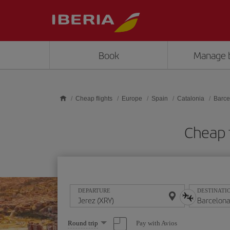
Skip to main content
Book
Manage 
Cheap flights
Europe
Spain
Catalonia
Barce
Cheap 
DEPARTURE
DESTINATI
Select
Pay with Avios
Round trip