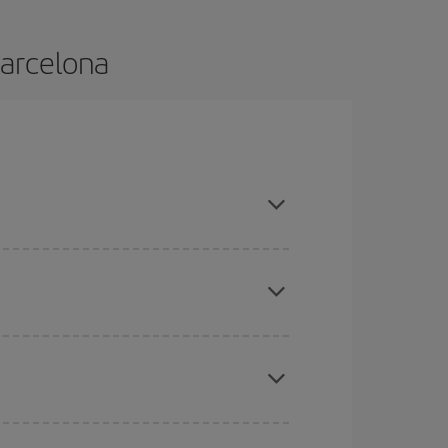
Barcelona
and are flexible about dates and times for both
mas, Easter and school holidays are peak season.
here you want to go and what dates you're thinking