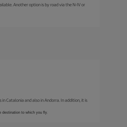
lable. Another option is by road via the N-IV or
 Catalonia and also in Andorra. In addition, it is
e destination to which you fly.