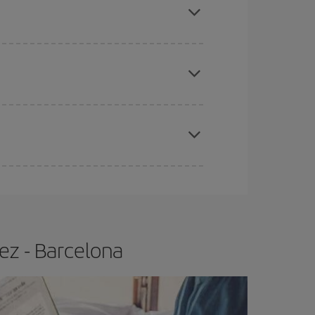
tbound and return flight, so you can find the best
 price of your ticket.
apest fares (Economy) are still available or are
e
earlier
you book your plane tickets, the cheaper
t price.
ez - Barcelona