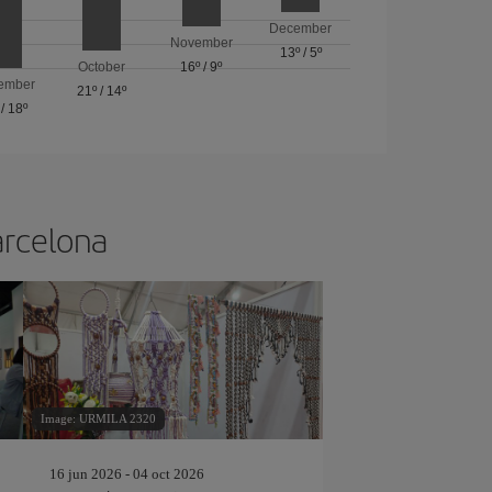
December
November
13º
/
5º
October
16º
/
9º
ember
21º
/
14º
/
18º
arcelona
Image: URMILA 2320
16 jun 2026 - 04 oct 2026