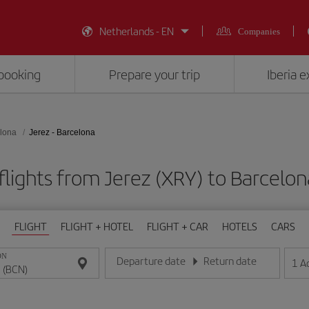
Netherlands - EN
Companies
booking
Prepare your trip
Iberia 
lona
Jerez - Barcelona
flights from Jerez (XRY) to Barcelon
FLIGHT
FLIGHT + HOTEL
FLIGHT + CAR
HOTELS
CARS
ON
Departure date
Return date
1
A
Enter the date in day/month/year format
Enter the date in day/month/