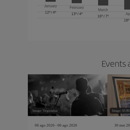
January
February
March
12º
/
4º
13º
/
4º
Ap
16º
/
7º
18º
Events 
Image: Virginiabar
Image: AU
06 ago 2026 - 06 ago 2026
30 mar 20