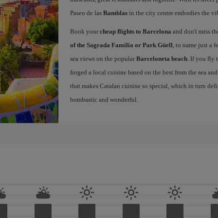
Paseo de las
Ramblas
in the city centre embodies the vi
Book your
cheap flights to Barcelona
and don't miss th
of the Sagrada Familia or Park Güell
, to name just a f
sea views on the popular
Barceloneta beach
. If you fly
forged a local cuisine based on the best from the sea and 
that makes Catalan cuisine so special, which in turn defi
bombastic and wonderful.