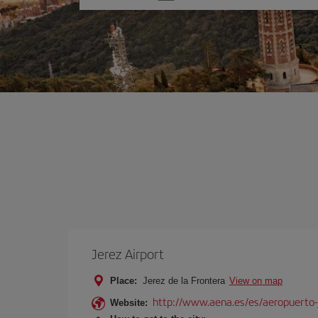
one
option
Jerez Airport
Place:
Jerez de la Frontera
View on map
http://www.aena.es/es/aeropuerto-
Website: