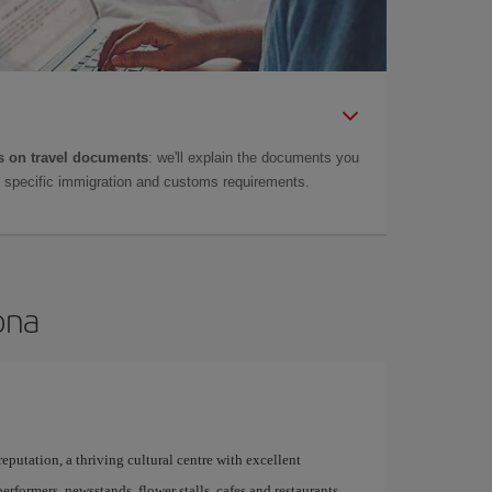
 on travel documents
: we'll explain the documents you
as specific immigration and customs requirements.
ona
 reputation, a thriving cultural centre with excellent
performers, newsstands, flower stalls, cafes and restaurants,