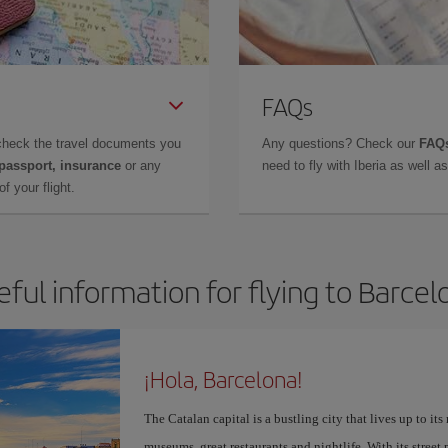
FAQs
check the travel documents you
Any questions? Check our
FAQs
 passport, insurance
or any
need to fly with Iberia as well 
f your flight.
eful information for flying to Barcel
¡Hola, Barcelona!
The Catalan capital is a bustling city that lives up to its
museums, great restaurants and nightlife. With its street 