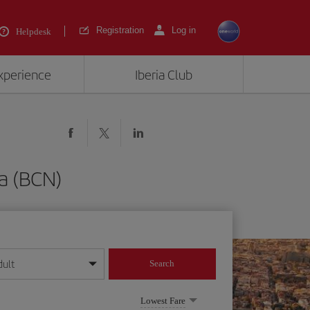
Registration
Log in
Helpdesk
experience
Iberia Club
a (BCN)
dult
Search
year format
Lowest Fare