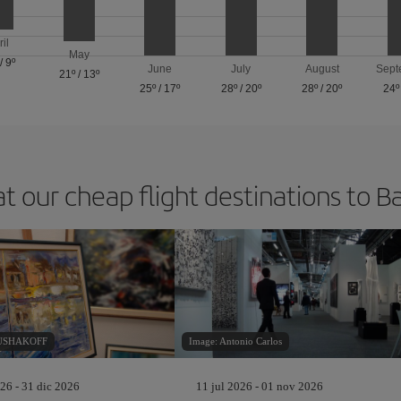
ril
May
/
9º
June
July
August
Sept
21º
/
13º
25º
/
17º
28º
/
20º
28º
/
20º
24º
at our cheap flight destinations to B
RUSHAKOFF
Image: Antonio Carlos
26 - 31 dic 2026
11 jul 2026 - 01 nov 2026