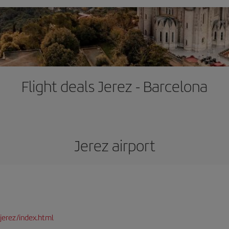
Flight deals Jerez - Barcelona
Jerez airport
jerez/index.html