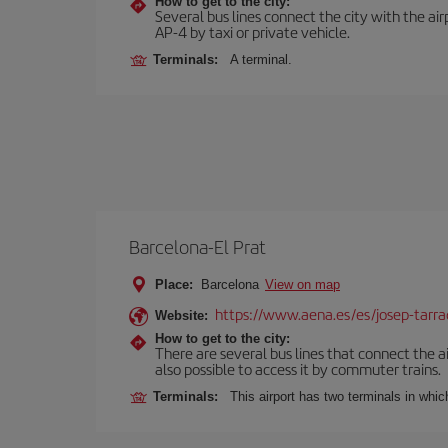
How to get to the city:
Several bus lines connect the city with the ai
AP-4 by taxi or private vehicle.
Terminals:
A terminal.
Barcelona-El Prat
Place:
Barcelona
View on map
https://www.aena.es/es/josep-tarra
Website:
How to get to the city:
There are several bus lines that connect the ai
also possible to access it by commuter trains.
Terminals:
This airport has two terminals in which