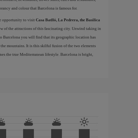
brancy and colour that Barcelona is famous for.
e opportunity to visit
Casa Batlló, La Pedrera, the Basilica
ew of the attractions of this fascinating city. Unwind taking in
 to Barcelona you will find that its geographic location has
the mountains. It is this skilful fusion of the two elements
nes the true Mediterranean lifestyle. Barcelona is bright,