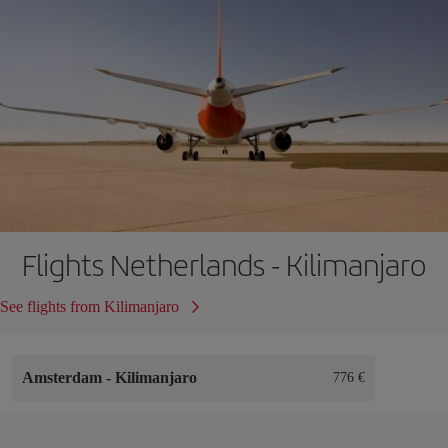
Flights Netherlands - Kilimanjaro
See flights from Kilimanjaro
Amsterdam
-
Kilimanjaro
776 €