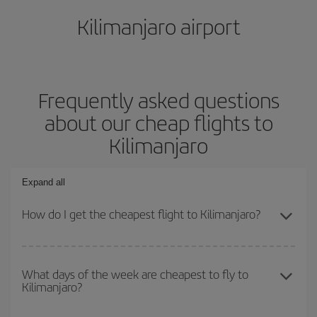
Kilimanjaro airport
Frequently asked questions
about our cheap flights to
Kilimanjaro
Expand all
How do I get the cheapest flight to Kilimanjaro?
You can save on your plane ticket and get the cheapest flight if
you avoid peak season, book in advance and are flexible about
What days of the week are cheapest to fly to
Kilimanjaro?
dates and times for both your outbound and return flight. And if
you haven't decided on a specific destination for your trip, have a
look at our offers for some inspiration: you're sure to find the