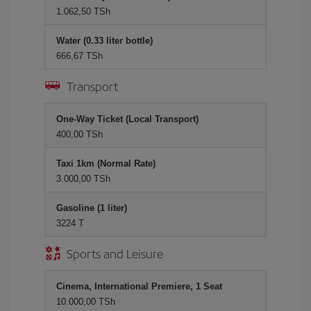
1.062,50 TSh
Water (0.33 liter bottle)
666,67 TSh
Transport
One-Way Ticket (Local Transport)
400,00 TSh
Taxi 1km (Normal Rate)
3.000,00 TSh
Gasoline (1 liter)
3224 T
Sports and Leisure
Cinema, International Premiere, 1 Seat
10.000,00 TSh