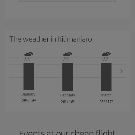
The weather in Kilimanjaro
January
February
March
25º
/
16º
26º
/
16º
25º
/
17º
Events at our cheap flight