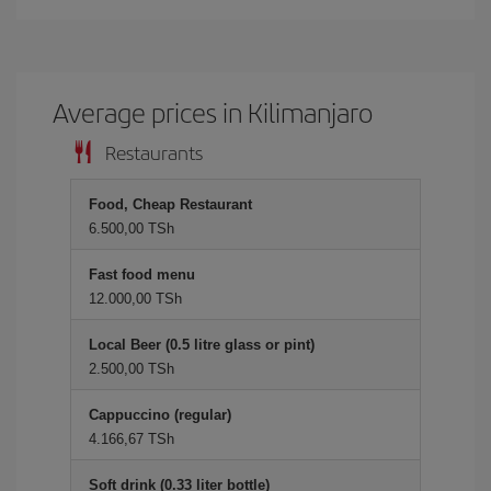
Average prices in Kilimanjaro
Restaurants
Food, Cheap Restaurant
6.500,00 TSh
Fast food menu
12.000,00 TSh
Local Beer (0.5 litre glass or pint)
2.500,00 TSh
Cappuccino (regular)
4.166,67 TSh
Soft drink (0.33 liter bottle)