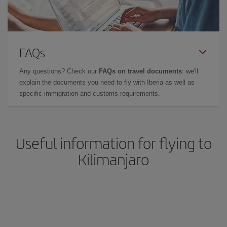
FAQs
Any questions? Check our
FAQs on travel documents
: we'll
explain the documents you need to fly with Iberia as well as
specific immigration and customs requirements.
Useful information for flying to
Kilimanjaro