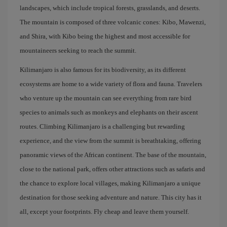
landscapes, which include tropical forests, grasslands, and deserts.
The mountain is composed of three volcanic cones: Kibo, Mawenzi,
and Shira, with Kibo being the highest and most accessible for
mountaineers seeking to reach the summit.
Kilimanjaro is also famous for its biodiversity, as its different
ecosystems are home to a wide variety of flora and fauna. Travelers
who venture up the mountain can see everything from rare bird
species to animals such as monkeys and elephants on their ascent
routes. Climbing Kilimanjaro is a challenging but rewarding
experience, and the view from the summit is breathtaking, offering
panoramic views of the African continent. The base of the mountain,
close to the national park, offers other attractions such as safaris and
the chance to explore local villages, making Kilimanjaro a unique
destination for those seeking adventure and nature. This city has it
all, except your footprints. Fly cheap and leave them yourself.