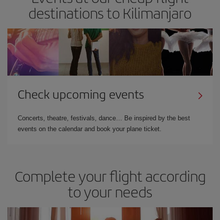
destinations to Kilimanjaro
Check upcoming events
Concerts, theatre, festivals, dance… Be inspired by the best
events on the calendar and book your plane ticket.
Complete your flight according
to your needs