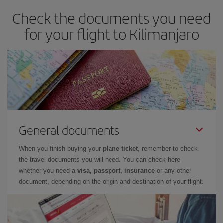
Check the documents you need
for your flight to Kilimanjaro
General documents
When you finish buying your
plane ticket
, remember to check
the travel documents you will need. You can check here
whether you need
a visa, passport, insurance
or any other
document, depending on the origin and destination of your flight.