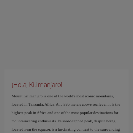
¡Hola, Kilimanjaro!
Mount Kilimanjaro is one of the world's most iconic mountains,
located in Tanzania, Africa. At 5,895 meters above sea level, it is the
highest peak in Africa and one of the most popular destinations for
mountaineering enthusiasts. Its snow-capped peak, despite being
located near the equator, is a fascinating contrast to the surrounding