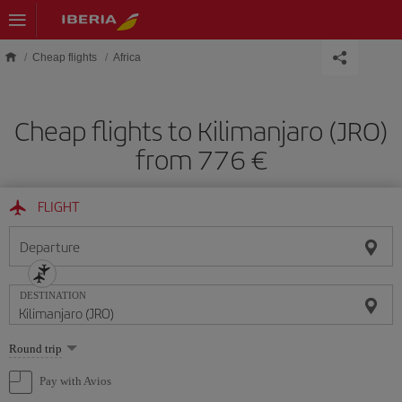
Skip to main content
Cheap flights
Africa
Cheap flights to Kilimanjaro (JRO)
from 776 €
FLIGHT
Departure
DESTINATION
Select
Round trip
one
option
Pay with Avios