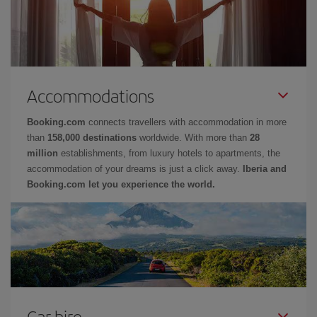
Accommodations
Booking.com
connects travellers with accommodation in more
than
158,000 destinations
worldwide. With more than
28
million
establishments, from luxury hotels to apartments, the
accommodation of your dreams is just a click away.
Iberia and
Booking.com let you experience the world.
Car hire