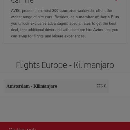
AVIS
, present in almost
200 countries
worldwide, offers the
widest range of hire cars. Besides, as a
member of Iberia Plus
you unlock exclusive advantages: special rates to get the best
deal, free additional driver and with each car hire
Avios
that you
can swap for flights and leisure experiences.
Flights Europe - Kilimanjaro
Amsterdam
-
Kilimanjaro
776 €
On the web