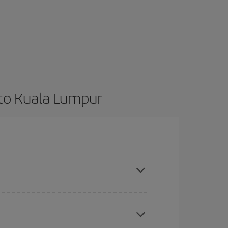
 to Kuala Lumpur
t dates and times for both your outbound and
re sure to find the cheapest flight.