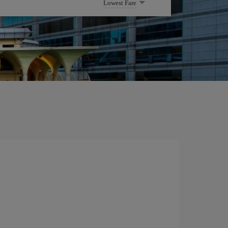
Lowest Fare