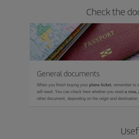
Check the do
General documents
When you finish buying your
plane ticket
, remember to 
will need. You can check here whether you need
a visa,
other document, depending on the origin and destination o
Usef