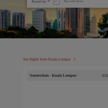
Select
Pay with Avios
Round trip
one
option
See flights from Kuala Lumpur
63
Amsterdam
-
Kuala Lumpur