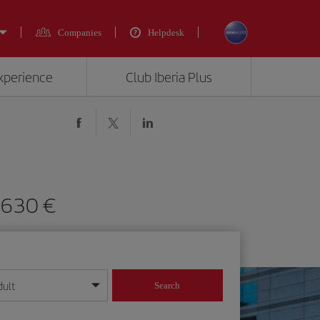
Companies
Helpdesk
experience
Club Iberia Plus
 630 €
dult
Search
year format