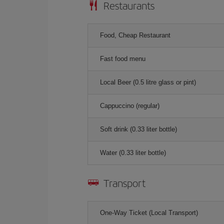
Restaurants
Food, Cheap Restaurant
Fast food menu
Local Beer (0.5 litre glass or pint)
Cappuccino (regular)
Soft drink (0.33 liter bottle)
Water (0.33 liter bottle)
Transport
One-Way Ticket (Local Transport)