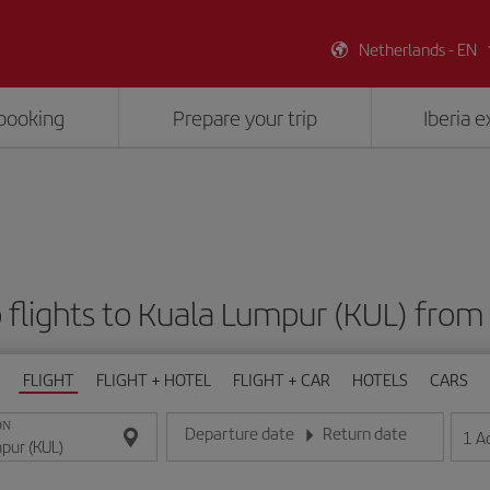
Netherlands - EN
booking
Prepare your trip
Iberia 
 flights to Kuala Lumpur (KUL) from
FLIGHT
FLIGHT + HOTEL
FLIGHT + CAR
HOTELS
CARS
ON
Departure date
Return date
1
A
Enter the date in day/month/year format
Enter the date in day/month/