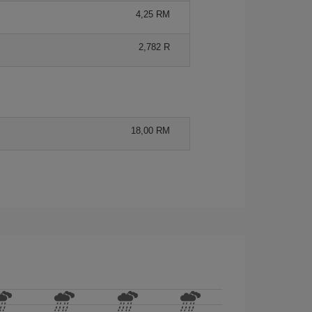
4,25 RM
2,782 R
18,00 RM