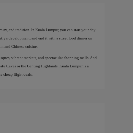
rnity, and tradition. In Kuala Lumpur, you can start your day
try's development, and end it with a street food dinner on
an, and Chinese cuisine.
 mosques, vibrant markets, and spectacular shopping malls. And
 Batu Caves or the Genting Highlands. Kuala Lumpur is a
e cheap flight deals.