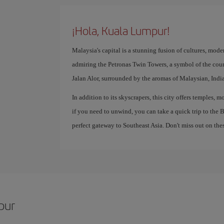
¡Hola, Kuala Lumpur!
Malaysia's capital is a stunning fusion of cultures, mode
admiring the Petronas Twin Towers, a symbol of the coun
Jalan Alor, surrounded by the aromas of Malaysian, Indi
In addition to its skyscrapers, this city offers temples,
if you need to unwind, you can take a quick trip to the
perfect gateway to Southeast Asia. Don't miss out on thes
pur