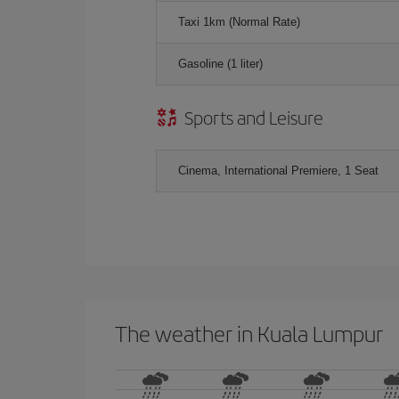
Taxi 1km (Normal Rate)
Gasoline (1 liter)
Sports and Leisure
Cinema, International Premiere, 1 Seat
The weather in Kuala Lumpur