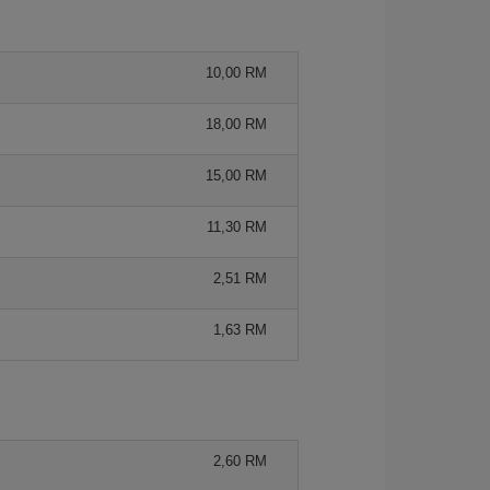
10,00 RM
18,00 RM
15,00 RM
11,30 RM
2,51 RM
1,63 RM
2,60 RM