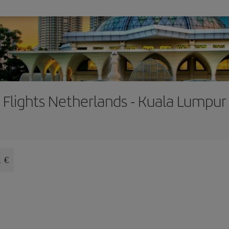
Flights Netherlands - Kuala Lumpur
1 €