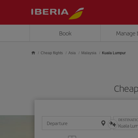
Skip to main content
Book
Manage 
Cheap flights
Asia
Malaysia
Kuala Lumpur
Cheap
DESTINATI
Departure