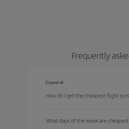
Frequently aske
Expand all
How do I get the cheapest flight to
You can save on your plane ticket and get the che
return flight. And if you haven't decided on a speci
What days of the week are cheapest 