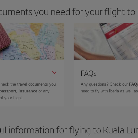
cuments you need for your flight to
FAQs
check the travel documents you
Any questions? Check our
FAQs
 passport, insurance
or any
need to fly with Iberia as well 
f your flight.
ul information for flying to Kuala L