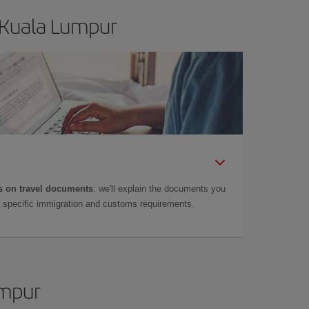
 Kuala Lumpur
 on travel documents
: we'll explain the documents you
as specific immigration and customs requirements.
umpur