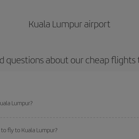
Kuala Lumpur airport
d questions about our cheap flights
 Kuala Lumpur?
apest flight if you avoid peak season, book in advance and are flexible abou
fic destination for your trip, have a look at our offers for some inspiration: you'
to fly to Kuala Lumpur?