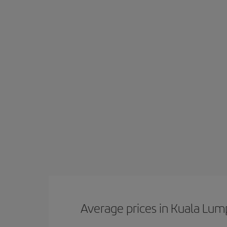
Average prices in Kuala Lum