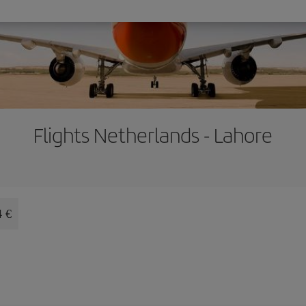
Flights Netherlands - Lahore
4 €