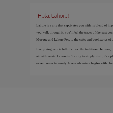
¡Hola, Lahore!
Lahore is a city that captivates you with its blend of imp
you walk through it, you'll feel the traces of the past c
Mosque and Lahore Fort to the cafes and bookstores of 
Everything here is full of color: the traditional bazaars, t
air with music. Lahore isn't a city to simply visit; it's a
every corner intensely. A new adventure begins with chea