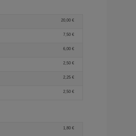
20,00 €
7,50 €
6,00 €
2,50 €
2,25 €
2,50 €
1,80 €