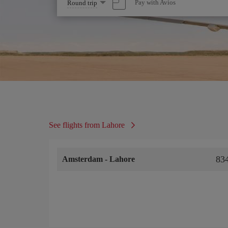
Select
Pay with Avios
Round trip
one
option
See flights from Lahore
83
Amsterdam
-
Lahore