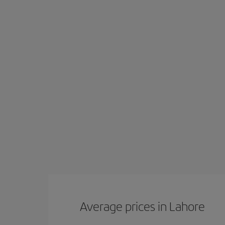
Average prices in Lahore