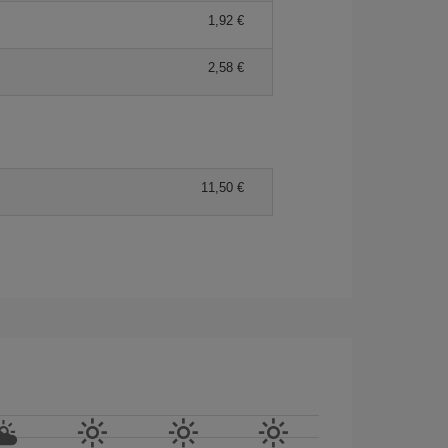
1,92 €
2,58 €
11,50 €