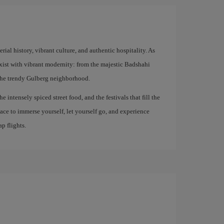
erial history, vibrant culture, and authentic hospitality. As
oexist with vibrant modernity: from the majestic Badshahi
the trendy Gulberg neighborhood.
he intensely spiced street food, and the festivals that fill the
 place to immerse yourself, let yourself go, and experience
p flights.