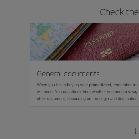
Check the
General documents
When you finish buying your
plane ticket
, remember to 
will need. You can check here whether you need
a visa,
other document, depending on the origin and destination o
U