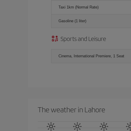
Taxi 1km (Normal Rate)
Gasoline (1 liter)
Sports and Leisure
Cinema, International Premiere, 1 Seat
The weather in Lahore