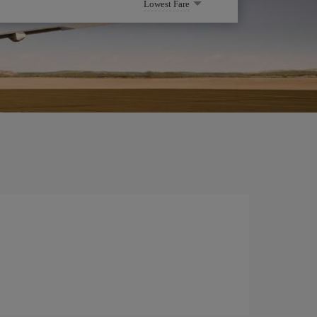
Lowest Fare