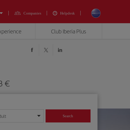
Companies
Helpdesk
experience
Club Iberia Plus
3 €
dult
Search
year format