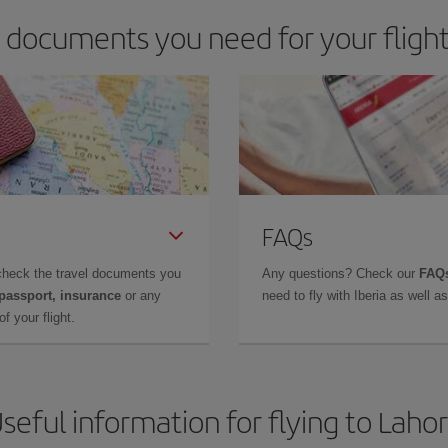
 documents you need for your flight
FAQs
check the travel documents you
Any questions? Check our
FAQs
 passport, insurance
or any
need to fly with Iberia as well 
f your flight.
seful information for flying to Laho