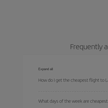
Frequently a
Expand all
How do I get the cheapest flight to 
You can save on your plane ticket and get the che
return flight. And if you haven't decided on a speci
What days of the week are cheapest 