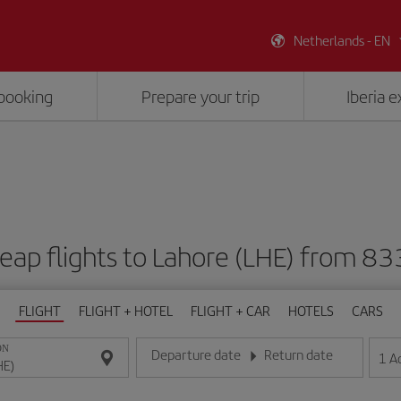
Netherlands - EN
booking
Prepare your trip
Iberia 
eap flights to Lahore (LHE) from 83
FLIGHT
FLIGHT + HOTEL
FLIGHT + CAR
HOTELS
CARS
ON
Departure date
Return date
1
A
Enter the date in day/month/year format
Enter the date in day/month/