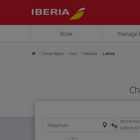
Skip to main content
Book
Manage 
Cheap flights
Asia
Pakistan
Lahore
Ch
DESTINATI
Departure