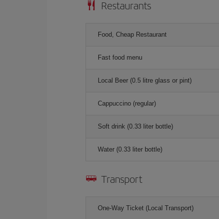
Restaurants
Food, Cheap Restaurant
Fast food menu
Local Beer (0.5 litre glass or pint)
Cappuccino (regular)
Soft drink (0.33 liter bottle)
Water (0.33 liter bottle)
Transport
One-Way Ticket (Local Transport)