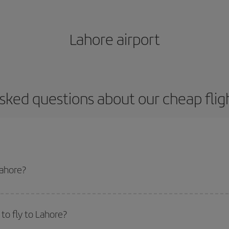
Lahore airport
sked questions about our cheap flig
Lahore?
apest flight if you avoid peak season, book in advance and are flexible abou
fic destination for your trip, have a look at our offers for some inspiration: you'
to fly to Lahore?