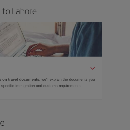
 to Lahore
 on travel documents
: we'll explain the documents you
as specific immigration and customs requirements.
re