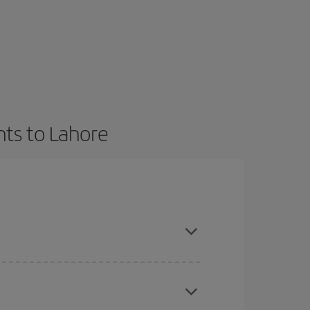
hts to Lahore
t dates and times for both your outbound and
re sure to find the cheapest flight.