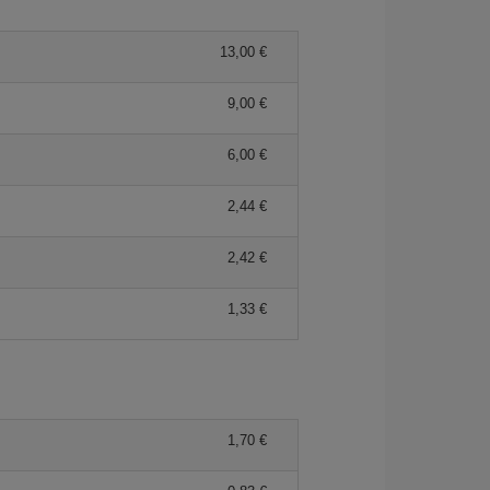
13,00 €
9,00 €
6,00 €
2,44 €
2,42 €
1,33 €
1,70 €