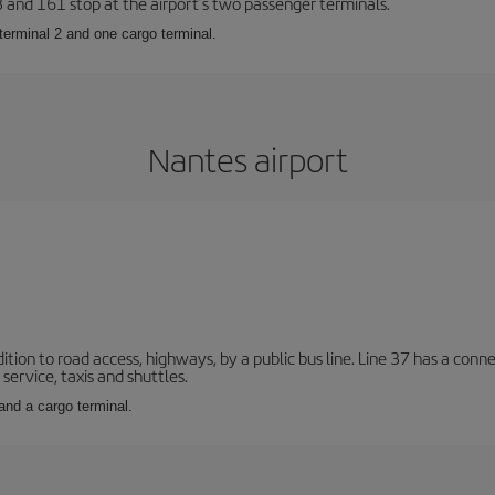
23 and 161 stop at the airport’s two passenger terminals.
terminal 2 and one cargo terminal.
Nantes airport
ition to road access, highways, by a public bus line. Line 37 has a conn
service, taxis and shuttles.
and a cargo terminal.