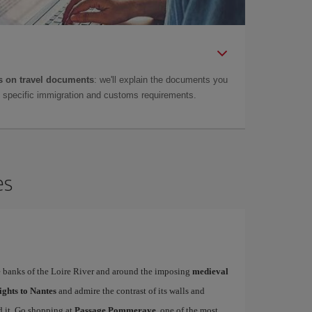
 on travel documents
: we'll explain the documents you
as specific immigration and customs requirements.
es
the banks of the Loire River and around the imposing
medieval
ights to Nantes
and admire the contrast of its walls and
d it. Go shopping at
Passage Pommeraye
, one of the most