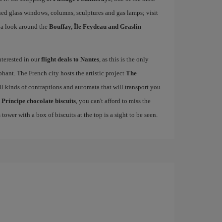
ined glass windows, columns, sculptures and gas lamps; visit
 a look around the
Bouffay, Île Feydeau and Graslin
interested in our
flight deals to Nantes
, as this is the only
hant. The French city hosts the artistic project
The
l kinds of contraptions and automata that will transport you
d
Príncipe chocolate biscuits
, you can't afford to miss the
 tower with a box of biscuits at the top is a sight to be seen.