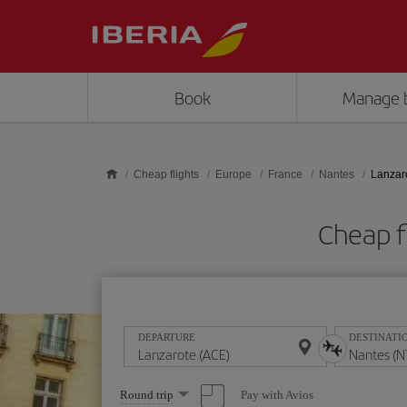
Skip to main content
Book
Manage 
Cheap flights
Europe
France
Nantes
Lanzar
Cheap f
DEPARTURE
DESTINATI
Select
Pay with Avios
Round trip