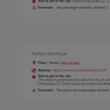
Intercity bus lines 22, 
How to get to the city:
Terminals:
Two passenger terminals, terminal 1, 
Nantes Atlantique
Place:
Nantes
View on map
https://www.nantes.aeroport.fr/fr
Website:
How to get to the city:
The airport communicates with the city, in add
Chronobus C2. There is also an express shuttle 
Terminals:
The airport has a passenger terminal 