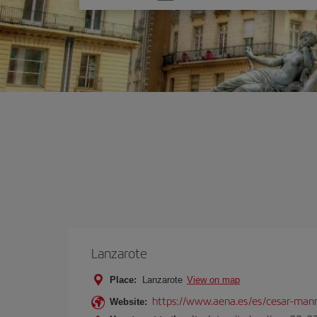
one
option
Lanzarote
Place:
Lanzarote
View on map
https://www.aena.es/es/cesar-manr
Website: