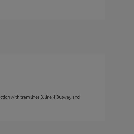
ection with tram lines 3, line 4 Busway and