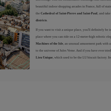
beautiful indoor shopping arcades in France, full of sta
the
Cathedral of Saint-Pierre and Saint-Paul
; and take
districts
.
If you want to visit a unique place, you'll definitely be 
place where you can ride on a 12-metre-high robotic elep
Machines of the Isle
, an unusual amusement park with al
to the universe of Jules Verne. And if you have ever trie
Lieu Unique
, which used to be the LU biscuit factory. Its