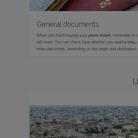
General documents
When you finish buying your
plane ticket
, remember to 
will need. You can check here whether you need
a visa,
other document, depending on the origin and destination o
U