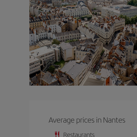
Average prices in Nantes
Restaurants