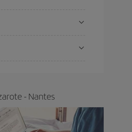
e
earlier
you book your plane tickets, the cheaper
t price.
apest fares (Economy) are still available or are
zarote - Nantes