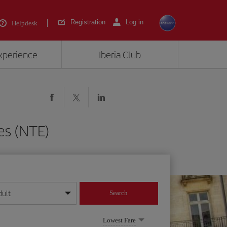
Registration
Log in
Helpdesk
experience
Iberia Club
es (NTE)
dult
Search
year format
Lowest Fare