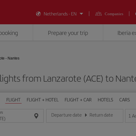
Netherlands - EN
Companies
booking
Prepare your trip
Iberia 
ote - Nantes
lights from Lanzarote (ACE) to Nant
FLIGHT
FLIGHT + HOTEL
FLIGHT + CAR
HOTELS
CARS
ON
Departure date
Return date
1
A
Enter the date in day/month/year format
Enter the date in day/month/