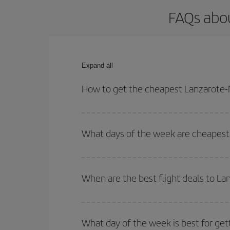
FAQs abou
Expand all
How to get the cheapest Lanzarote-N
You can save on your Lanzarote-Nantes-dest plane 
your outbound and return flight.
What days of the week are cheapest 
To find out which day is the cheapest to fly, just 
of. We'll show you the cheapest flights not only
f
When are the best flight deals to L
deal. And be sure to look carefully at the different
You can get the cheapest flights by travelling
out
Besides, if you're thinking about a weekend geta
What day of the week is best for get