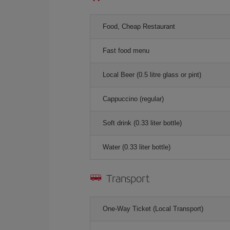
Food, Cheap Restaurant
Fast food menu
Local Beer (0.5 litre glass or pint)
Cappuccino (regular)
Soft drink (0.33 liter bottle)
Water (0.33 liter bottle)
Transport
One-Way Ticket (Local Transport)