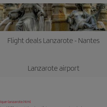
Flight deals Lanzarote - Nantes
Lanzarote airport
ique-lanzarote.html