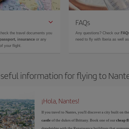
FAQs
check the travel documents you
Any questions? Check our
FAQs
 passport, insurance
or any
need to fly with Iberia as well 
f your flight.
seful information for flying to Nant
¡Hola, Nantes!
If you travel to Nantes, you'll discover a city built on 
castle
of the dukes of Brittany. Book one of our
cheap fl
drawbridge with the Renaissance buildings that surroun