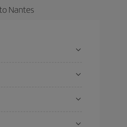
 to Nantes
 and are flexible about dates and times for both
here you want to go and what dates you're thinking
tbound and return flight, so you can find the best
 price of your ticket.
mas, Easter and school holidays are peak season.