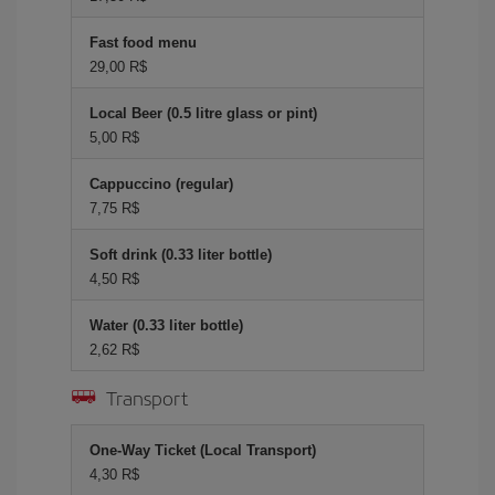
Fast food menu
29,00 R$
Local Beer (0.5 litre glass or pint)
5,00 R$
Cappuccino (regular)
7,75 R$
Soft drink (0.33 liter bottle)
4,50 R$
Water (0.33 liter bottle)
2,62 R$
Transport
One-Way Ticket (Local Transport)
4,30 R$