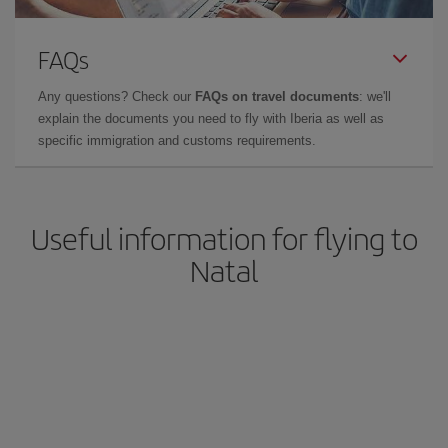
FAQs
Any questions? Check our
FAQs on travel documents
: we'll
explain the documents you need to fly with Iberia as well as
specific immigration and customs requirements.
Useful information for flying to
Natal