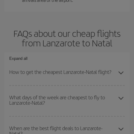
FAQs about our cheap flights
from Lanzarote to Natal
Expand all
How to get the cheapest Lanzarote-Natal flight?
You can save on your Lanzarote-Natal-dest plane ticket and get
the cheapest flight if you avoid peak season, book in advance and
What days of the week are cheapest to fly to
Lanzarote-Natal?
are flexible about dates and times for both your outbound and
return flight.
To find out which day is the cheapest to fly, just start a search in
our
cheap flight finder
. Tell us where you are flying from, where
When are the best flight deals to Lanzarote-
Natal?
you want to go and what dates you're thinking of. We'll show you