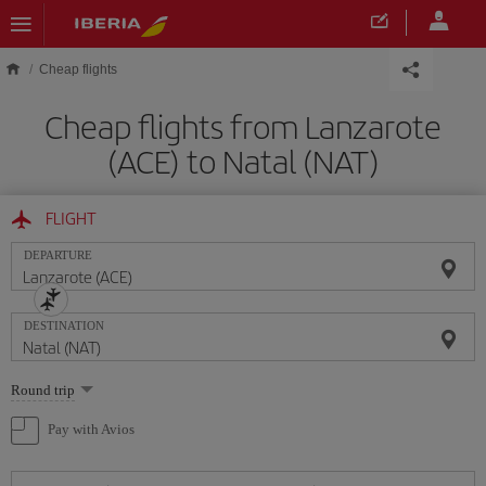
Skip to main content
Cheap flights
Cheap flights from Lanzarote
(ACE) to Natal (NAT)
FLIGHT
DEPARTURE
DESTINATION
Select
Round trip
one
option
Pay with Avios