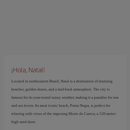
¡Hola, Natal!
Located in northeastern Brazil, Natal is a destination of stunning
beaches, golden dunes, and a laid-back atmosphere. The city is
famous for its year-round sunny weather, making it a paradise for sun
and sea lovers. Its most iconic beach, Ponta Negra, is perfect for
relaxing with views of the imposing Morro do Careca, a 120-meter-
high sand dune.