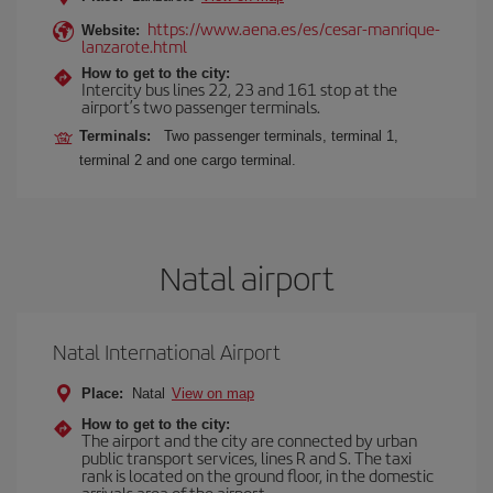
https://www.aena.es/es/cesar-manrique-
Website:
lanzarote.html
How to get to the city:
Intercity bus lines 22, 23 and 161 stop at the
airport’s two passenger terminals.
Terminals:
Two passenger terminals, terminal 1,
terminal 2 and one cargo terminal.
Natal airport
Natal International Airport
Place:
Natal
View on map
How to get to the city:
The airport and the city are connected by urban
public transport services, lines R and S. The taxi
rank is located on the ground floor, in the domestic
arrivals area of the airport.