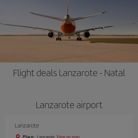
Flight deals Lanzarote - Natal
Lanzarote airport
Lanzarote
Place:
Lanzarote
View on map