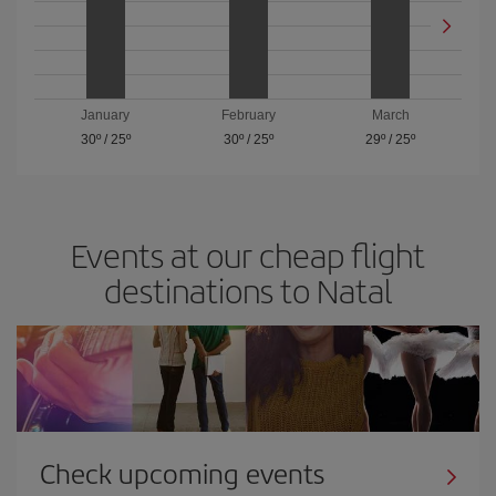
January
February
March
30º
/
25º
30º
/
25º
29º
/
25º
Events at our cheap flight
destinations to Natal
Check upcoming events