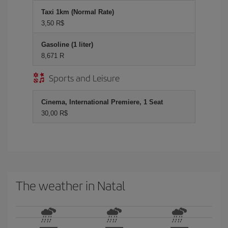
Taxi 1km (Normal Rate)
3,50 R$
Gasoline (1 liter)
8,671 R
Sports and Leisure
Cinema, International Premiere, 1 Seat
30,00 R$
The weather in Natal