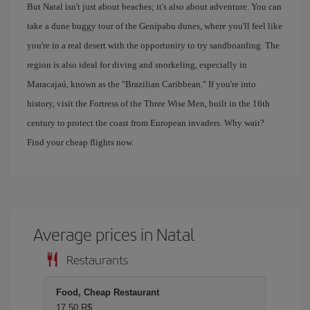
But Natal isn't just about beaches; it's also about adventure. You can
take a dune buggy tour of the Genipabu dunes, where you'll feel like
you're in a real desert with the opportunity to try sandboarding. The
region is also ideal for diving and snorkeling, especially in
Maracajaú, known as the "Brazilian Caribbean." If you're into
history, visit the Fortress of the Three Wise Men, built in the 16th
century to protect the coast from European invaders. Why wait?
Find your cheap flights now.
Average prices in Natal
Restaurants
Food, Cheap Restaurant
17,50 R$