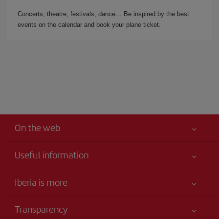
Concerts, theatre, festivals, dance… Be inspired by the best
events on the calendar and book your plane ticket.
On the web
Useful information
Your safety comes first
Iberia is more
Accessibility
News updates
Service commitment
Transparency
Iberia Group
Advertising