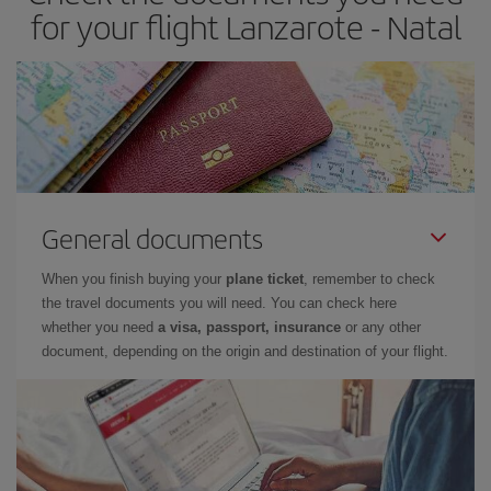
for your flight Lanzarote - Natal
General documents
When you finish buying your
plane ticket
, remember to check
the travel documents you will need. You can check here
whether you need
a visa, passport, insurance
or any other
document, depending on the origin and destination of your flight.