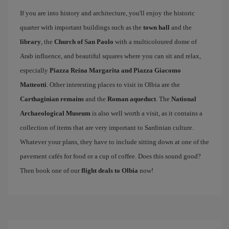
If you are into history and architecture, you'll enjoy the historic
quarter with important buildings such as the
town hall
and the
library
, the
Church of San Paolo
with a multicoloured dome of
Arab influence, and beautiful squares where you can sit and relax,
especially
Piazza Reina Margarita and Piazza Giacomo
Matteotti
. Other interesting places to visit in Olbia are the
Carthaginian remains
and the
Roman aqueduct
. The
National
Archaeological Museum
is also well worth a visit, as it contains a
collection of items that are very important to Sardinian culture.
Whatever your plans, they have to include sitting down at one of the
pavement cafés for food or a cup of coffee. Does this sound good?
Then book one of our
flight deals to Olbia
now!