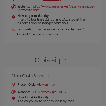
https://www.aena.es/es/cesar-manrique-
Website:
lanzarote.html
How to get to the city:
Intercity bus lines 22, 23 and 161 stop at the
airport’s two passenger terminals.
Terminals:
Two passenger terminals, terminal 1,
terminal 2 and one cargo terminal.
Olbia airport
Olbia-Costa Smeralda
Place:
Olbia
View on map
https://www.geasar.it/
Website:
How to get to the city:
The only way to get around is by road.