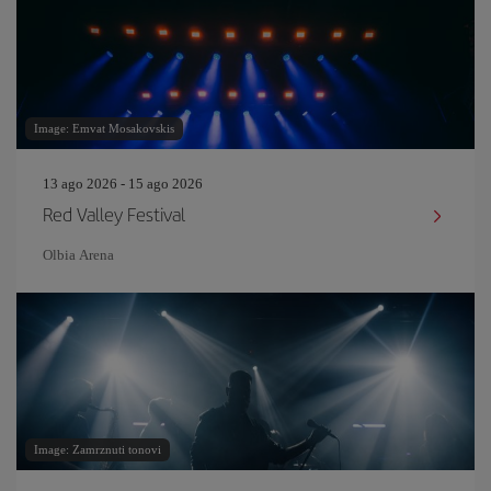
Image: Emvat Mosakovskis
13 ago 2026 - 15 ago 2026
Red Valley Festival
Olbia Arena
Image: Zamrznuti tonovi