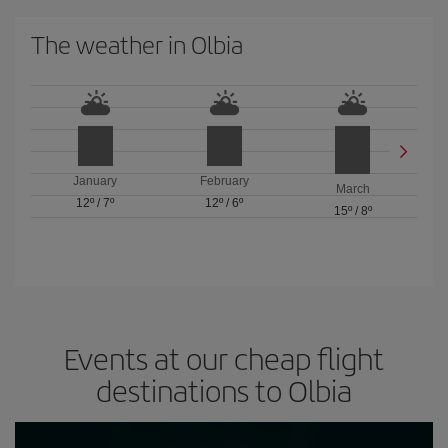
The weather in Olbia
January
February
March
12º
/
7º
12º
/
6º
15º
/
8º
Events at our cheap flight
destinations to Olbia