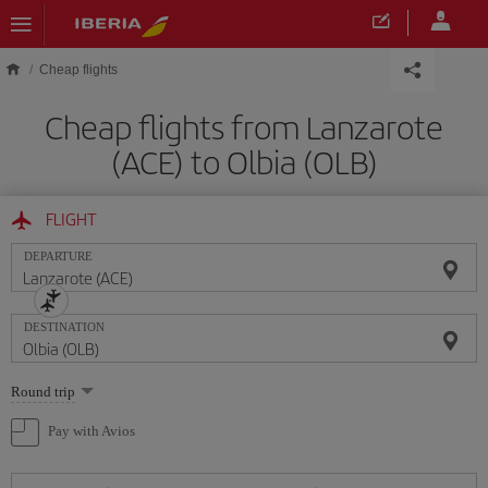
Skip to main content
Cheap flights
Cheap flights from Lanzarote
(ACE) to Olbia (OLB)
FLIGHT
DEPARTURE
DESTINATION
Select
Round trip
one
option
Pay with Avios