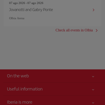
07 ago 2026 - 07 ago 2026
Jovanotti and Gabry Ponte
Olbia Arena
Check all events in Olbia
On the web
Useful information
Your safety comes first
Iberia is more
Accessibility