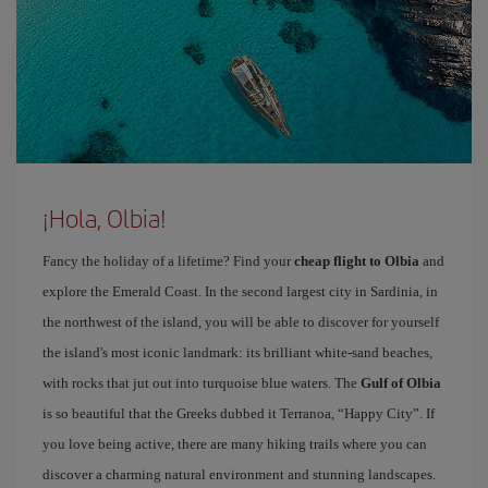
¡Hola, Olbia!
Fancy the holiday of a lifetime? Find your
cheap flight to Olbia
and
explore the Emerald Coast. In the second largest city in Sardinia, in
the northwest of the island, you will be able to discover for yourself
the island's most iconic landmark: its brilliant white-sand beaches,
with rocks that jut out into turquoise blue waters. The
Gulf of Olbia
is so beautiful that the Greeks dubbed it Terranoa, “Happy City”. If
you love being active, there are many hiking trails where you can
discover a charming natural environment and stunning landscapes.