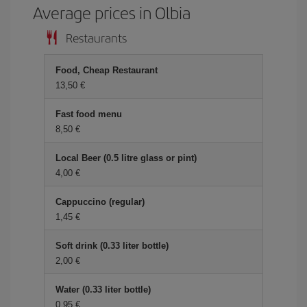
Average prices in Olbia
Restaurants
Food, Cheap Restaurant
13,50 €
Fast food menu
8,50 €
Local Beer (0.5 litre glass or pint)
4,00 €
Cappuccino (regular)
1,45 €
Soft drink (0.33 liter bottle)
2,00 €
Water (0.33 liter bottle)
0,95 €