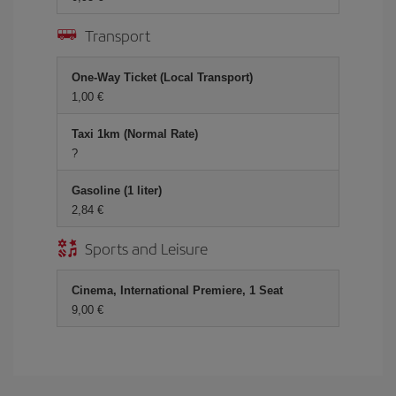
Transport
One-Way Ticket (Local Transport)
1,00 €
Taxi 1km (Normal Rate)
?
Gasoline (1 liter)
2,84 €
Sports and Leisure
Cinema, International Premiere, 1 Seat
9,00 €