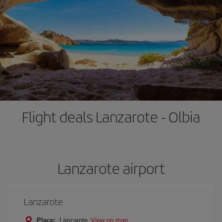
Flight deals Lanzarote - Olbia
Lanzarote airport
Lanzarote
Place:
Lanzarote
View on map