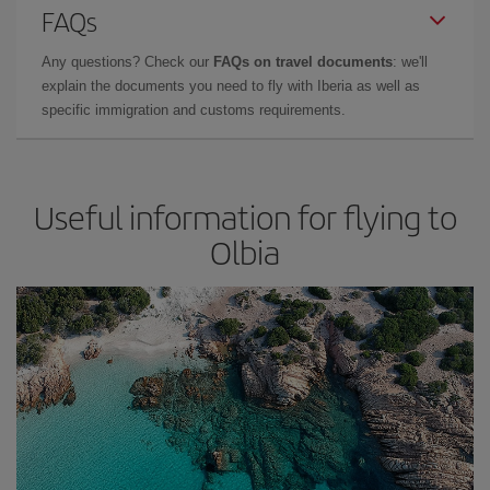
FAQs
Any questions? Check our
FAQs on travel documents
: we'll
explain the documents you need to fly with Iberia as well as
specific immigration and customs requirements.
Useful information for flying to
Olbia