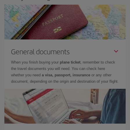
General documents
When you finish buying your
plane ticket
, remember to check
the travel documents you will need. You can check here
whether you need
a visa, passport, insurance
or any other
document, depending on the origin and destination of your flight.