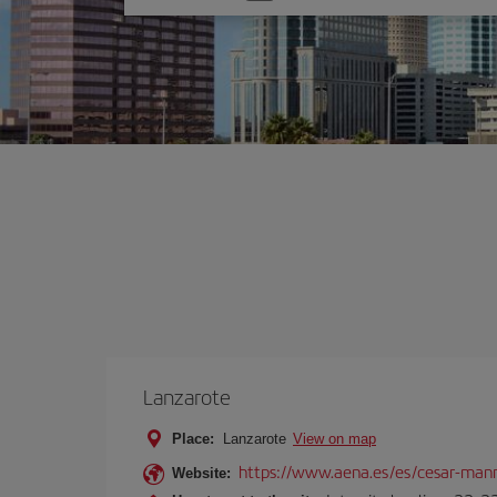
one
option
Lanzarote
Place:
Lanzarote
View on map
https://www.aena.es/es/cesar-manr
Website: