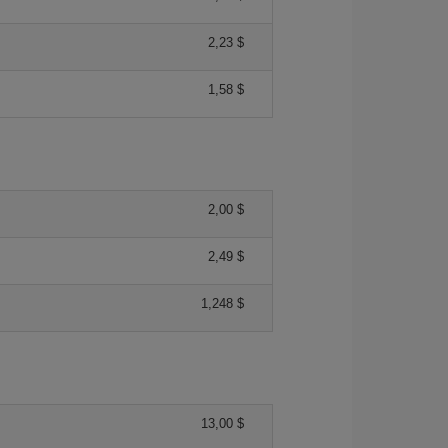
2,23 $
1,58 $
2,00 $
2,49 $
1,248 $
13,00 $