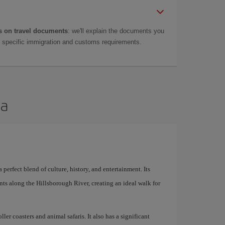
 on travel documents
: we'll explain the documents you
as specific immigration and customs requirements.
pa
 perfect blend of culture, history, and entertainment. Its
ts along the Hillsborough River, creating an ideal walk for
er coasters and animal safaris. It also has a significant