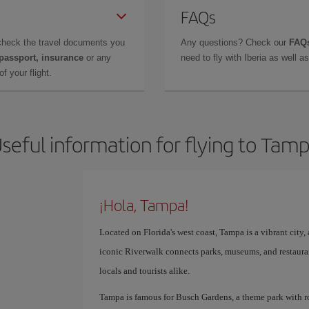
FAQs
check the travel documents you
Any questions? Check our
FAQs
 passport, insurance
or any
need to fly with Iberia as well 
f your flight.
seful information for flying to Tam
¡Hola, Tampa!
Located on Florida's west coast, Tampa is a vibrant city, a
iconic Riverwalk connects parks, museums, and restauran
locals and tourists alike.
Tampa is famous for Busch Gardens, a theme park with roll