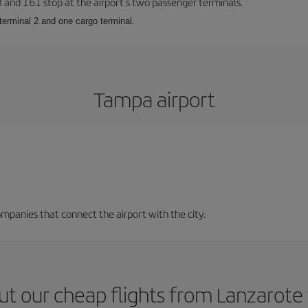
23 and 161 stop at the airport’s two passenger terminals.
terminal 2 and one cargo terminal.
Tampa airport
mpanies that connect the airport with the city.
ut our cheap flights from Lanzarote