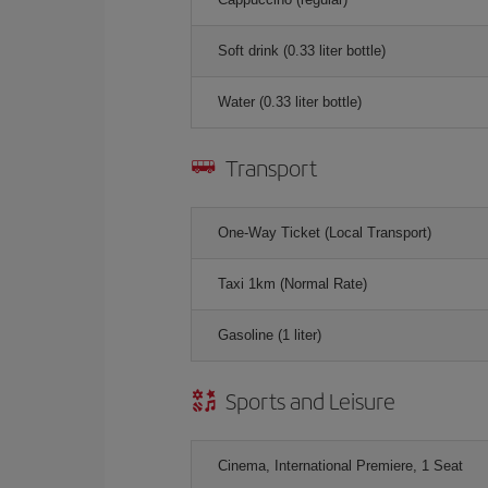
Soft drink (0.33 liter bottle)
Water (0.33 liter bottle)
Transport
One-Way Ticket (Local Transport)
Taxi 1km (Normal Rate)
Gasoline (1 liter)
Sports and Leisure
Cinema, International Premiere, 1 Seat