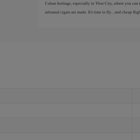
Cuban heritage, especially in Ybor City, where you can
artisanal cigars are made. It's time to fly... and cheap fli