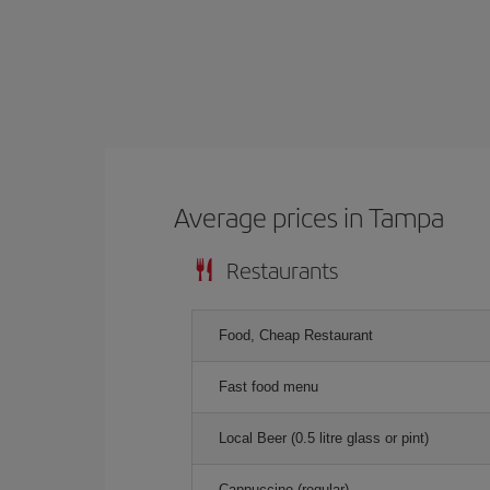
Average prices in Tampa
Restaurants
Food, Cheap Restaurant
Fast food menu
Local Beer (0.5 litre glass or pint)
Cappuccino (regular)