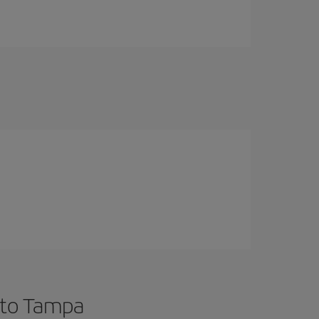
 to Tampa