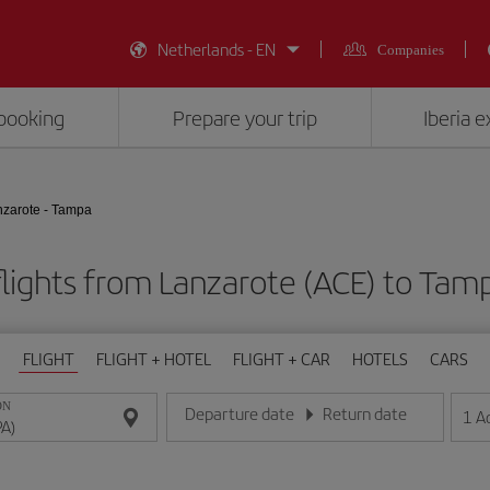
Netherlands - EN
Companies
booking
Prepare your trip
Iberia 
zarote - Tampa
lights from Lanzarote (ACE) to Tam
FLIGHT
FLIGHT + HOTEL
FLIGHT + CAR
HOTELS
CARS
ON
Departure date
Return date
1
A
Enter the date in day/month/year format
Enter the date in day/month/