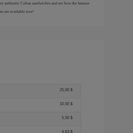
 try authentic Cuban sandwiches and see how the famous
ghts are available now!
25,00 $
10,00 $
5,50 $
4,63 $