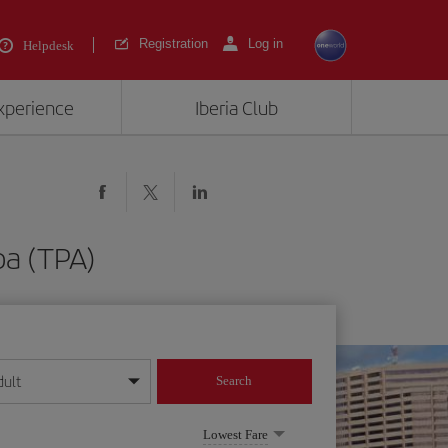
Registration
Log in
Helpdesk
experience
Iberia Club
pa (TPA)
dult
Search
year format
Lowest Fare