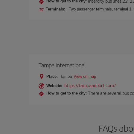
Intercity bus lines 22, 
How to get to the city:
Terminals:
Two passenger terminals, terminal 1, 
Tampa International
Place:
Tampa
View on map
https://tampaairport.com/
Website:
There are several bus co
How to get to the city:
FAQs abo