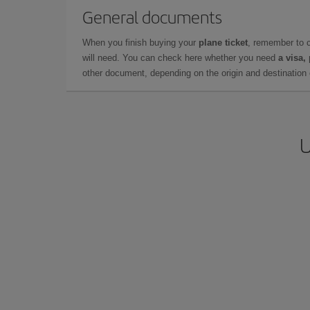
General documents
When you finish buying your
plane ticket
, remember to 
will need. You can check here whether you need
a visa,
other document, depending on the origin and destination o
U