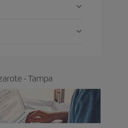
t price.
apest fares (Economy) are still available or are
zarote - Tampa