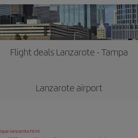
Flight deals Lanzarote - Tampa
Lanzarote airport
ique-lanzarote.html