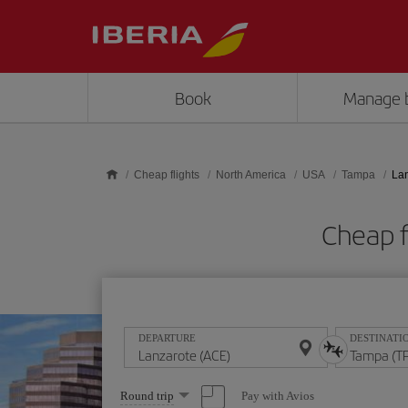
Skip to main content
Book
Manage 
Cheap flights
North America
USA
Tampa
Lan
Cheap f
DEPARTURE
DESTINATI
Select
Pay with Avios
Round trip