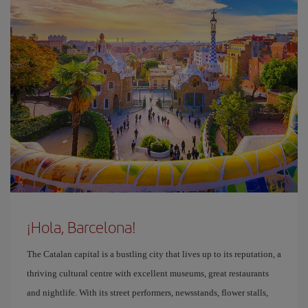
¡Hola, Barcelona!
The Catalan capital is a bustling city that lives up to its reputation, a
thriving cultural centre with excellent museums, great restaurants
and nightlife. With its street performers, newsstands, flower stalls,