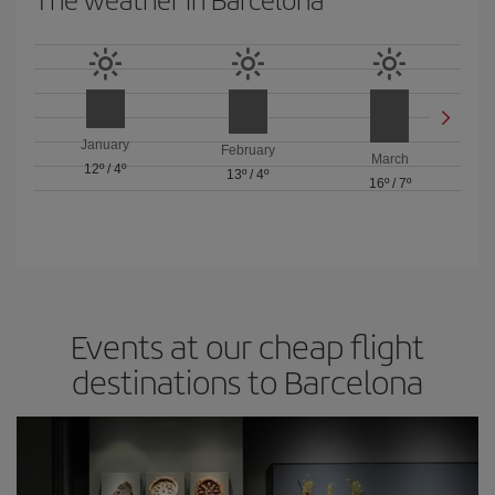
January
February
March
12º
/
4º
13º
/
4º
16º
/
7º
Events at our cheap flight
destinations to Barcelona