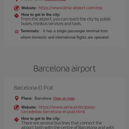
https://www.lima-airport.com/esp
Website:
How to get to the city:
From the airport, you can reach the city by public
buses, minibus services and taxis.
Terminals:
It has a single passenger terminal from
where domestic and international flights are operated.
Barcelona airport
Barcelona-El Prat
Place:
Barcelona
View on map
https://www.aena.es/es/josep-
Website:
tarradellas-barcelona-el-prat.html
How to get to the city:
There are several bus lines that connect the
airport both with the centre of Barcelona and with