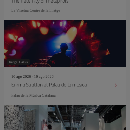
The fraternity of metaphors
La Virreina Centre de la Imatge
Image: Gallks
10 ago 2026 - 10 ago 2026
Emma Stratton at Palau de la musica
Palau de la Música Catalana