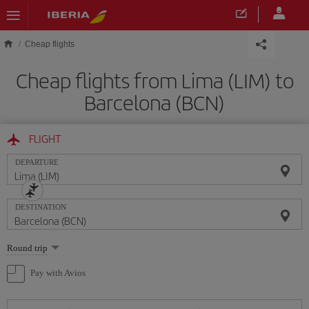
Skip to main content
Cheap flights
Cheap flights from Lima (LIM) to
Barcelona (BCN)
FLIGHT
DEPARTURE
DESTINATION
Select
Round trip
one
option
Pay with Avios