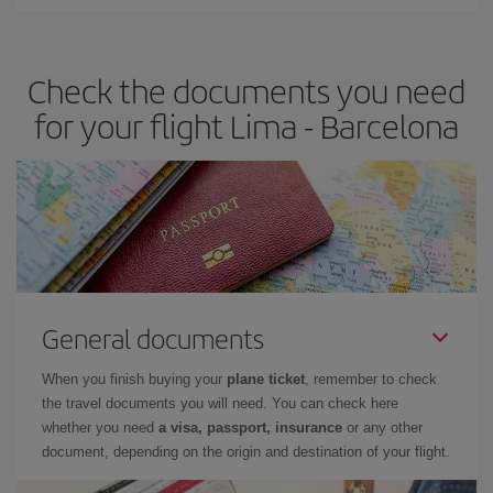
You can find cheap flights any day of the week. The key to finding
the best deals is to
book early and be flexible.
Usually, the
earlier
you book your plane tickets, the cheaper they will be.
Check the documents you need
Besides, if you have some wiggle room as regards dates and
times of flights, you'll be able to
choose the cheapest price.
for your flight Lima - Barcelona
General documents
When you finish buying your
plane ticket
, remember to check
the travel documents you will need. You can check here
whether you need
a visa, passport, insurance
or any other
document, depending on the origin and destination of your flight.