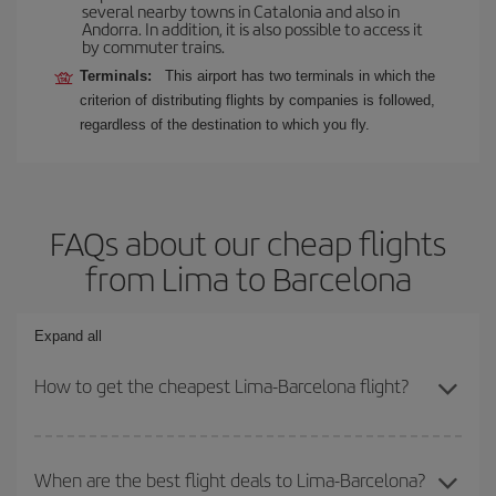
several nearby towns in Catalonia and also in
Andorra. In addition, it is also possible to access it
by commuter trains.
Terminals:
This airport has two terminals in which the
criterion of distributing flights by companies is followed,
regardless of the destination to which you fly.
FAQs about our cheap flights
from Lima to Barcelona
Expand all
How to get the cheapest Lima-Barcelona flight?
You can save on your Lima-Barcelona-dest plane ticket and get
the cheapest flight if you avoid peak season, book in advance and
When are the best flight deals to Lima-Barcelona?
are flexible about dates and times for both your outbound and