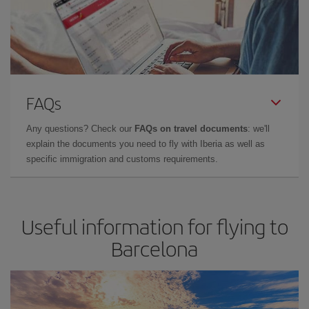
FAQs
Any questions? Check our
FAQs on travel documents
: we'll
explain the documents you need to fly with Iberia as well as
specific immigration and customs requirements.
Useful information for flying to
Barcelona