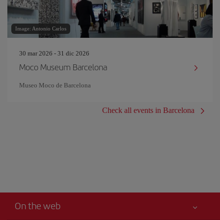
Image: Antonio Carlos
30 mar 2026 - 31 dic 2026
Moco Museum Barcelona
Museo Moco de Barcelona
Check all events in Barcelona
On the web