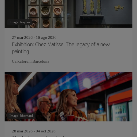
Image: Raytan
27 mar 2026 - 16 ago 2026
Exhibition: Chez Matisse. The legacy of a new
painting
Caixaforum Barcelona
Image: bbernard
28 mar 2026 - 04 oct 2026