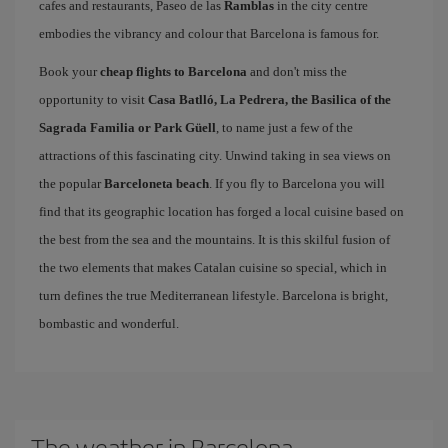
cafes and restaurants, Paseo de las
Ramblas
in the city centre
embodies the vibrancy and colour that Barcelona is famous for.
Book your
cheap flights to Barcelona
and don't miss the
opportunity to visit
Casa Batlló, La Pedrera, the Basilica of the
Sagrada Familia or Park Güell
, to name just a few of the
attractions of this fascinating city. Unwind taking in sea views on
the popular
Barceloneta beach
. If you fly to Barcelona you will
find that its geographic location has forged a local cuisine based on
the best from the sea and the mountains. It is this skilful fusion of
the two elements that makes Catalan cuisine so special, which in
turn defines the true Mediterranean lifestyle. Barcelona is bright,
bombastic and wonderful.
The weather in Barcelona