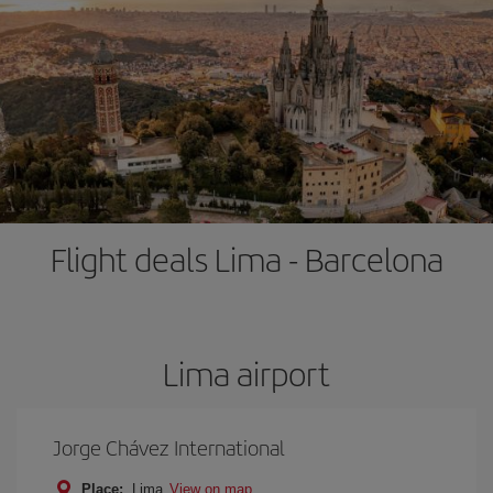
Flight deals Lima - Barcelona
Lima airport
Jorge Chávez International
Place:
Lima
View on map