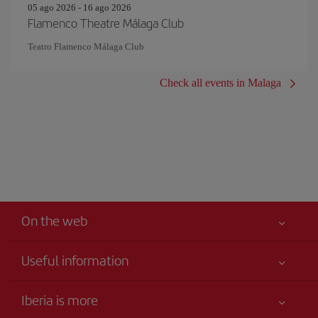
05 ago 2026 - 16 ago 2026
Flamenco Theatre Málaga Club
Teatro Flamenco Málaga Club
Check all events in Malaga
On the web
Useful information
Your safety comes first
Iberia is more
Accessibility