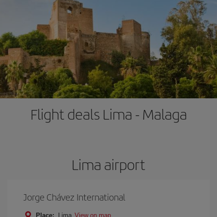
Flight deals Lima - Malaga
Lima airport
Jorge Chávez International
Place:
Lima
View on map