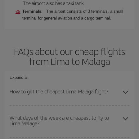
The airport also has a taxi rank.
Terminals:
The airport consists of 3 terminals, a small
terminal for general aviation and a cargo terminal.
FAQs about our cheap flights
from Lima to Malaga
Expand all
How to get the cheapest Lima-Malaga flight?
You can save on your Lima-Malaga-dest plane ticket and get the
cheapest flight if you avoid peak season, book in advance and are
What days of the week are cheapest to fly to
Lima-Malaga?
flexible about dates and times for both your outbound and return
flight.