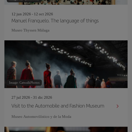
12 jun 2026 - 12 oct 2026
Manuel Franquelo. The language of things
Museo Thyssen Málaga
Image: CatwalkPhotos
27 jul 2026 - 31 dic 2026
Visit to the Automobile and Fashion Museum
Museo Automovilístico y de la Moda