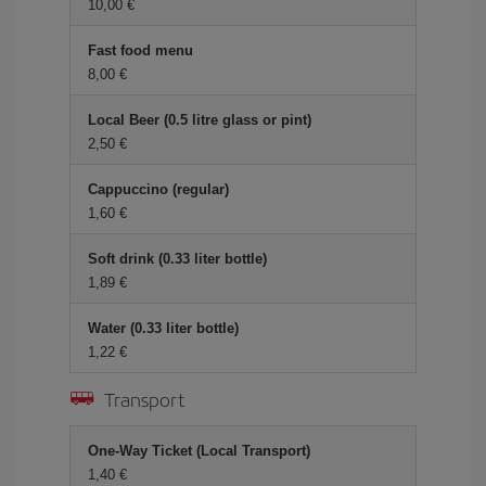
10,00 €
Fast food menu
8,00 €
Local Beer (0.5 litre glass or pint)
2,50 €
Cappuccino (regular)
1,60 €
Soft drink (0.33 liter bottle)
1,89 €
Water (0.33 liter bottle)
1,22 €
Transport
One-Way Ticket (Local Transport)
1,40 €