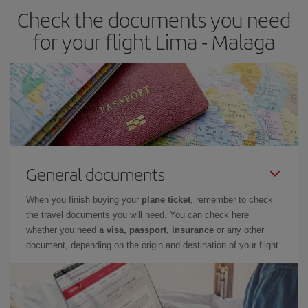
Check the documents you need
Besides, if you have some wiggle room as regards dates and
times of flights, you'll be able to
choose the cheapest price.
for your flight Lima - Malaga
General documents
When you finish buying your
plane ticket
, remember to check
the travel documents you will need. You can check here
whether you need
a visa, passport, insurance
or any other
document, depending on the origin and destination of your flight.