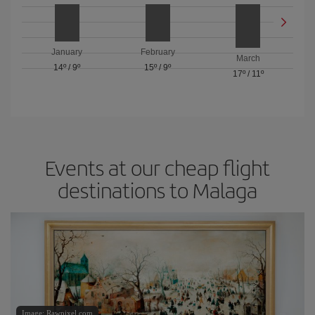
January
February
March
14º
/
9º
15º
/
9º
17º
/
11º
Events at our cheap flight
destinations to Malaga
Image: Rawpixel.com