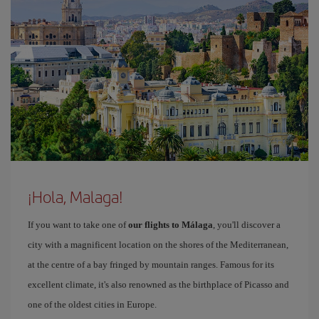
¡Hola, Malaga!
If you want to take one of
our flights to Málaga
, you'll discover a
city with a magnificent location on the shores of the Mediterranean,
at the centre of a bay fringed by mountain ranges. Famous for its
excellent climate, it's also renowned as the birthplace of Picasso and
one of the oldest cities in Europe.