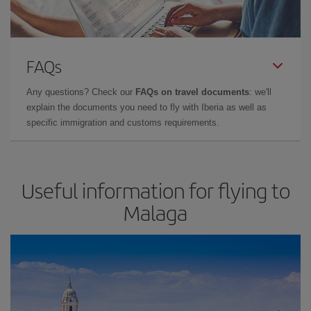
FAQs
Any questions? Check our
FAQs on travel documents
: we'll
explain the documents you need to fly with Iberia as well as
specific immigration and customs requirements.
Useful information for flying to
Malaga