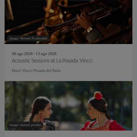
Image: Moiseii Production
06 ago 2026 - 13 ago 2026
Acoustic Sessions at La Posada. Vincci
Hotel Vincci Posada del Patio
Image: samuel perales