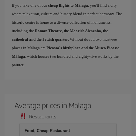
If you take one of our
cheap flights to Málaga
, you'll find a city
where relaxation, culture and history blend in perfect harmony. The
historic centre is home to a diverse collection of monuments,
including the
Roman Theatre, the Moorish Alcazaba, the
cathedral and the Jewish quarter
. Without doubt, two must-see
places in Málaga are
Picasso's birthplace and the Museo Picasso
Málaga
, which houses two hundred and eighty-five works by the
painter.
Average prices in Malaga
Restaurants
Food, Cheap Restaurant