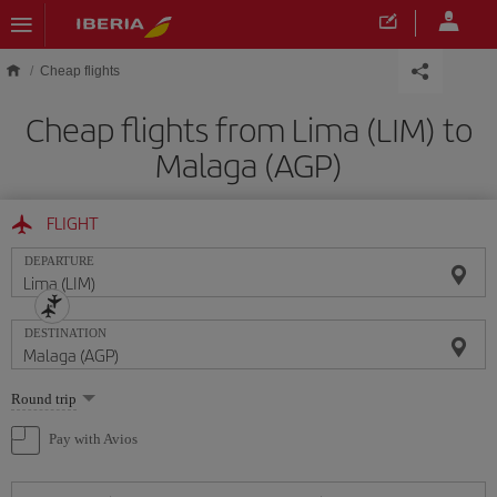
Skip to main content
Cheap flights
Cheap flights from Lima (LIM) to
Malaga (AGP)
FLIGHT
DEPARTURE
DESTINATION
Select
Round trip
one
option
Pay with Avios