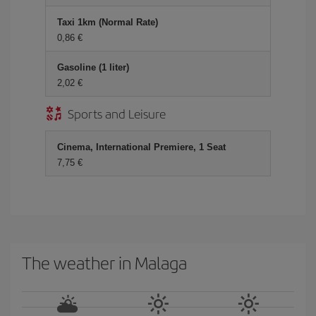
Taxi 1km (Normal Rate)
0,86 €
Gasoline (1 liter)
2,02 €
Sports and Leisure
Cinema, International Premiere, 1 Seat
7,75 €
The weather in Malaga