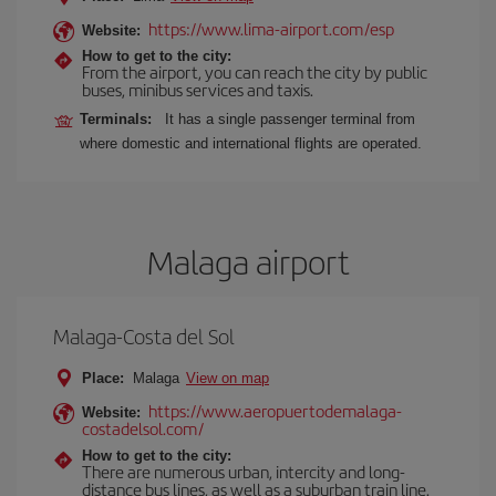
https://www.lima-airport.com/esp
Website:
How to get to the city:
From the airport, you can reach the city by public
buses, minibus services and taxis.
Terminals:
It has a single passenger terminal from
where domestic and international flights are operated.
Malaga airport
Malaga-Costa del Sol
Place:
Malaga
View on map
https://www.aeropuertodemalaga-
Website:
costadelsol.com/
How to get to the city:
There are numerous urban, intercity and long-
distance bus lines, as well as a suburban train line.