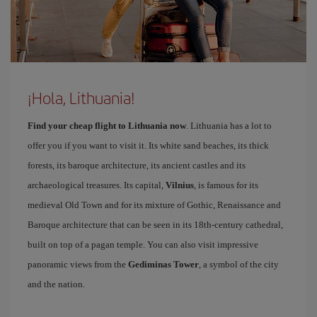
¡Hola, Lithuania!
Find your cheap flight to Lithuania now
. Lithuania has a lot to
offer you if you want to visit it. Its white sand beaches, its thick
forests, its baroque architecture, its ancient castles and its
archaeological treasures. Its capital,
Vilnius
, is famous for its
medieval Old Town and for its mixture of Gothic, Renaissance and
Baroque architecture that can be seen in its 18th-century cathedral,
built on top of a pagan temple. You can also visit impressive
panoramic views from the
Gediminas Tower
, a symbol of the city
and the nation.