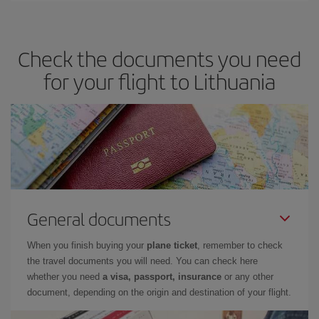
Check the documents you need
for your flight to Lithuania
General documents
When you finish buying your
plane ticket
, remember to check
the travel documents you will need. You can check here
whether you need
a visa, passport, insurance
or any other
document, depending on the origin and destination of your flight.