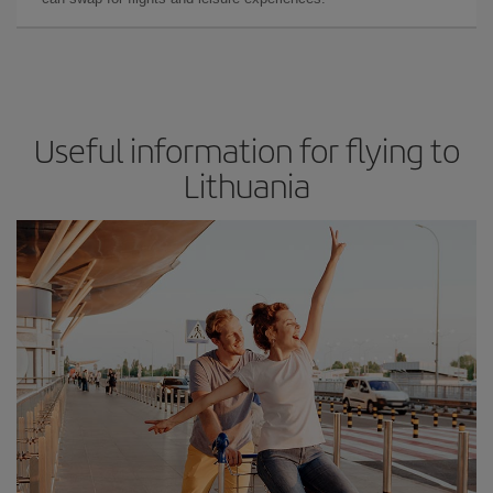
Useful information for flying to
Lithuania