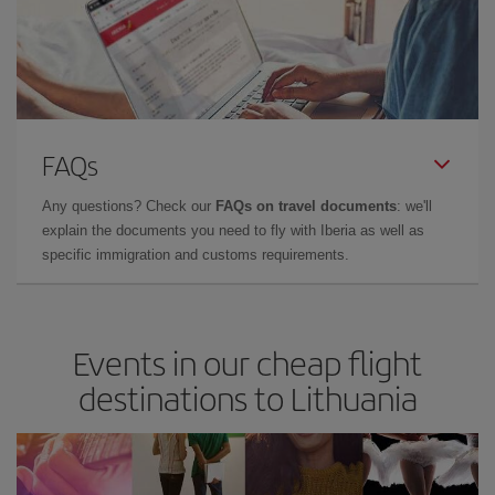
FAQs
Any questions? Check our
FAQs on travel documents
: we'll
explain the documents you need to fly with Iberia as well as
specific immigration and customs requirements.
Events in our cheap flight
destinations to Lithuania