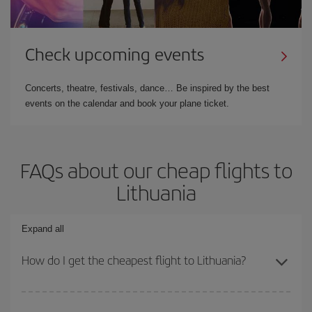
Check upcoming events
Concerts, theatre, festivals, dance… Be inspired by the best
events on the calendar and book your plane ticket.
FAQs about our cheap flights to
Lithuania
Expand all
How do I get the cheapest flight to Lithuania?
You can save on your plane ticket and get the cheapest flight if