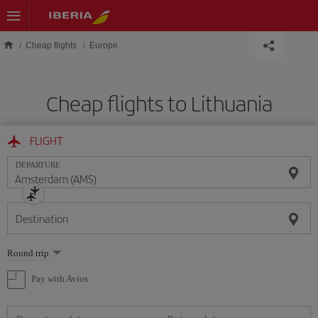
Skip to main content
Cheap flights
Europe
Cheap flights to Lithuania
FLIGHT
DEPARTURE
Destination
Select
Round trip
one
option
Pay with Avios