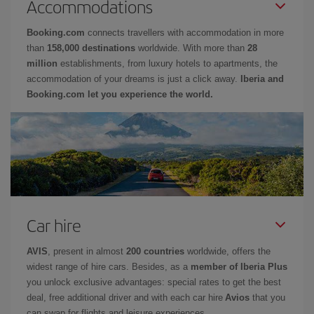
Accommodations
Booking.com
connects travellers with accommodation in more
than
158,000 destinations
worldwide. With more than
28
million
establishments, from luxury hotels to apartments, the
accommodation of your dreams is just a click away.
Iberia and
Booking.com let you experience the world.
Car hire
AVIS
, present in almost
200 countries
worldwide, offers the
widest range of hire cars. Besides, as a
member of Iberia Plus
you unlock exclusive advantages: special rates to get the best
deal, free additional driver and with each car hire
Avios
that you
can swap for flights and leisure experiences.