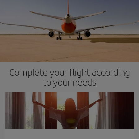
Complete your flight according
to your needs