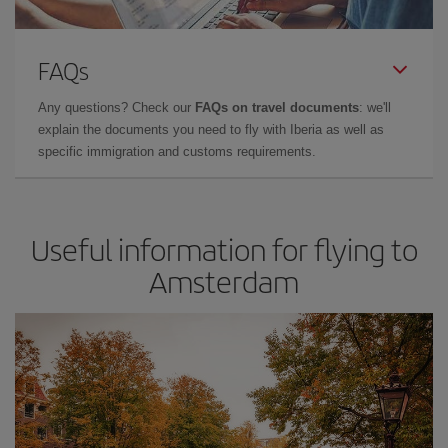
FAQs
Any questions? Check our
FAQs on travel documents
: we'll
explain the documents you need to fly with Iberia as well as
specific immigration and customs requirements.
Useful information for flying to
Amsterdam