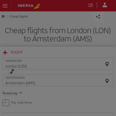
Skip to main content
Cheap flights
Cheap flights from London (LON)
to Amsterdam (AMS)
FLIGHT
DEPARTURE
DESTINATION
Select
Round trip
one
option
Pay with Avios