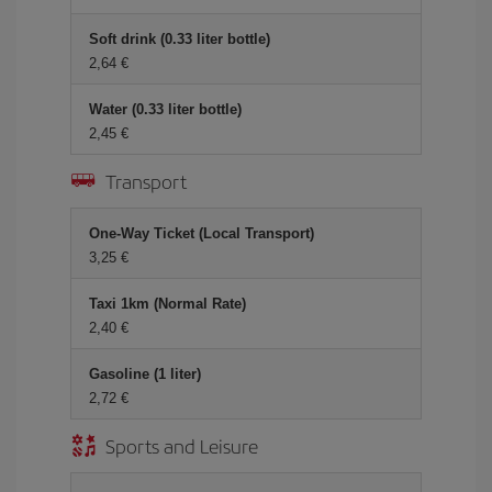
Soft drink (0.33 liter bottle)
2,64 €
Water (0.33 liter bottle)
2,45 €
Transport
One-Way Ticket (Local Transport)
3,25 €
Taxi 1km (Normal Rate)
2,40 €
Gasoline (1 liter)
2,72 €
Sports and Leisure