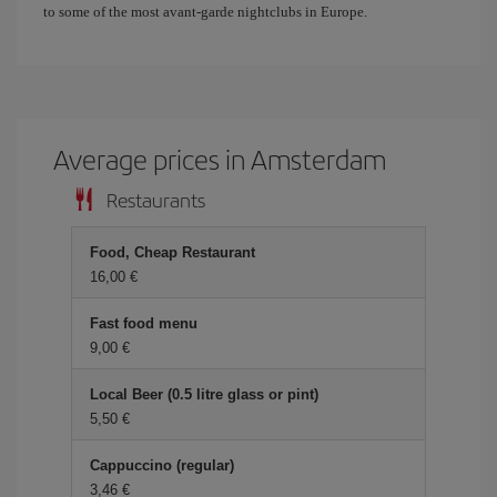
to some of the most avant-garde nightclubs in Europe.
Average prices in Amsterdam
Restaurants
Food, Cheap Restaurant
16,00 €
Fast food menu
9,00 €
Local Beer (0.5 litre glass or pint)
5,50 €
Cappuccino (regular)
3,46 €