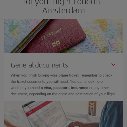
for your flight London -
Amsterdam
General documents
When you finish buying your
plane ticket
, remember to check
the travel documents you will need. You can check here
whether you need
a visa, passport, insurance
or any other
document, depending on the origin and destination of your flight.