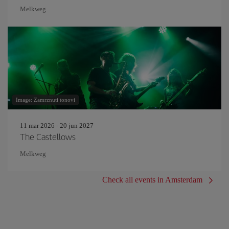
Melkweg
Image: Zamrznuti tonovi
11 mar 2026 - 20 jun 2027
The Castellows
Melkweg
Check all events in Amsterdam