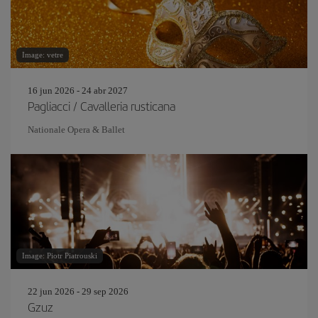
Image: vetre
16 jun 2026 - 24 abr 2027
Pagliacci / Cavalleria rusticana
Nationale Opera & Ballet
Image: Piotr Piatrouski
22 jun 2026 - 29 sep 2026
Gzuz