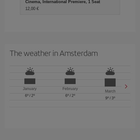
Cinema, International Premiere, 1 Seat
12,00 €
The weather in Amsterdam
January
February
March
6º
/
2º
6º
/
2º
9º
/
3º