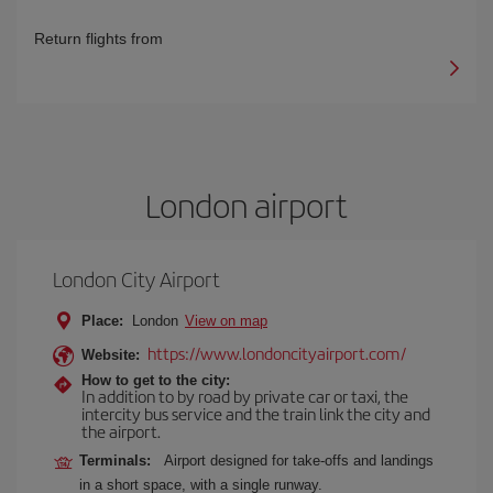
Return flights from
London airport
London City Airport
Place:
London
View on map
https://www.londoncityairport.com/
Website:
How to get to the city:
In addition to by road by private car or taxi, the
intercity bus service and the train link the city and
the airport.
Terminals:
Airport designed for take-offs and landings
in a short space, with a single runway.