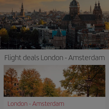
Flight deals London - Amsterdam
London
-
Amsterdam