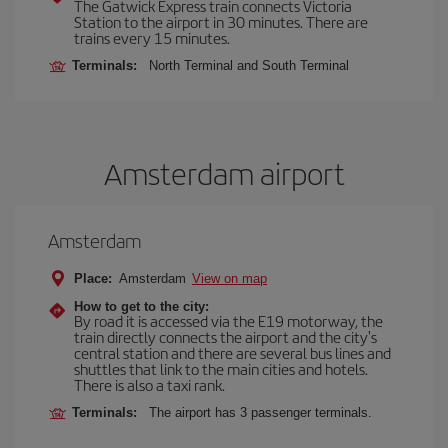
The Gatwick Express train connects Victoria
Station to the airport in 30 minutes. There are
trains every 15 minutes.
Terminals:
North Terminal and South Terminal
Amsterdam airport
Amsterdam
Place:
Amsterdam
View on map
How to get to the city:
By road it is accessed via the E19 motorway, the
train directly connects the airport and the city's
central station and there are several bus lines and
shuttles that link to the main cities and hotels.
There is also a taxi rank.
Terminals:
The airport has 3 passenger terminals.