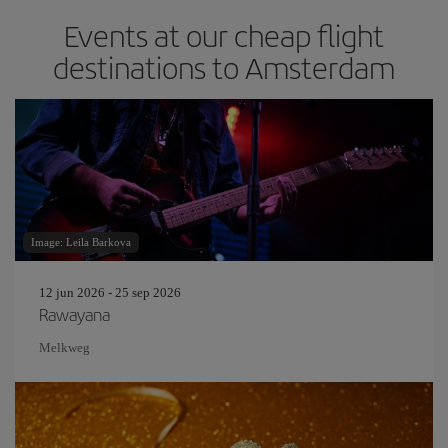
Events at our cheap flight
destinations to Amsterdam
Image: Leila Barkova
12 jun 2026 - 25 sep 2026
Rawayana
Melkweg