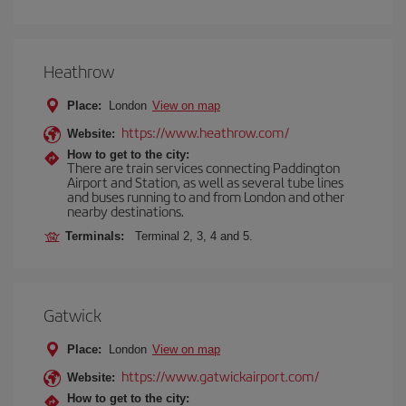
Heathrow
Place:
London
View on map
https://www.heathrow.com/
Website:
How to get to the city:
There are train services connecting Paddington
Airport and Station, as well as several tube lines
and buses running to and from London and other
nearby destinations.
Terminals:
Terminal 2, 3, 4 and 5.
Gatwick
Place:
London
View on map
https://www.gatwickairport.com/
Website:
How to get to the city: