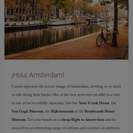
¡Hola, Amsterdam!
Canals represent the iconic image of Amsterdam, inviting us to stroll
or ride along their banks. One of the best activities on offer is a visit
to one of its incredible museums, like the
Anne Frank House
, the
Van Gogh Museum
, the
Rijksmuseum
or the
Rembrandt House
Museum
. Get your hands on a
cheap flight to Amsterdam
and be
amazed by an interesting range of cultures and cuisines, in addition