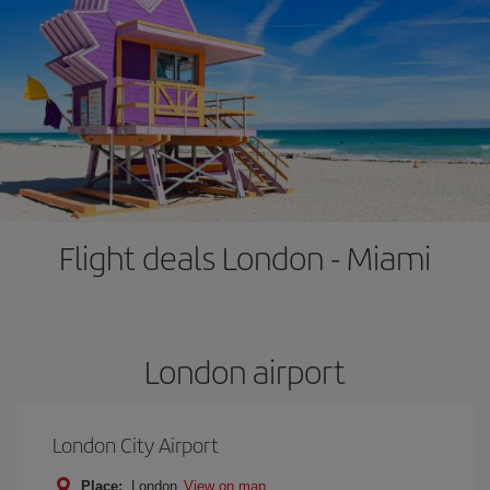
Flight deals London - Miami
London airport
London City Airport
Place:
London
View on map