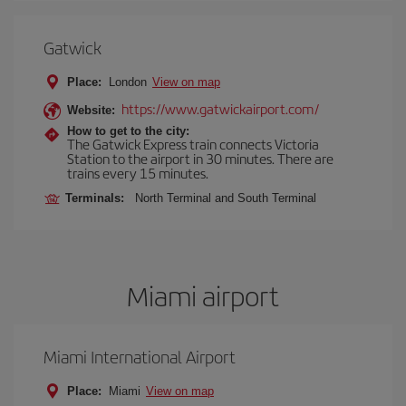
Gatwick
Place:
London
View on map
https://www.gatwickairport.com/
Website:
How to get to the city:
The Gatwick Express train connects Victoria
Station to the airport in 30 minutes. There are
trains every 15 minutes.
Terminals:
North Terminal and South Terminal
Miami airport
Miami International Airport
Place:
Miami
View on map