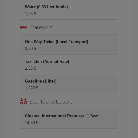
Water (0.33 liter bottle)
1,95 $
Transport
One-Way Ticket (Local Transport)
2,50 $
Taxi 1km (Normal Rate)
1,55 $
Gasoline (1 liter)
1,222 $
Sports and Leisure
Cinema, International Premiere, 1 Seat
14,50 $