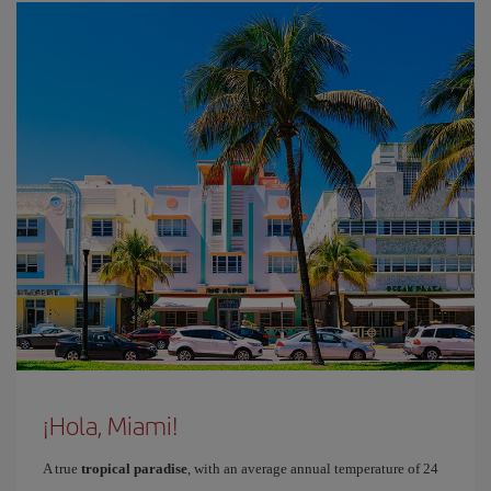
¡Hola, Miami!
A true
tropical paradise
, with an average annual temperature of 24