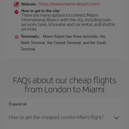
https://www.miami-airport.com/
Website:
How to get to the city:
There are many options to connect Miami
International Airport with the city, including train
services, taxis, limousine and car rental, and shuttle
services.
Terminals:
Miami Airport has three terminals: the
North Terminal, the Central Terminal, and the South
Terminal.
FAQs about our cheap flights
from London to Miami
Expand all
How to get the cheapest London-Miami flight?