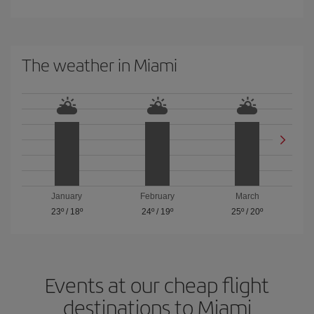
The weather in Miami
January
February
March
23º
/
18º
24º
/
19º
25º
/
20º
Events at our cheap flight
destinations to Miami