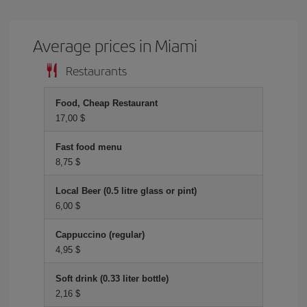
Average prices in Miami
Restaurants
Food, Cheap Restaurant
17,00 $
Fast food menu
8,75 $
Local Beer (0.5 litre glass or pint)
6,00 $
Cappuccino (regular)
4,95 $
Soft drink (0.33 liter bottle)
2,16 $