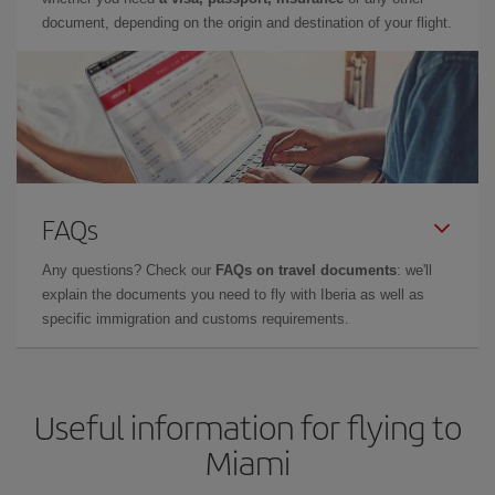
document, depending on the origin and destination of your flight.
FAQs
Any questions? Check our
FAQs on travel documents
: we'll
explain the documents you need to fly with Iberia as well as
specific immigration and customs requirements.
Useful information for flying to
Miami