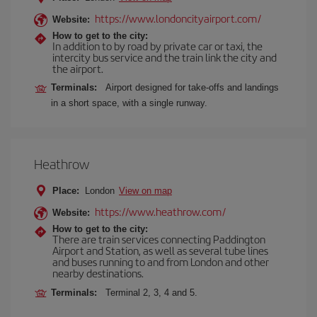
https://www.londoncityairport.com/
Website:
How to get to the city:
In addition to by road by private car or taxi, the
intercity bus service and the train link the city and
the airport.
Terminals:
Airport designed for take-offs and landings
in a short space, with a single runway.
Heathrow
Place:
London
View on map
https://www.heathrow.com/
Website:
How to get to the city:
There are train services connecting Paddington
Airport and Station, as well as several tube lines
and buses running to and from London and other
nearby destinations.
Terminals:
Terminal 2, 3, 4 and 5.