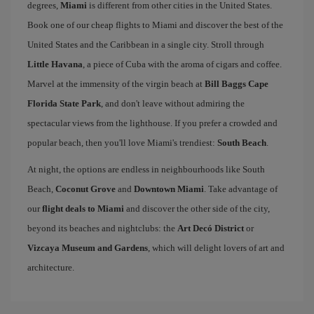
degrees,
Miami
is different from other cities in the United States.
Book one of our cheap flights to Miami and discover the best of the
United States and the Caribbean in a single city. Stroll through
Little Havana
, a piece of Cuba with the aroma of cigars and coffee.
Marvel at the immensity of the virgin beach at
Bill Baggs Cape
Florida State Park
, and don't leave without admiring the
spectacular views from the lighthouse. If you prefer a crowded and
popular beach, then you'll love Miami's trendiest:
South Beach
.
At night, the options are endless in neighbourhoods like South
Beach,
Coconut Grove
and
Downtown Miami
. Take advantage of
our
flight deals to Miami
and discover the other side of the city,
beyond its beaches and nightclubs: the
Art Decó District
or
Vizcaya Museum and Gardens
, which will delight lovers of art and
architecture.