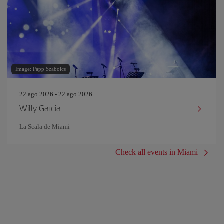
Image: Papp Szabolcs
22 ago 2026 - 22 ago 2026
Willy Garcia
La Scala de Miami
Check all events in Miami