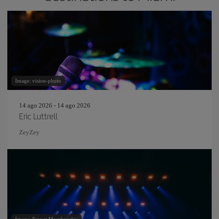
Image: vision-photo
14 ago 2026 - 14 ago 2026
Eric Luttrell
ZeyZey