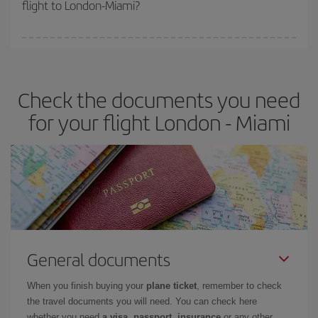
flight to London-Miami?
cheapest fares (Economy) are still available or are selling out. So
booking in advance is
essential
to get
cheap flights
.
Iberia offers different fares to guarantee the best deal for your
travel needs. The Basic fare guarantees you the cheapest flight.
Check the documents you need
for your flight London - Miami
General documents
When you finish buying your
plane ticket
, remember to check
the travel documents you will need. You can check here
whether you need
a visa, passport, insurance
or any other