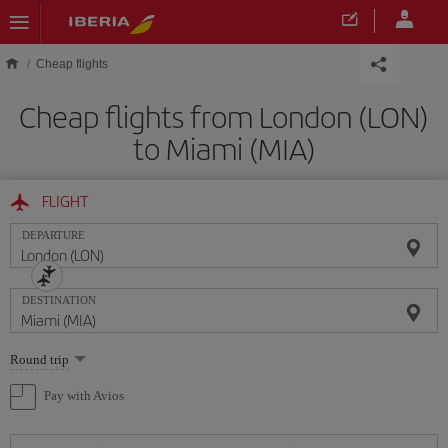
Skip to main content
Cheap flights
Cheap flights from London (LON)
to Miami (MIA)
FLIGHT
DEPARTURE
DESTINATION
Select
Round trip
one
option
Pay with Avios