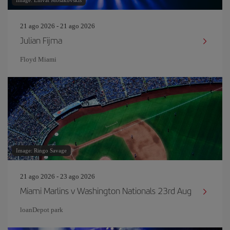
Image: Emvat Mosakovskis
21 ago 2026 - 21 ago 2026
Julian Fijma
Floyd Miami
Image: Ringo Savage
21 ago 2026 - 23 ago 2026
Miami Marlins v Washington Nationals 23rd Aug
loanDepot park