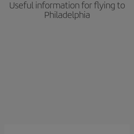
Useful information for flying to
Philadelphia