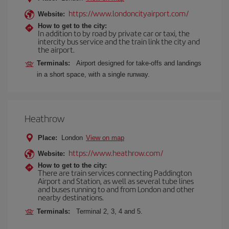
https://www.londoncityairport.com/
Website:
How to get to the city:
In addition to by road by private car or taxi, the
intercity bus service and the train link the city and
the airport.
Terminals:
Airport designed for take-offs and landings
in a short space, with a single runway.
Heathrow
Place:
London
View on map
https://www.heathrow.com/
Website:
How to get to the city:
There are train services connecting Paddington
Airport and Station, as well as several tube lines
and buses running to and from London and other
nearby destinations.
Terminals:
Terminal 2, 3, 4 and 5.