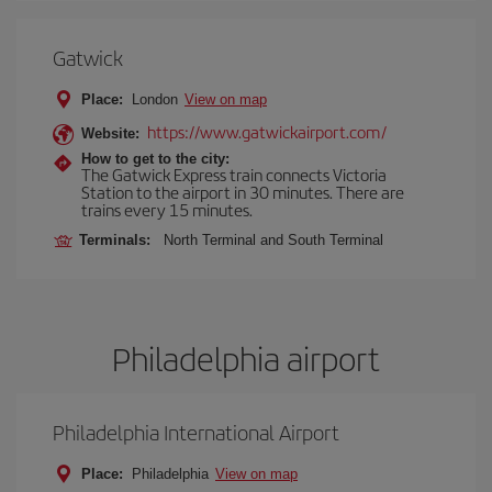
Gatwick
Place:
London
View on map
https://www.gatwickairport.com/
Website:
How to get to the city:
The Gatwick Express train connects Victoria
Station to the airport in 30 minutes. There are
trains every 15 minutes.
Terminals:
North Terminal and South Terminal
Philadelphia airport
Philadelphia International Airport
Place:
Philadelphia
View on map