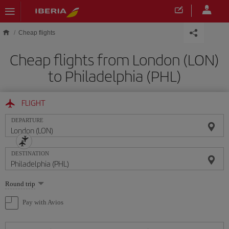
Skip to main content
Cheap flights
Cheap flights from London (LON)
to Philadelphia (PHL)
FLIGHT
DEPARTURE
DESTINATION
Select
Round trip
one
option
Pay with Avios