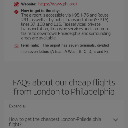
https://www.phl.org/
Website:
How to get to the city:
The airport is accessible via I-95, I-76 and Route
291, as well as by public transportation (SEPTA)
lines 37, 108 and 115. Taxi services, private
transportation, limousine services and commuter
trains to downtown Philadelphia and surrounding
areas are available.
Terminals:
The airport has seven terminals, divided
into seven letters (A East, A West, B, C, D, E and F).
FAQs about our cheap flights
from London to Philadelphia
Expand all
How to get the cheapest London-Philadelphia
flight?