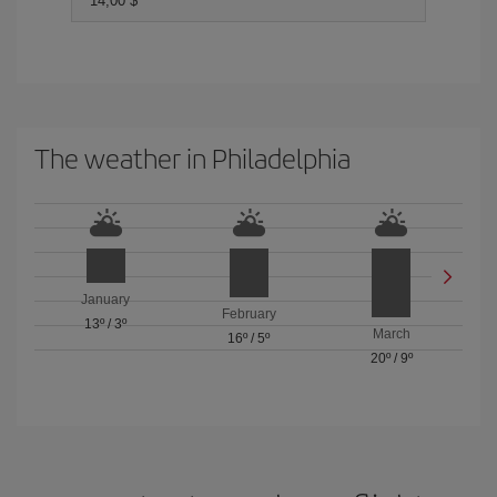
14,00 $
The weather in Philadelphia
January
February
13º
/
3º
March
16º
/
5º
20º
/
9º