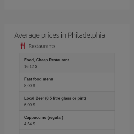
Average prices in Philadelphia
Restaurants
Food, Cheap Restaurant
16,12 $
Fast food menu
8,00 $
Local Beer (0.5 litre glass or pint)
6,00 $
Cappuccino (regular)
4,64 $