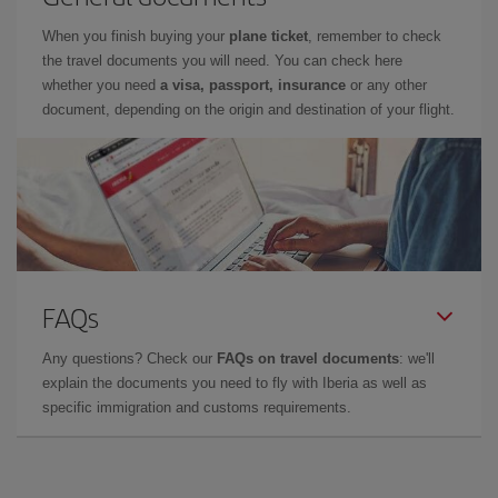
When you finish buying your
plane ticket
, remember to check
the travel documents you will need. You can check here
whether you need
a visa, passport, insurance
or any other
document, depending on the origin and destination of your flight.
FAQs
Any questions? Check our
FAQs on travel documents
: we'll
explain the documents you need to fly with Iberia as well as
specific immigration and customs requirements.