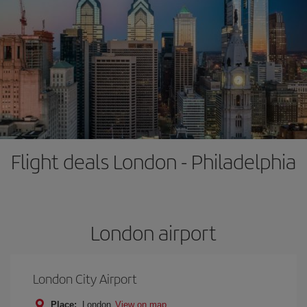
Flight deals London - Philadelphia
London airport
London City Airport
Place:
London
View on map