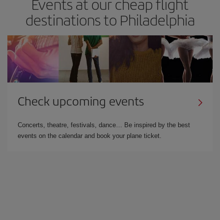
Events at our cheap flight
destinations to Philadelphia
Check upcoming events
Concerts, theatre, festivals, dance… Be inspired by the best
events on the calendar and book your plane ticket.