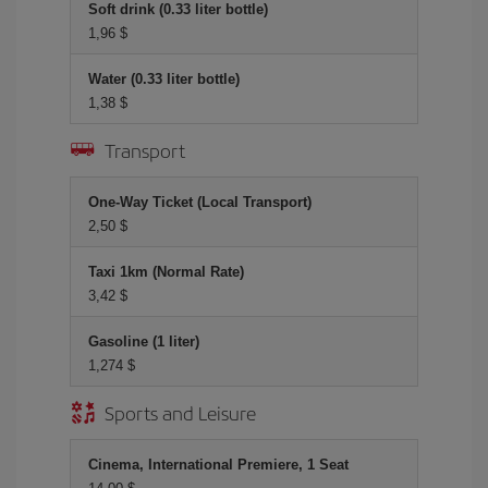
Soft drink (0.33 liter bottle)
1,96 $
Water (0.33 liter bottle)
1,38 $
Transport
One-Way Ticket (Local Transport)
2,50 $
Taxi 1km (Normal Rate)
3,42 $
Gasoline (1 liter)
1,274 $
Sports and Leisure
Cinema, International Premiere, 1 Seat