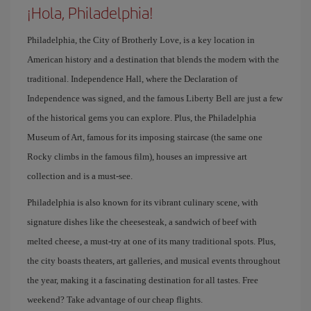
¡Hola, Philadelphia!
Philadelphia, the City of Brotherly Love, is a key location in
American history and a destination that blends the modern with the
traditional. Independence Hall, where the Declaration of
Independence was signed, and the famous Liberty Bell are just a few
of the historical gems you can explore. Plus, the Philadelphia
Museum of Art, famous for its imposing staircase (the same one
Rocky climbs in the famous film), houses an impressive art
collection and is a must-see.
Philadelphia is also known for its vibrant culinary scene, with
signature dishes like the cheesesteak, a sandwich of beef with
melted cheese, a must-try at one of its many traditional spots. Plus,
the city boasts theaters, art galleries, and musical events throughout
the year, making it a fascinating destination for all tastes. Free
weekend? Take advantage of our cheap flights.