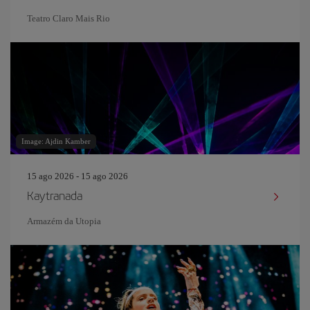
Teatro Claro Mais Rio
Image: Ajdin Kamber
15 ago 2026 - 15 ago 2026
Kaytranada
Armazém da Utopia