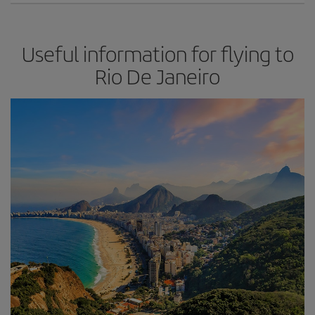
Useful information for flying to
Rio De Janeiro