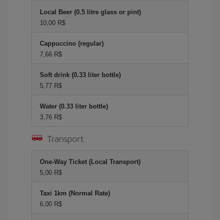
Local Beer (0.5 litre glass or pint)
10,00 R$
Cappuccino (regular)
7,66 R$
Soft drink (0.33 liter bottle)
5,77 R$
Water (0.33 liter bottle)
3,76 R$
Transport
One-Way Ticket (Local Transport)
5,00 R$
Taxi 1km (Normal Rate)
6,00 R$