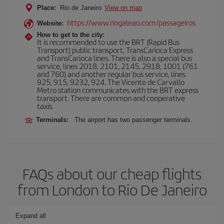
Place:
Rio de Janeiro
View on map
https://www.riogaleao.com/passageiros
Website:
How to get to the city:
It is recommended to use the BRT (Rapid Bus
Transport) public transport, TransCarioca Express
and TransCarioca lines. There is also a special bus
service, lines 2018, 2101, 2145, 2918, 1001 (761
and 760) and another regular bus service, lines
925, 915, 9232, 924. The Vicente de Carvallo
Metro station communicates with the BRT express
transport. There are common and cooperative
taxis.
Terminals:
The airport has two passenger terminals.
FAQs about our cheap flights
from London to Rio De Janeiro
Expand all