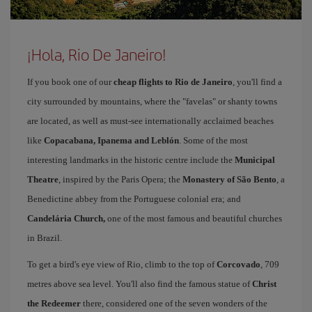
¡Hola, Rio De Janeiro!
If you book one of our
cheap flights to Rio de Janeiro
, you'll find a
city surrounded by mountains, where the "favelas" or shanty towns
are located, as well as must-see internationally acclaimed beaches
like
Copacabana, Ipanema and Leblón
. Some of the most
interesting landmarks in the historic centre include the
Municipal
Theatre
, inspired by the Paris Opera; the
Monastery of São Bento
, a
Benedictine abbey from the Portuguese colonial era; and
Candelária Church,
one of the most famous and beautiful churches
in Brazil.
To get a bird's eye view of Rio, climb to the top of
Corcovado
, 709
metres above sea level. You'll also find the famous statue of
Christ
the Redeemer
there, considered one of the seven wonders of the