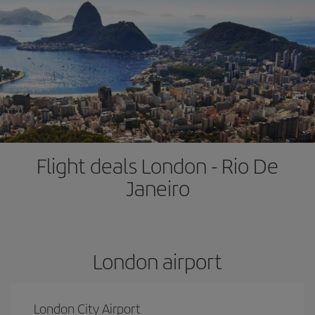
Flight deals London - Rio De
Janeiro
London airport
London City Airport