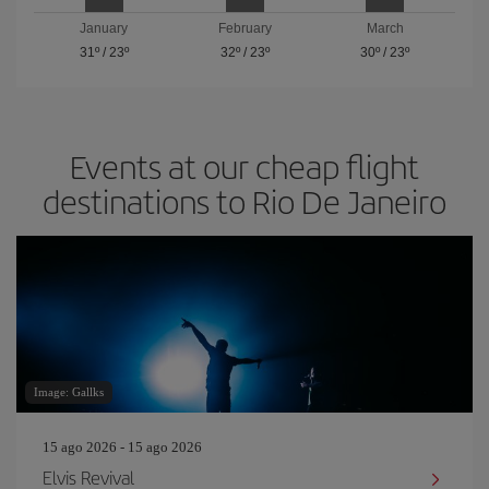
January
February
March
31º
/
23º
32º
/
23º
30º
/
23º
Events at our cheap flight
destinations to Rio De Janeiro
Image: Gallks
15 ago 2026 - 15 ago 2026
Elvis Revival