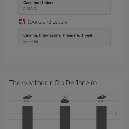
Gasoline (1 liter)
8,996 R
Sports and Leisure
Cinema, International Premiere, 1 Seat
35,00 R$
The weather in Rio De Janeiro