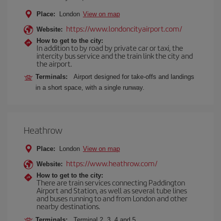
Place:
London
View on map
https://www.londoncityairport.com/
Website:
How to get to the city:
In addition to by road by private car or taxi, the
intercity bus service and the train link the city and
the airport.
Terminals:
Airport designed for take-offs and landings
in a short space, with a single runway.
Heathrow
Place:
London
View on map
https://www.heathrow.com/
Website:
How to get to the city:
There are train services connecting Paddington
Airport and Station, as well as several tube lines
and buses running to and from London and other
nearby destinations.
Terminals:
Terminal 2, 3, 4 and 5.