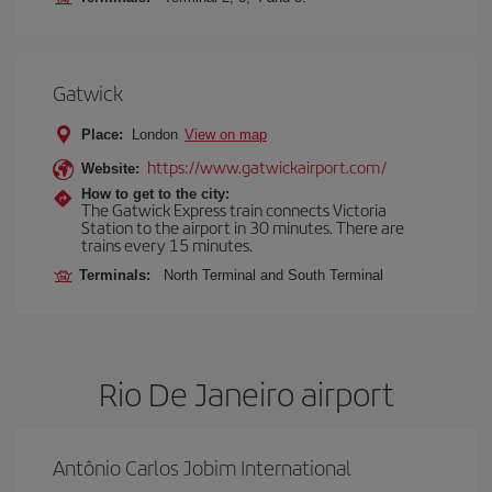
Gatwick
Place:
London
View on map
https://www.gatwickairport.com/
Website:
How to get to the city:
The Gatwick Express train connects Victoria
Station to the airport in 30 minutes. There are
trains every 15 minutes.
Terminals:
North Terminal and South Terminal
Rio De Janeiro airport
Antônio Carlos Jobim International