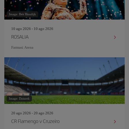
Image: Ben Houdijk
10 ago 2026 - 10 ago 2026
ROSALIA
Farmasi Arena
Image: Dziurek
20 ago 2026 - 20 ago 2026
CR Flamengo v Cruzeiro