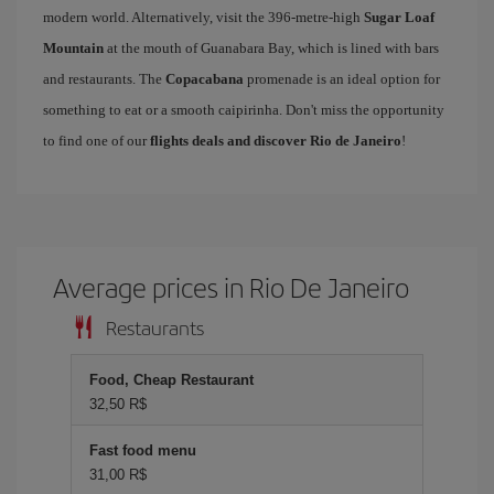
modern world. Alternatively, visit the 396-metre-high
Sugar Loaf
Mountain
at the mouth of Guanabara Bay, which is lined with bars
and restaurants. The
Copacabana
promenade is an ideal option for
something to eat or a smooth caipirinha. Don't miss the opportunity
to find one of our
flights deals and discover Rio de Janeiro
!
Average prices in Rio De Janeiro
Restaurants
Food, Cheap Restaurant
32,50 R$
Fast food menu
31,00 R$