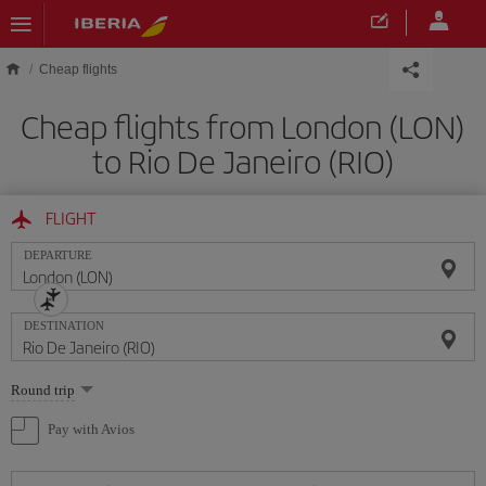
Skip to main content
Cheap flights
Cheap flights from London (LON)
to Rio De Janeiro (RIO)
FLIGHT
DEPARTURE
DESTINATION
Select
Round trip
one
option
Pay with Avios