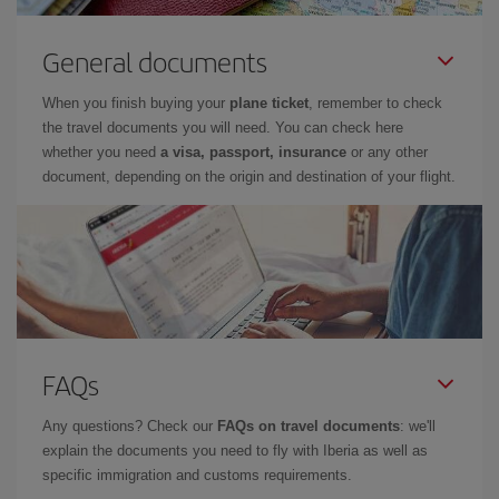
General documents
When you finish buying your
plane ticket
, remember to check
the travel documents you will need. You can check here
whether you need
a visa, passport, insurance
or any other
document, depending on the origin and destination of your flight.
FAQs
Any questions? Check our
FAQs on travel documents
: we'll
explain the documents you need to fly with Iberia as well as
specific immigration and customs requirements.