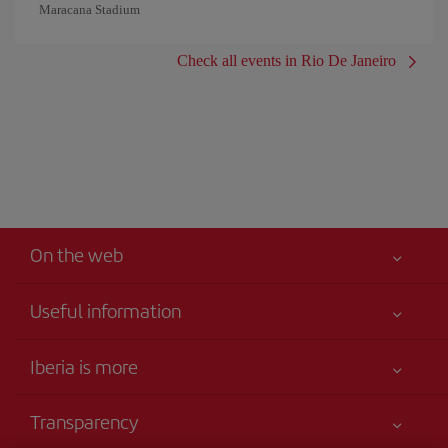
Maracana Stadium
Check all events in Rio De Janeiro
On the web
Useful information
Your safety comes first
Iberia is more
Accessibility
News updates
Service commitment
Transparency
Iberia Group
Advertising