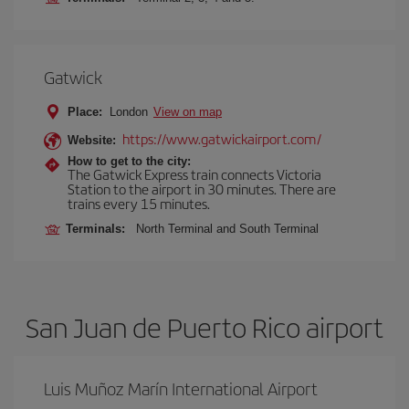
Gatwick
Place:
London
View on map
https://www.gatwickairport.com/
Website:
How to get to the city:
The Gatwick Express train connects Victoria
Station to the airport in 30 minutes. There are
trains every 15 minutes.
Terminals:
North Terminal and South Terminal
San Juan de Puerto Rico airport
Luis Muñoz Marín International Airport