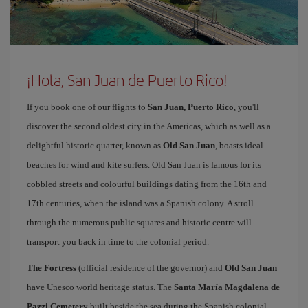
¡Hola, San Juan de Puerto Rico!
If you book one of our flights to
San Juan, Puerto Rico
, you'll
discover the second oldest city in the Americas, which as well as a
delightful historic quarter, known as
Old San Juan
, boasts ideal
beaches for wind and kite surfers. Old San Juan is famous for its
cobbled streets and colourful buildings dating from the 16th and
17th centuries, when the island was a Spanish colony. A stroll
through the numerous public squares and historic centre will
transport you back in time to the colonial period.
The Fortress
(official residence of the governor) and
Old San Juan
have Unesco world heritage status. The
Santa María Magdalena de
Pazzi Cemetery
built beside the sea during the Spanish colonial