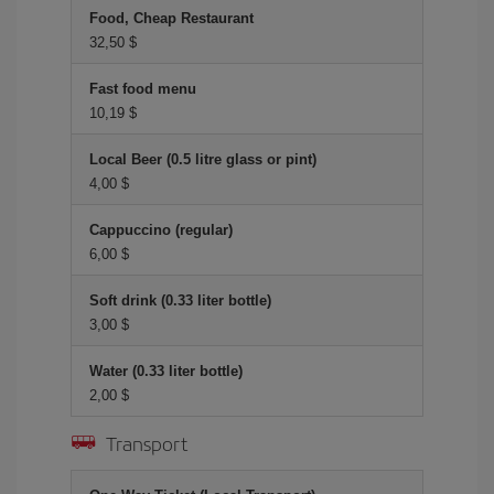
Food, Cheap Restaurant
32,50 $
Fast food menu
10,19 $
Local Beer (0.5 litre glass or pint)
4,00 $
Cappuccino (regular)
6,00 $
Soft drink (0.33 liter bottle)
3,00 $
Water (0.33 liter bottle)
2,00 $
Transport