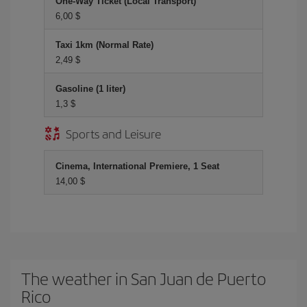
One-Way Ticket (Local Transport)
6,00 $
Taxi 1km (Normal Rate)
2,49 $
Gasoline (1 liter)
1,3 $
Sports and Leisure
Cinema, International Premiere, 1 Seat
14,00 $
The weather in San Juan de Puerto
Rico