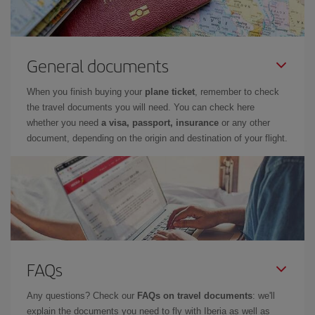
General documents
When you finish buying your
plane ticket
, remember to check
the travel documents you will need. You can check here
whether you need
a visa, passport, insurance
or any other
document, depending on the origin and destination of your flight.
FAQs
Any questions? Check our
FAQs on travel documents
: we'll
explain the documents you need to fly with Iberia as well as