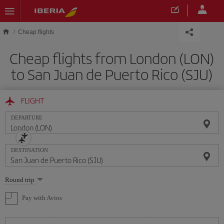
Skip to main content
Cheap flights
Cheap flights from London (LON)
to San Juan de Puerto Rico (SJU)
FLIGHT
DEPARTURE
DESTINATION
Select
Round trip
one
option
Pay with Avios