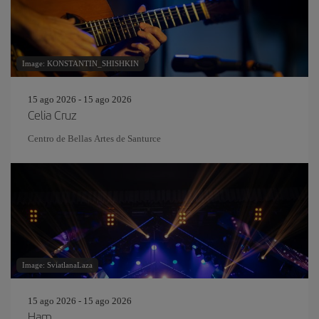
Image: KONSTANTIN_SHISHKIN
15 ago 2026 - 15 ago 2026
Celia Cruz
Centro de Bellas Artes de Santurce
Image: SviatlanaLaza
15 ago 2026 - 15 ago 2026
Ham