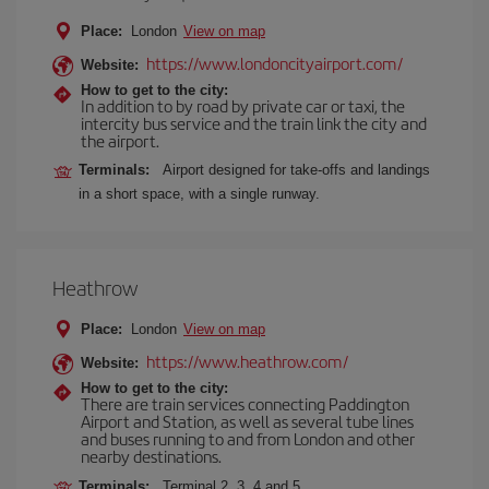
Place:
London
View on map
https://www.londoncityairport.com/
Website:
How to get to the city:
In addition to by road by private car or taxi, the
intercity bus service and the train link the city and
the airport.
Terminals:
Airport designed for take-offs and landings
in a short space, with a single runway.
Heathrow
Place:
London
View on map
https://www.heathrow.com/
Website:
How to get to the city:
There are train services connecting Paddington
Airport and Station, as well as several tube lines
and buses running to and from London and other
nearby destinations.
Terminals:
Terminal 2, 3, 4 and 5.