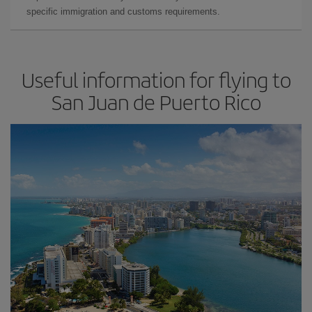
specific immigration and customs requirements.
Useful information for flying to
San Juan de Puerto Rico