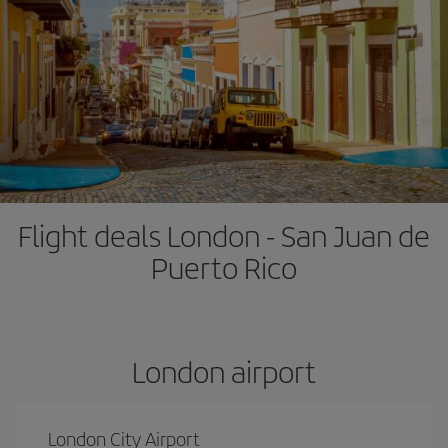
Flight deals London - San Juan de
Puerto Rico
London airport
London City Airport