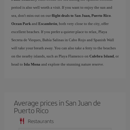
period is also well worth a visit. If you want to enjoy the sun and
sea, don't miss out on our
flight deals to San Juan, Puerto Rico
.
Ocean Park
and
Escambrón
, both very close to the city, offer
excellent beaches. If you prefer a quieter place to relax, Playa
Secreta de Vieques, Bahía Salinas in Cabo Rojo and Spanish Wall
will take your breath away. You can also take a ferry to the beaches
on the nearby islands, such as Playa Flamenco on
Culebra Island
, or
head to
Isla Mona
and explore the stunning nature reserve.
Average prices in San Juan de
Puerto Rico
Restaurants