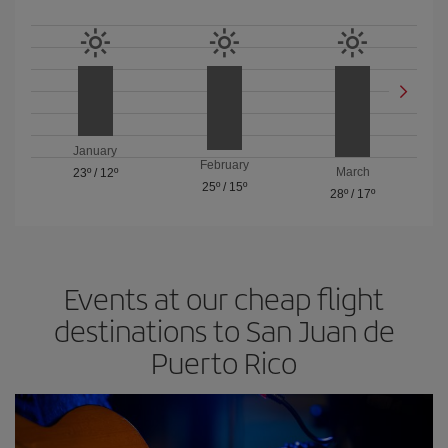
January
February
March
23º
/
12º
25º
/
15º
28º
/
17º
Events at our cheap flight
destinations to San Juan de
Puerto Rico