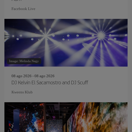
Facebook Live
Image: Melinda Nagy
08 ago 2026 - 08 ago 2026
DJ Kelvin El Sacamostro and DJ Scuff
Kweens Klub