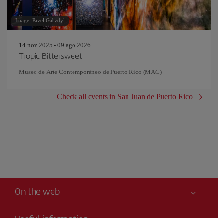
Image: Pavel Gabzdyl
14 nov 2025 - 09 ago 2026
Tropic Bittersweet
Museo de Arte Contemporáneo de Puerto Rico (MAC)
Check all events in San Juan de Puerto Rico
On the web