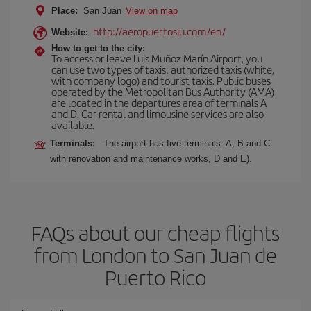
Place:
San Juan
View on map
http://aeropuertosju.com/en/
Website:
How to get to the city:
To access or leave Luis Muñoz Marín Airport, you
can use two types of taxis: authorized taxis (white,
with company logo) and tourist taxis. Public buses
operated by the Metropolitan Bus Authority (AMA)
are located in the departures area of terminals A
and D. Car rental and limousine services are also
available.
Terminals:
The airport has five terminals: A, B and C
with renovation and maintenance works, D and E).
FAQs about our cheap flights
from London to San Juan de
Puerto Rico