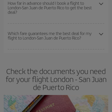
the best deals is to
book early and be flexible.
Usually, the
How far in advance should I book a flight to
London-San Juan de Puerto Rico to get the best
earlier
you book your plane tickets, the cheaper they will be.
deal?
Besides, if you have some wiggle room as regards dates and
times of flights, you'll be able to
choose the cheapest price.
The earlier you book
your flights, the better the prices. Prices
depend on the remaining seats on the flight and whether the
Which fare guarantees me the best deal for my
flight to London-San Juan de Puerto Rico?
cheapest fares (Economy) are still available or are selling out. So
booking in advance is
essential
to get
cheap flights
.
Iberia offers different fares to guarantee the best deal for your
travel needs. The Basic fare guarantees you the cheapest flight.
Check the documents you need
for your flight London - San Juan
de Puerto Rico