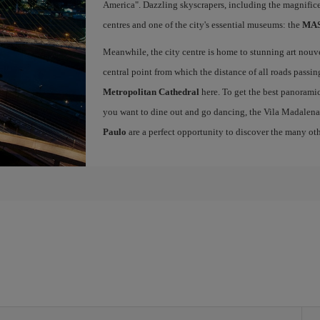
America". Dazzling skyscrapers, including the magnific
centres and one of the city's essential museums: the
MASP
Meanwhile, the city centre is home to stunning art nou
central point from which the distance of all roads passin
Metropolitan Cathedral
here. To get the best panoramic
you want to dine out and go dancing, the Vila Madalena
Paulo
are a perfect opportunity to discover the many othe