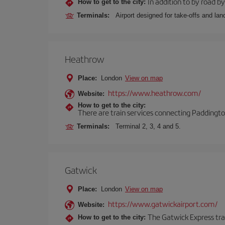
In addition to by road by 
How to get to the city:
Terminals:
Airport designed for take-offs and lan
Heathrow
Place:
London
View on map
https://www.heathrow.com/
Website:
How to get to the city:
There are train services connecting Paddington
Terminals:
Terminal 2, 3, 4 and 5.
Gatwick
Place:
London
View on map
https://www.gatwickairport.com/
Website:
The Gatwick Express trai
How to get to the city: