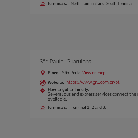
Terminals:
North Terminal and South Terminal
São Paulo–Guarulhos
Place:
São Paulo
View on map
https://www.gru.com.br/pt
Website:
How to get to the city:
Several bus and express services connect the ai
available.
Terminals:
Terminal 1, 2 and 3.