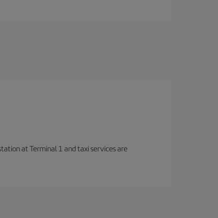
station at Terminal 1 and taxi services are