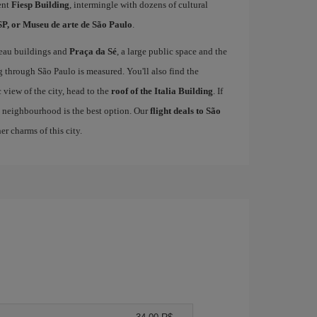
ent
Fiesp Building
, intermingle with dozens of cultural
, or Museu de arte de São Paulo
.
veau buildings and
Praça da Sé
, a large public space and the
g through São Paulo is measured. You'll also find the
 view of the city, head to the
roof of the Italia Building
. If
 neighbourhood is the best option. Our
flight deals to São
r charms of this city.