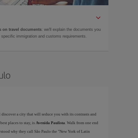
 on travel documents
: we'll explain the documents you
as specific immigration and customs requirements.
ulo
ll discover a city that will seduce you with its contrasts and
 best places to stay, is
Avenida Paulista
. Walk from one end
derstood why they call São Paulo the "New York of Latin