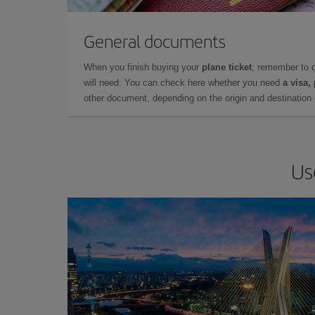
General documents
When you finish buying your
plane ticket
, remember to 
will need. You can check here whether you need
a visa,
other document, depending on the origin and destination o
Us