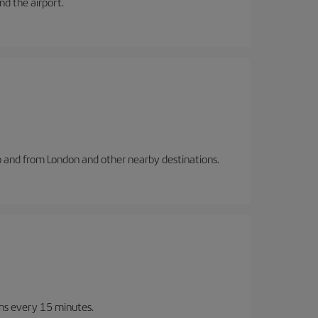
and the airport.
to and from London and other nearby destinations.
ins every 15 minutes.