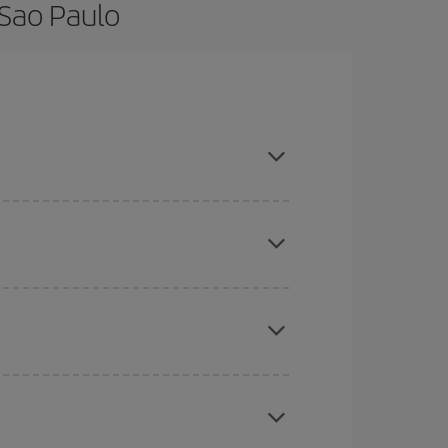
 Sao Paulo
 and are flexible about dates and times for both
here you want to go and what dates you're thinking
tbound and return flight, so you can find the best
 price of your ticket.
mas, Easter and school holidays are peak season.