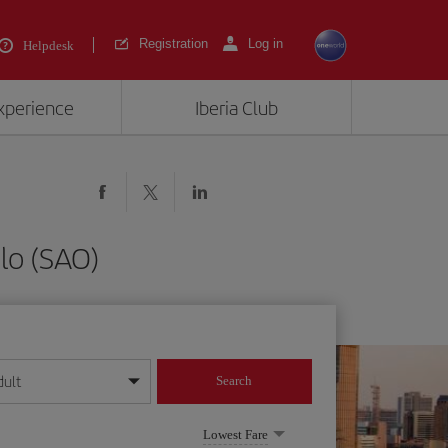
Registration
Log in
Helpdesk
experience
Iberia Club
lo (SAO)
dult
Search
year format
Lowest Fare