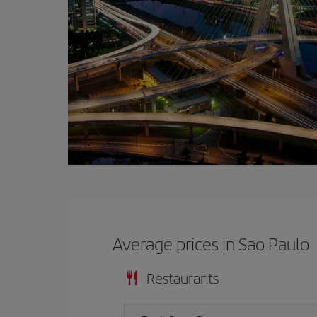
Average prices in Sao Paulo
Restaurants