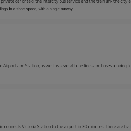
private car or taxi, the intercity bus service and the train link the city 
dings in a short space, with a single runway.
 Airport and Station, as well as several tube lines and buses running 
n connects Victoria Station to the airport in 30 minutes. There are tra