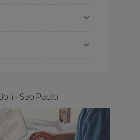
e
earlier
you book your plane tickets, the cheaper
t price.
apest fares (Economy) are still available or are
don - Sao Paulo