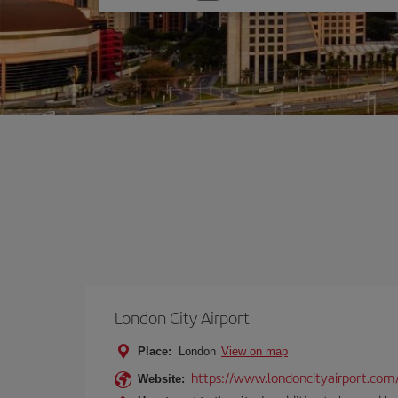
one
option
London City Airport
Place:
London
View on map
https://www.londoncityairport.com
Website: