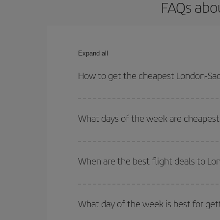
FAQs abou
Expand all
How to get the cheapest London-Sao 
You can save on your London-Sao Paulo-dest plane 
your outbound and return flight.
What days of the week are cheapest 
To find out which day is the cheapest to fly, just 
of. We'll show you the cheapest flights not only
f
When are the best flight deals to L
deal. And be sure to look carefully at the different
You can get the cheapest flights by travelling
out
Besides, if you're thinking about a weekend geta
What day of the week is best for get