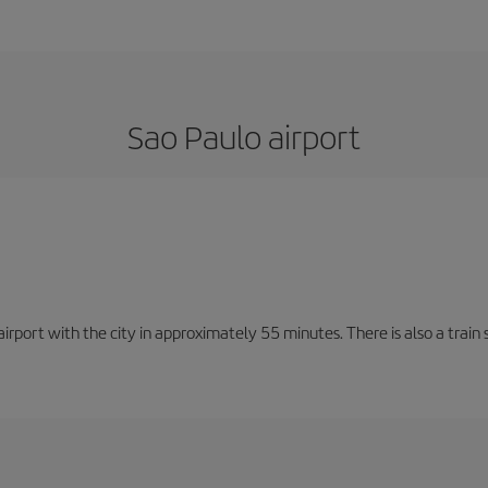
Sao Paulo airport
rport with the city in approximately 55 minutes. There is also a train 