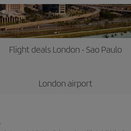
Flight deals London - Sao Paulo
London airport
/