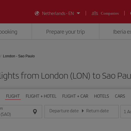
Netherlands - EN
Companies
booking
Prepare your trip
Iberia 
London - Sao Paulo
lights from London (LON) to Sao Pau
FLIGHT
FLIGHT + HOTEL
FLIGHT + CAR
HOTELS
CARS
ON
Departure date
Return date
1
A
Enter the date in day/month/year format
Enter the date in day/month/