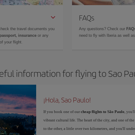
FAQs
check the travel documents you
Any questions? Check our
FAQs
 passport, insurance
or any
need to fly with Iberia as well 
f your flight.
eful information for flying to Sao Pa
¡Hola, Sao Paulo!
If you book one of our
cheap flights to São Paulo
, you'
vibrant cultural life. The heart of the city, and one of the
to the other, a little over two kilometres, and you'll un