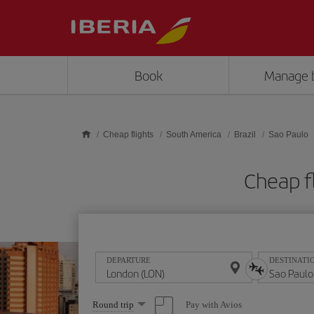
Skip to main content
Book
Manage 
Cheap flights
South America
Brazil
Sao Paulo
Cheap f
DEPARTURE
DESTINATI
Select
Pay with Avios
Round trip