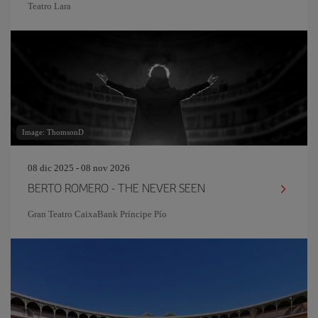
Teatro Lara
Image: ThomsonD
08 dic 2025 - 08 nov 2026
BERTO ROMERO - THE NEVER SEEN
Gran Teatro CaixaBank Príncipe Pío