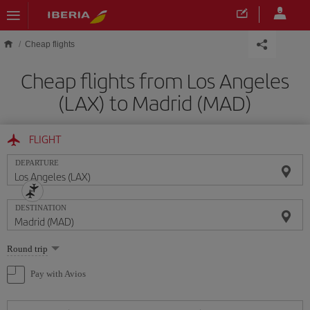
Skip to main content
Cheap flights
Cheap flights from Los Angeles
(LAX) to Madrid (MAD)
FLIGHT
DEPARTURE
DESTINATION
Select
Round trip
one
option
Pay with Avios