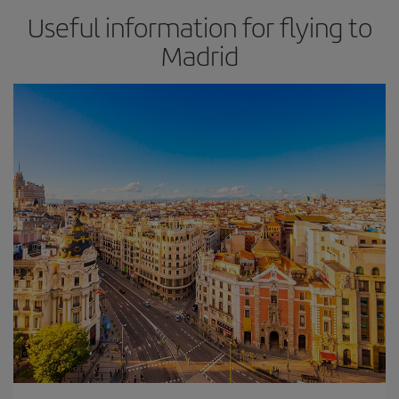
Useful information for flying to
Madrid