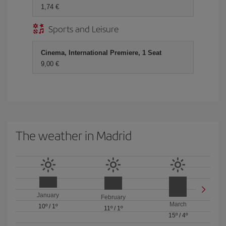
1,74 €
Sports and Leisure
Cinema, International Premiere, 1 Seat
9,00 €
The weather in Madrid
January
February
March
10º
/
1º
11º
/
1º
15º
/
4º