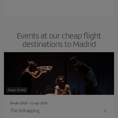
Events at our cheap flight
destinations to Madrid
Image: Kozlik
04 abr 2026 - 13 sep 2026
The Kidnapping