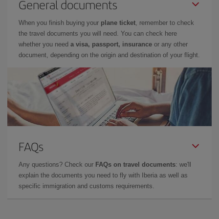
General documents
When you finish buying your
plane ticket
, remember to check
the travel documents you will need. You can check here
whether you need
a visa, passport, insurance
or any other
document, depending on the origin and destination of your flight.
FAQs
Any questions? Check our
FAQs on travel documents
: we'll
explain the documents you need to fly with Iberia as well as
specific immigration and customs requirements.