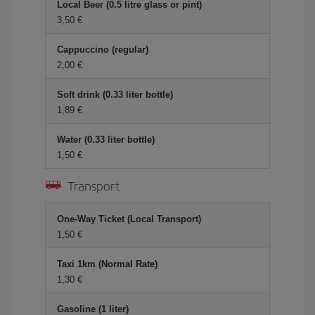
Local Beer (0.5 litre glass or pint)
3,50 €
Cappuccino (regular)
2,00 €
Soft drink (0.33 liter bottle)
1,89 €
Water (0.33 liter bottle)
1,50 €
Transport
One-Way Ticket (Local Transport)
1,50 €
Taxi 1km (Normal Rate)
1,30 €
Gasoline (1 liter)