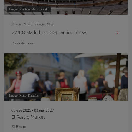
Image: Mariusz Matuszewski
20 ago 2026 - 27 ago 2026
27/08 Madrid (21:00) Taurine Show.
Plaza de toros
Image: Matej Kastelic
05 ene 2025 - 03 ene 2027
El Rastro Market
El Rastro