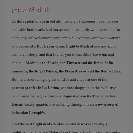
¡Hola, Madrid!
It's the
capital of Spain
but also the city of museums, royal palaces
and wide boulevards laid out across a metropolis without walls... An
open city that welcomes people from all over the world with warmth
and generosity.
Book your cheap flight to Madrid
to enjoy a city
that never sleeps and that invites you to eat, drink, have fun and
dance… Madrid is the
Prado, the Thyssen and the Reina Sofía
museums, the Royal Palace, the Plaza Mayor and the Retiro Park
.
But it's also ordering a glass of wine and a tapa at one of the
pavement cafes in La Latina
, window shopping in the exclusive
Salamanca district, exploring
antique shops in the Barrio de las
Letras
literary quarter, or wandering through the
narrow streets of
bohemian Lavapiés
.
Find the best
flight deals to Madrid
and
discover the city's
nightlife
in alternative Malasaña or Chueca, the European epicentre