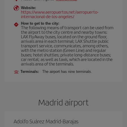
Website:
https://www.aeropuertos.net/aeropuerto-
internacional-de-los-angeles/
How to get to the city:
The following means of transport can be used from
the airport to the city centre and nearby towns:
LAX FlyAway buses, located on the ground floor,
arrivals area in each terminal; LAX Shuttle public
transport service, communicates, among others,
with the metro station (Green Line) and regular
buses; hotel shuttles; private long-distance buses;
car rental; as well as taxis, which are located in the
arrivals area of the terminals.
Terminals:
The airport has nine terminals.
Madrid airport
Adolfo Suárez Madrid-Barajas