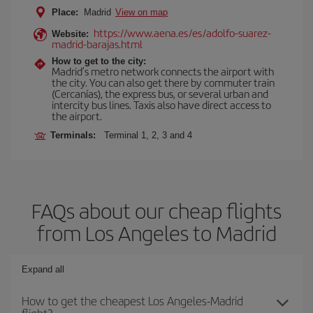
Place:
Madrid
View on map
https://www.aena.es/es/adolfo-suarez-
Website:
madrid-barajas.html
How to get to the city:
Madrid’s metro network connects the airport with
the city. You can also get there by commuter train
(Cercanías), the express bus, or several urban and
intercity bus lines. Taxis also have direct access to
the airport.
Terminals:
Terminal 1, 2, 3 and 4
FAQs about our cheap flights
from Los Angeles to Madrid
Expand all
How to get the cheapest Los Angeles-Madrid