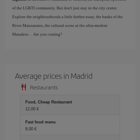
of the LGBTI community. But don't just stay in the city centre.
Explore the neighbourhoods a little further away, the banks of the
River Manzanares, the cultural scene at the ultra-modern
Matadero… Are you coming?
Average prices in Madrid
Restaurants
Food, Cheap Restaurant
12,00 €
Fast food menu
8,00 €