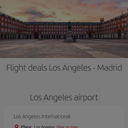
Flight deals Los Angeles - Madrid
Los Angeles airport
Los Angeles International
Place:
Los Angeles
View on map