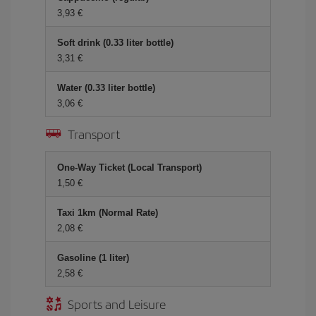
3,93 €
Soft drink (0.33 liter bottle)
3,31 €
Water (0.33 liter bottle)
3,06 €
Transport
One-Way Ticket (Local Transport)
1,50 €
Taxi 1km (Normal Rate)
2,08 €
Gasoline (1 liter)
2,58 €
Sports and Leisure