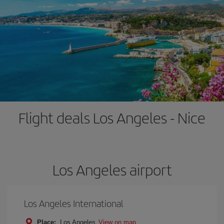
Flight deals Los Angeles - Nice
Los Angeles airport
Los Angeles International
Place:
Los Angeles
View on map