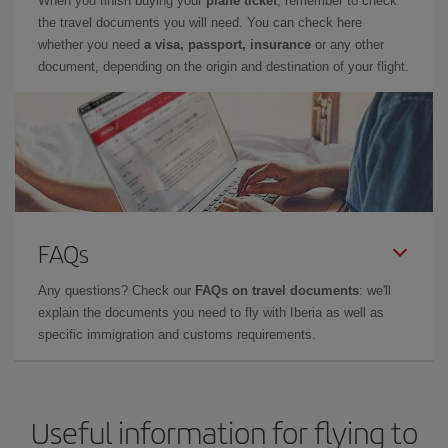
When you finish buying your
plane ticket
, remember to check
the travel documents you will need. You can check here
whether you need
a visa, passport, insurance
or any other
document, depending on the origin and destination of your flight.
FAQs
Any questions? Check our
FAQs on travel documents
: we'll
explain the documents you need to fly with Iberia as well as
specific immigration and customs requirements.
Useful information for flying to