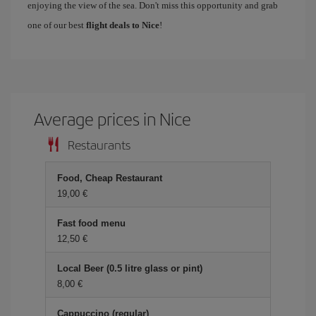
enjoying the view of the sea. Don't miss this opportunity and grab
one of our best
flight deals to Nice
!
Average prices in Nice
Restaurants
Food, Cheap Restaurant
19,00 €
Fast food menu
12,50 €
Local Beer (0.5 litre glass or pint)
8,00 €
Cappuccino (regular)