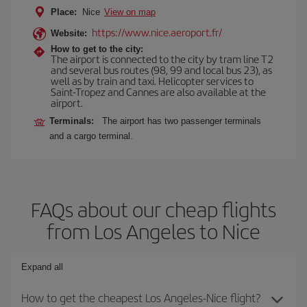
Place:
Nice
View on map
https://www.nice.aeroport.fr/
Website:
How to get to the city:
The airport is connected to the city by tram line T2
and several bus routes (98, 99 and local bus 23), as
well as by train and taxi. Helicopter services to
Saint-Tropez and Cannes are also available at the
airport.
Terminals:
The airport has two passenger terminals
and a cargo terminal.
FAQs about our cheap flights
from Los Angeles to Nice
Expand all
How to get the cheapest Los Angeles-Nice flight?