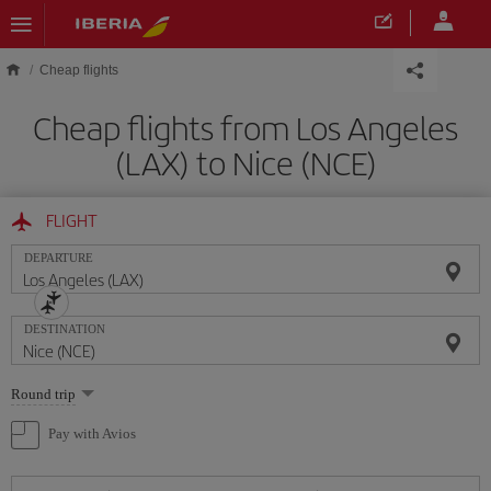
Skip to main content
Cheap flights
Cheap flights from Los Angeles
(LAX) to Nice (NCE)
FLIGHT
DEPARTURE
DESTINATION
Select
Round trip
one
option
Pay with Avios