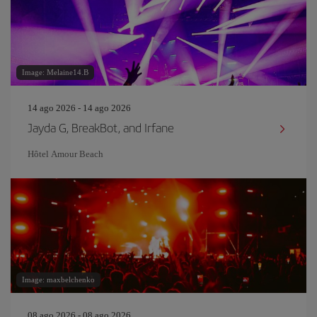
Image: Melaine14.B
14 ago 2026 - 14 ago 2026
Jayda G, BreakBot, and Irfane
Hôtel Amour Beach
Image: maxbelchenko
08 ago 2026 - 08 ago 2026