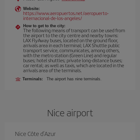
Website:
https://www.aeropuertos.net/aeropuerto-
internacional-de-los-angeles/
How to get to the city:
The following means of transport can be used from
the airport to the city centre and nearby towns:
LAX FlyAway buses, located on the ground floor,
arrivals area in each terminal; LAX Shuttle public
transport service, communicates, among others,
with the metro station (Green Line) and regular
buses; hotel shuttles; private long-distance buses;
car rental; as well as taxis, which are located in the
arrivals area of the terminals.
Terminals:
The airport has nine terminals.
Nice airport
Nice Côte d’Azur