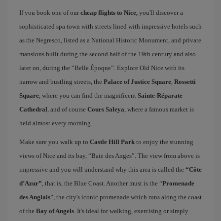
If you book one of our
cheap flights to Nice,
you'll discover a
sophisticated spa town with streets lined with impressive hotels such
as the Negresco, listed as a National Historic Monument, and private
mansions built during the second half of the 19th century and also
later on, during the “Belle Époque”. Explore Old Nice with its
narrow and bustling streets, the
Palace of Justice Square
,
Rossetti
Square
, where you can find the magnificent
Sainte-Réparate
Cathedral
, and of course
Cours Saleya
, where a famous market is
held almost every morning.
Make sure you walk up to
Castle Hill Park
to enjoy the stunning
views of Nice and its bay, “Baie des Anges”. The view from above is
impressive and you will understand why this area is called the
“Côte
d’Azur”
, that is, the Blue Coast. Another must is the “
Promenade
des Anglais
”, the city's iconic promenade which runs along the coast
of the
Bay of Angels
. It's ideal for walking, exercising or simply