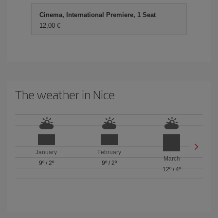
Cinema, International Premiere, 1 Seat
12,00 €
The weather in Nice
January
February
March
9º
/
2º
9º
/
2º
12º
/
4º