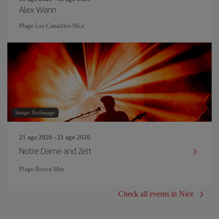
Alex Wann
Plage Les Canailles Nice
Image: Kofimage
21 ago 2026 - 21 ago 2026
Notre Dame and Zelt
Plage Bocca Mar
Check all events in Nice