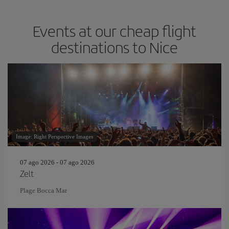
Events at our cheap flight
destinations to Nice
Image: Right Perspective Images
07 ago 2026 - 07 ago 2026
Zelt
Plage Bocca Mar