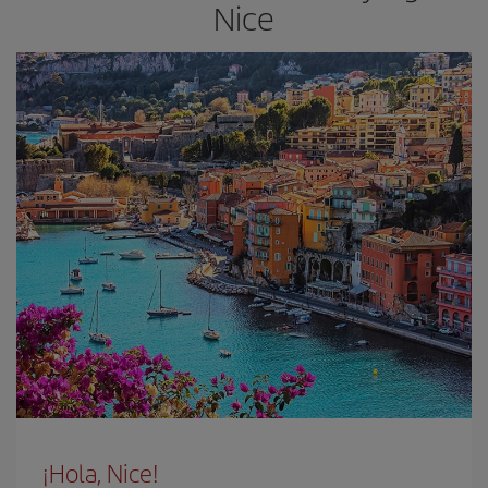
Nice
¡Hola, Nice!