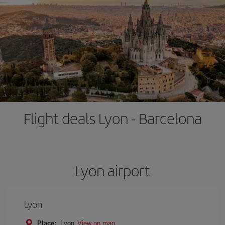
Flight deals Lyon - Barcelona
Lyon airport
Lyon
Place:
Lyon
View on map