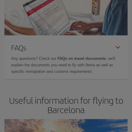
FAQs
Any questions? Check our
FAQs on travel documents
: we'll
explain the documents you need to fly with Iberia as well as
specific immigration and customs requirements.
Useful information for flying to
Barcelona