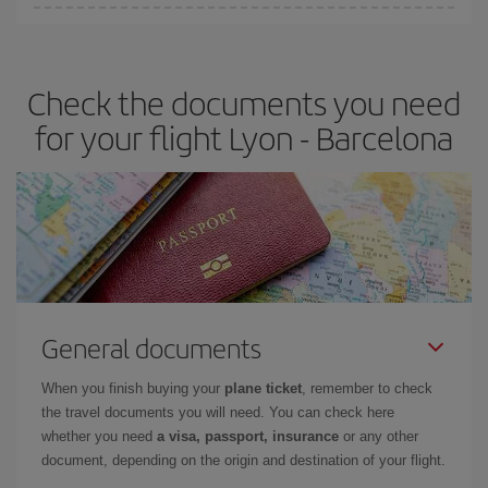
You can find cheap flights any day of the week. The key to finding
the best deals is to
book early and be flexible.
Usually, the
earlier
you book your plane tickets, the cheaper they will be.
Check the documents you need
Besides, if you have some wiggle room as regards dates and
times of flights, you'll be able to
choose the cheapest price.
for your flight Lyon - Barcelona
General documents
When you finish buying your
plane ticket
, remember to check
the travel documents you will need. You can check here
whether you need
a visa, passport, insurance
or any other
document, depending on the origin and destination of your flight.