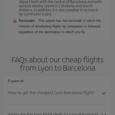
airport both with the centre of Barcelona and with
several nearby towns in Catalonia and also in
Andorra. In addition, it is also possible to access it
by commuter trains.
Terminals:
This airport has two terminals in which the
criterion of distributing flights by companies is followed,
regardless of the destination to which you fly.
FAQs about our cheap flights
from Lyon to Barcelona
Expand all
How to get the cheapest Lyon-Barcelona flight?
You can save on your Lyon-Barcelona-dest plane ticket and get
the cheapest flight if you avoid peak season, book in advance and
When are the best flight deals to Lyon-Barcelona?