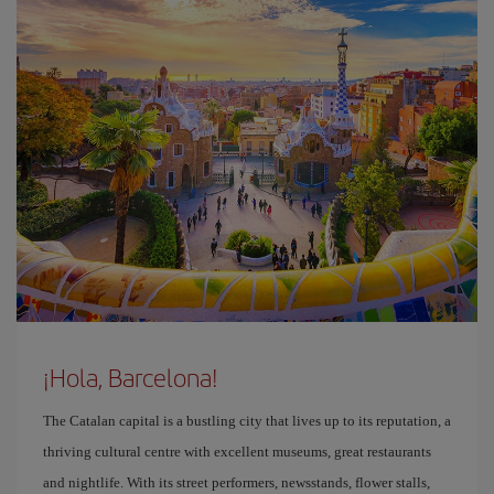
¡Hola, Barcelona!
The Catalan capital is a bustling city that lives up to its reputation, a
thriving cultural centre with excellent museums, great restaurants
and nightlife. With its street performers, newsstands, flower stalls,