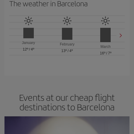
The weather in Barcelona
January
February
March
12º
/
4º
13º
/
4º
16º
/
7º
Events at our cheap flight
destinations to Barcelona