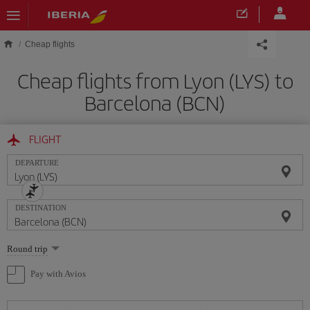
Skip to main content
Cheap flights
Cheap flights from Lyon (LYS) to
Barcelona (BCN)
FLIGHT
DEPARTURE
DESTINATION
Select
Round trip
one
option
Pay with Avios