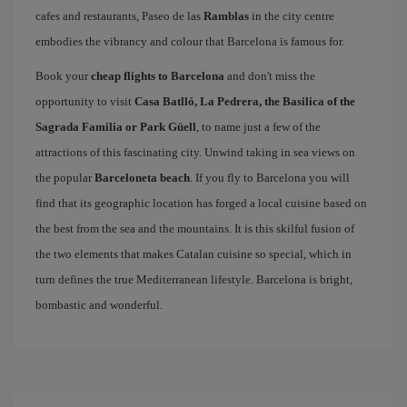
cafes and restaurants, Paseo de las
Ramblas
in the city centre
embodies the vibrancy and colour that Barcelona is famous for.
Book your
cheap flights to Barcelona
and don't miss the
opportunity to visit
Casa Batlló, La Pedrera, the Basilica of the
Sagrada Familia or Park Güell
, to name just a few of the
attractions of this fascinating city. Unwind taking in sea views on
the popular
Barceloneta beach
. If you fly to Barcelona you will
find that its geographic location has forged a local cuisine based on
the best from the sea and the mountains. It is this skilful fusion of
the two elements that makes Catalan cuisine so special, which in
turn defines the true Mediterranean lifestyle. Barcelona is bright,
bombastic and wonderful.