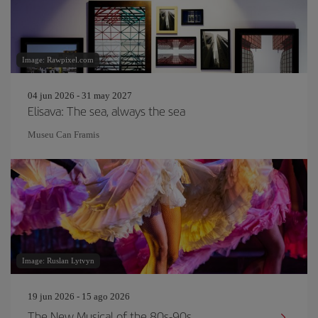
Image: Rawpixel.com
04 jun 2026 - 31 may 2027
Elisava: The sea, always the sea
Museu Can Framis
Image: Ruslan Lytvyn
19 jun 2026 - 15 ago 2026
The New Musical of the 80s-90s