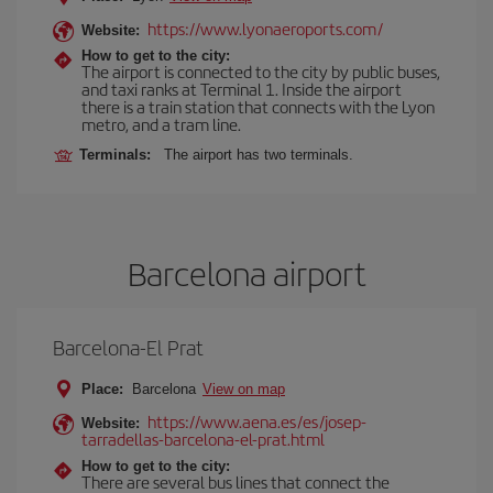
https://www.lyonaeroports.com/
Website:
How to get to the city:
The airport is connected to the city by public buses,
and taxi ranks at Terminal 1. Inside the airport
there is a train station that connects with the Lyon
metro, and a tram line.
Terminals:
The airport has two terminals.
Barcelona airport
Barcelona-El Prat
Place:
Barcelona
View on map
https://www.aena.es/es/josep-
Website:
tarradellas-barcelona-el-prat.html
How to get to the city:
There are several bus lines that connect the