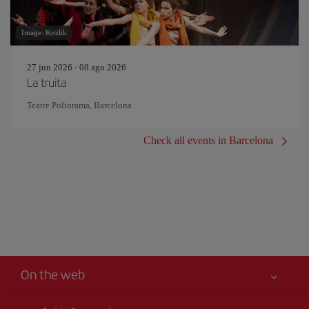
Image: Kozlik
27 jun 2026 - 08 ago 2026
La truita
Teatre Poliorama, Barcelona
Check all events in Barcelona
On the web