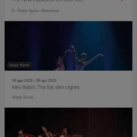
E - Teatre Apolo - Barcelona
Image: Kitreel
18 ago 2026 - 30 ago 2026
Kiev Ballet: The llac dels cignes
Teatre Tívoli