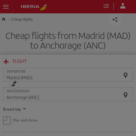
Skip to main content
Cheap flights
Cheap flights from Madrid (MAD)
to Anchorage (ANC)
FLIGHT
DEPARTURE
DESTINATION
Select
Round trip
one
option
Pay with Avios