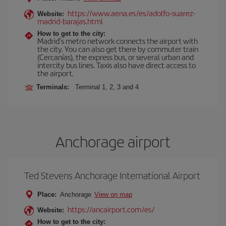
https://www.aena.es/es/adolfo-suarez-
Website:
madrid-barajas.html
How to get to the city:
Madrid’s metro network connects the airport with
the city. You can also get there by commuter train
(Cercanías), the express bus, or several urban and
intercity bus lines. Taxis also have direct access to
the airport.
Terminals:
Terminal 1, 2, 3 and 4
Anchorage airport
Ted Stevens Anchorage International Airport
Place:
Anchorage
View on map
https://ancairport.com/es/
Website:
How to get to the city: