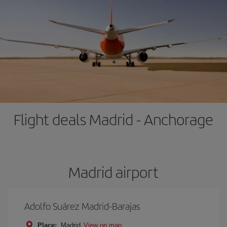
Flight deals Madrid - Anchorage
Madrid airport
Adolfo Suárez Madrid-Barajas
Place:
Madrid
View on map