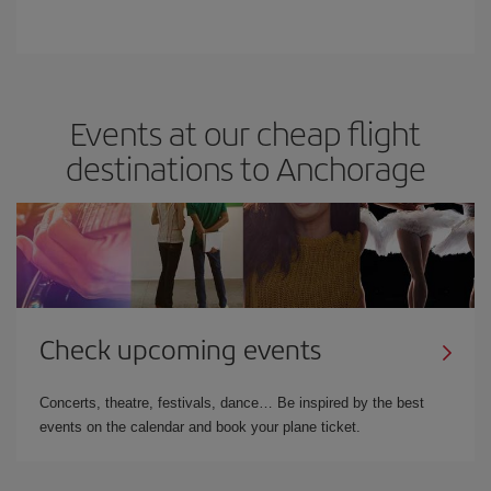
Events at our cheap flight
destinations to Anchorage
Check upcoming events
Concerts, theatre, festivals, dance… Be inspired by the best
events on the calendar and book your plane ticket.