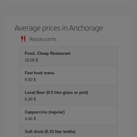
Average prices in Anchorage
Restaurants
Food, Cheap Restaurant
16,00 $
Fast food menu
9,00 $
Local Beer (0.5 litre glass or pint)
6,00 $
Cappuccino (regular)
4,66 $
Soft drink (0.33 liter bottle)