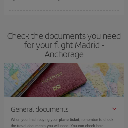
booking in advance is
essential
to get
cheap flights
.
Iberia offers different fares to guarantee the best deal for your
travel needs. The Basic fare guarantees you the cheapest flight.
Check the documents you need
for your flight Madrid -
Anchorage
General documents
When you finish buying your
plane ticket
, remember to check
the travel documents you will need. You can check here