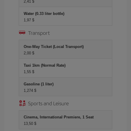
2,41 $
Water (0.33 liter bottle)
1,97 $
Transport
One-Way Ticket (Local Transport)
2,00 $
Taxi 1km (Normal Rate)
1,55 $
Gasoline (1 liter)
1,274 $
Sports and Leisure
Cinema, International Premiere, 1 Seat
13,50 $