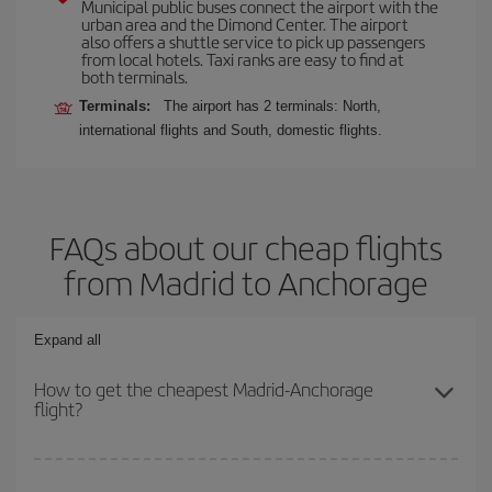
Municipal public buses connect the airport with the
urban area and the Dimond Center. The airport
also offers a shuttle service to pick up passengers
from local hotels. Taxi ranks are easy to find at
both terminals.
Terminals:
The airport has 2 terminals: North,
international flights and South, domestic flights.
FAQs about our cheap flights
from Madrid to Anchorage
Expand all
How to get the cheapest Madrid-Anchorage
flight?
You can save on your Madrid-Anchorage-dest plane ticket and get