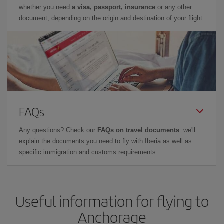
whether you need
a visa, passport, insurance
or any other
document, depending on the origin and destination of your flight.
FAQs
Any questions? Check our
FAQs on travel documents
: we'll
explain the documents you need to fly with Iberia as well as
specific immigration and customs requirements.
Useful information for flying to
Anchorage