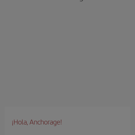
¡Hola, Anchorage!