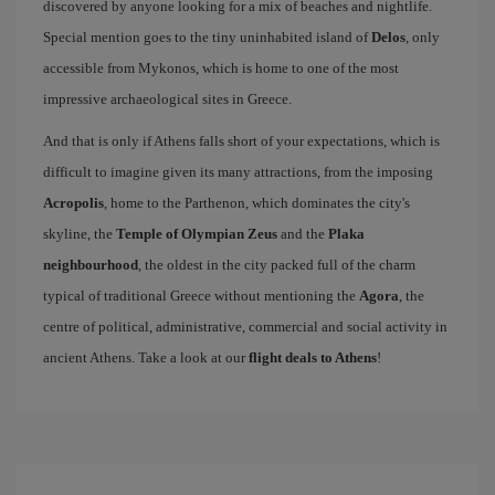
discovered by anyone looking for a mix of beaches and nightlife.
Special mention goes to the tiny uninhabited island of
Delos
, only
accessible from Mykonos, which is home to one of the most
impressive archaeological sites in Greece.
And that is only if Athens falls short of your expectations, which is
difficult to imagine given its many attractions, from the imposing
Acropolis
, home to the Parthenon, which dominates the city's
skyline, the
Temple of Olympian Zeus
and the
Plaka
neighbourhood
, the oldest in the city packed full of the charm
typical of traditional Greece without mentioning the
Agora
, the
centre of political, administrative, commercial and social activity in
ancient Athens. Take a look at our
flight deals to Athens
!