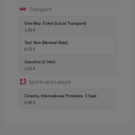
Transport
One-Way Ticket (Local Transport)
1,20 €
Taxi 1km (Normal Rate)
0,75 €
Gasoline (1 liter)
2,61 €
Sports and Leisure
Cinema, International Premiere, 1 Seat
8,00 €