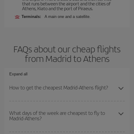
that runs between the airport and the cities of
Athens, Kiato and the port of Piraeus.
Terminals:
A main one and a satellite.
FAQs about our cheap flights
from Madrid to Athens
Expand all
How to get the cheapest Madrid-Athens flight?
You can save on your Madrid-Athens-dest plane ticket and get the
cheapest flight if you avoid peak season, book in advance and are
What days of the week are cheapest to fly to
Madrid-Athens?
flexible about dates and times for both your outbound and return
flight.