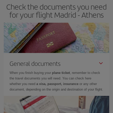
Check the documents you need
for your flight Madrid - Athens
General documents
When you finish buying your
plane ticket
, remember to check
the travel documents you will need. You can check here
whether you need
a visa, passport, insurance
or any other
document, depending on the origin and destination of your flight.