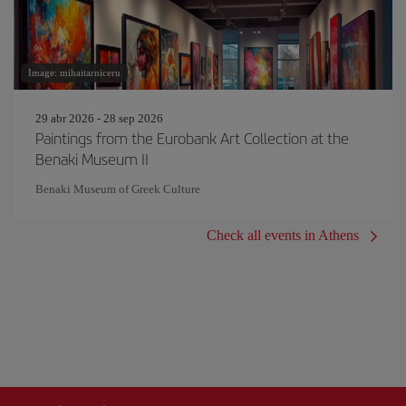
Image: mihaitarniceru
29 abr 2026 - 28 sep 2026
Paintings from the Eurobank Art Collection at the
Benaki Museum II
Benaki Museum of Greek Culture
Check all events in Athens