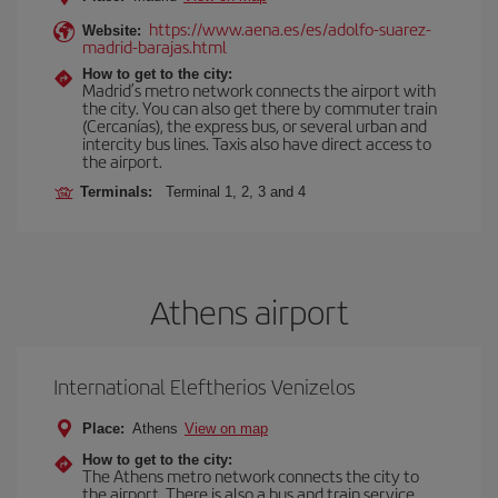
https://www.aena.es/es/adolfo-suarez-
Website:
madrid-barajas.html
How to get to the city:
Madrid’s metro network connects the airport with
the city. You can also get there by commuter train
(Cercanías), the express bus, or several urban and
intercity bus lines. Taxis also have direct access to
the airport.
Terminals:
Terminal 1, 2, 3 and 4
Athens airport
International Eleftherios Venizelos
Place:
Athens
View on map
How to get to the city:
The Athens metro network connects the city to
the airport. There is also a bus and train service