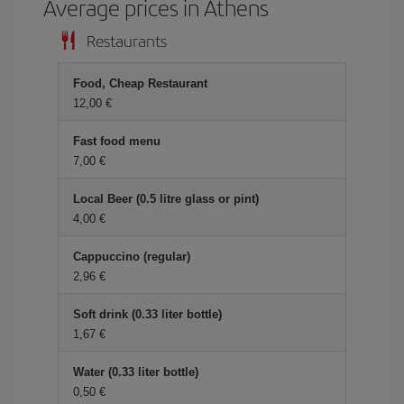
Average prices in Athens
Restaurants
Food, Cheap Restaurant
12,00 €
Fast food menu
7,00 €
Local Beer (0.5 litre glass or pint)
4,00 €
Cappuccino (regular)
2,96 €
Soft drink (0.33 liter bottle)
1,67 €
Water (0.33 liter bottle)
0,50 €