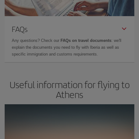
FAQs
Any questions? Check our
FAQs on travel documents
: we'll
explain the documents you need to fly with Iberia as well as
specific immigration and customs requirements.
Useful information for flying to
Athens