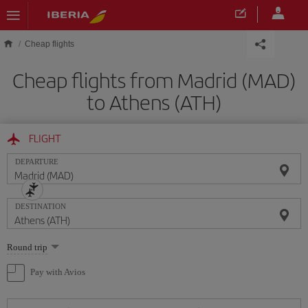
Skip to main content
Cheap flights
Cheap flights from Madrid (MAD)
to Athens (ATH)
FLIGHT
DEPARTURE
DESTINATION
Select
Round trip
one
option
Pay with Avios