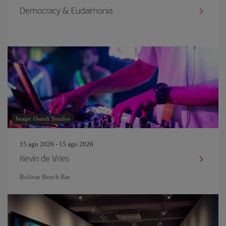
Democracy & Eudaimonia
Image: Osandi Yenulya
15 ago 2026 - 15 ago 2026
Kevin de Vries
Bolivar Beach Bar