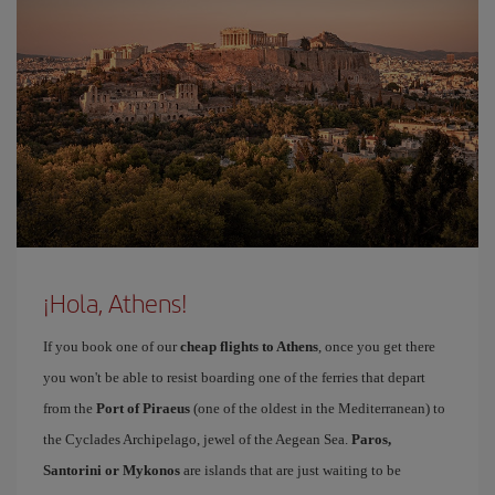
¡Hola, Athens!
If you book one of our
cheap flights to Athens
, once you get there
you won't be able to resist boarding one of the ferries that depart
from the
Port of Piraeus
(one of the oldest in the Mediterranean) to
the Cyclades Archipelago, jewel of the Aegean Sea.
Paros,
Santorini or Mykonos
are islands that are just waiting to be