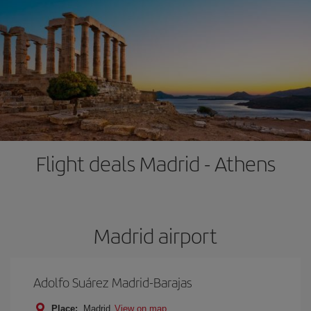
Flight deals Madrid - Athens
Madrid airport
Adolfo Suárez Madrid-Barajas
Place:
Madrid
View on map