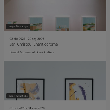
Image: Nowaczyk
02 abr 2026 - 20 sep 2026
Jani Christou: Enantiodroma
Benaki Museum of Greek Culture
Image: AnnaStills
01 oct 2025 - 31 ago 2026