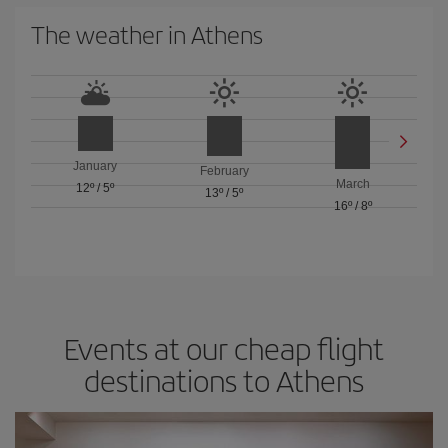
The weather in Athens
January
February
March
12º
/
5º
13º
/
5º
16º
/
8º
Events at our cheap flight
destinations to Athens