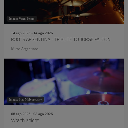
Image: Venn-Photo
14 ago 2026 - 14 ago 2026
ROOTS ARGENTINA - TRIBUTE TO JORGE FALCON
Mitos Argentinos
Image: Stas Malyarevsky
08 ago 2026 - 08 ago 2026
Wraith Knight