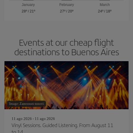
January
February
March
28º
/
21º
27º
/
20º
24º
/
18º
Events at our cheap flight
destinations to Buenos Aires
Image: Zamrznuti tonovi
11 ago 2026 - 11 ago 2026
Vinyl Sessions. Guided Listening. From August 11
to 14.