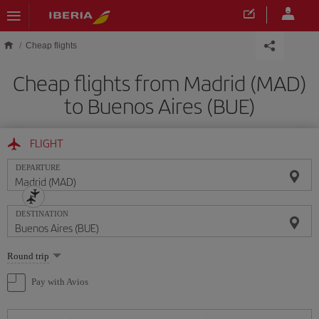
Skip to main content
Cheap flights
Cheap flights from Madrid (MAD)
to Buenos Aires (BUE)
FLIGHT
DEPARTURE
DESTINATION
Select
Round trip
one
option
Pay with Avios