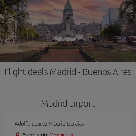
Flight deals Madrid - Buenos Aires
Madrid airport
Adolfo Suárez Madrid-Barajas
Place:
Madrid
View on map