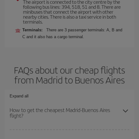
The airport is connected to the city centre by the
following bus lines: 394, 518, 51 and 8. There are
minibuses that connect the airport with other
nearby cities. There is also a taxi service in both
terminals.
Terminals:
There are 3 passenger terminals: A, B and
C and it also has a cargo terminal.
FAQs about our cheap flights
from Madrid to Buenos Aires
Expand all
How to get the cheapest Madrid-Buenos Aires
flight?
You can save on your Madrid-Buenos Aires-dest plane ticket and