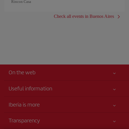
Rincon Casa
Check all events in Buenos Aires
On the web
Useful information
Your safety comes first
Iberia is more
Accessibility
News updates
Service commitment
Transparency
Iberia Group
Advertising