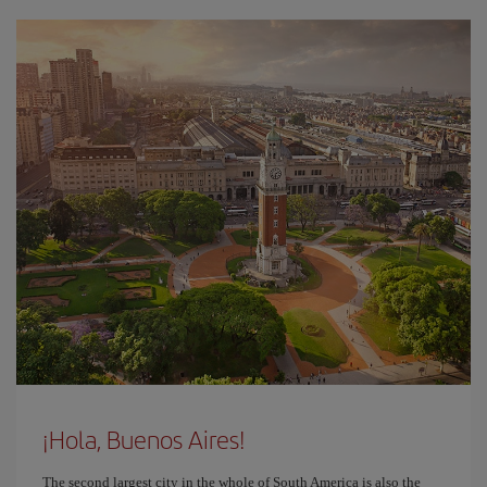
¡Hola, Buenos Aires!
The second largest city in the whole of South America is also the