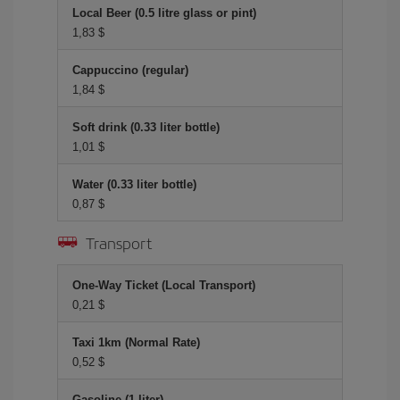
Local Beer (0.5 litre glass or pint)
1,83 $
Cappuccino (regular)
1,84 $
Soft drink (0.33 liter bottle)
1,01 $
Water (0.33 liter bottle)
0,87 $
Transport
One-Way Ticket (Local Transport)
0,21 $
Taxi 1km (Normal Rate)
0,52 $
Gasoline (1 liter)