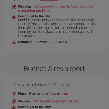
https://www.aena.es/es/adolfo-suarez-
Website:
madrid-barajas.html
How to get to the city:
Madrid’s metro network connects the airport with
the city. You can also get there by commuter train
(Cercanías), the express bus, or several urban and
intercity bus lines. Taxis also have direct access to
the airport.
Terminals:
Terminal 1, 2, 3 and 4
Buenos Aires airport
International Minister Pistarini
Place:
Buenos Aires
View on map
https://aeropuertoezeiza.net/
Website:
How to get to the city: