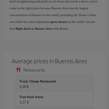
tired of sightseeing and prefer to sit down and watch a show, you've
come to the right place because Buenos Aires has the largest
concentration of theatres in the world, including the Teatro Colón,
one of the five most important
opera houses
in the world. Get the
best
flight deals to Buenos Aires
with Iberia!
Average prices in Buenos Aires
Restaurants
Food, Cheap Restaurant
6,28 $
Fast food menu
5,17 $