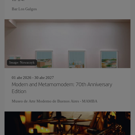
Bar Los Galgos
Image: Nowaczyk
01 abr 2026 - 30 abr 2027
Modern and Metamomodern: 70th Anniversary
Edition
Museo de Arte Moderno de Buenos Aires - MAMBA