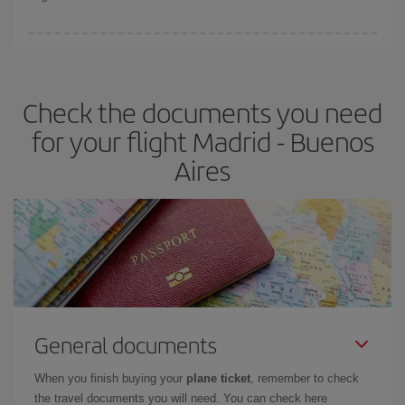
booking in advance is
essential
to get
cheap flights
.
Iberia offers different fares to guarantee the best deal for your
travel needs. The Basic fare guarantees you the cheapest flight.
Check the documents you need
for your flight Madrid - Buenos
Aires
General documents
When you finish buying your
plane ticket
, remember to check
the travel documents you will need. You can check here