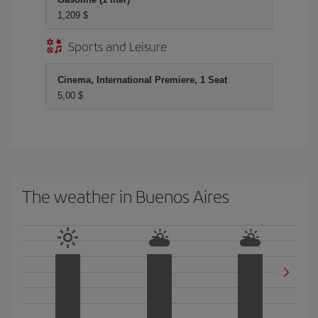
1,209 $
Sports and Leisure
Cinema, International Premiere, 1 Seat
5,00 $
The weather in Buenos Aires