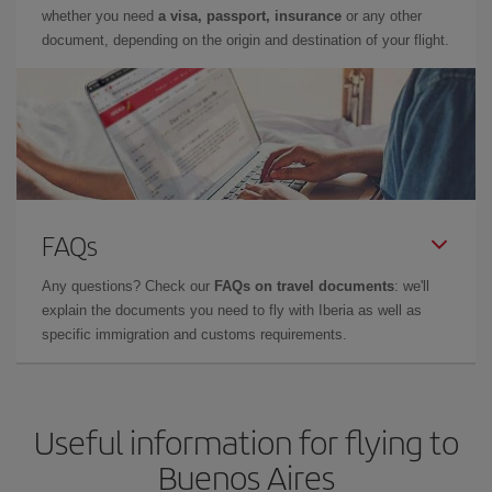
whether you need
a visa, passport, insurance
or any other
document, depending on the origin and destination of your flight.
FAQs
Any questions? Check our
FAQs on travel documents
: we'll
explain the documents you need to fly with Iberia as well as
specific immigration and customs requirements.
Useful information for flying to
Buenos Aires