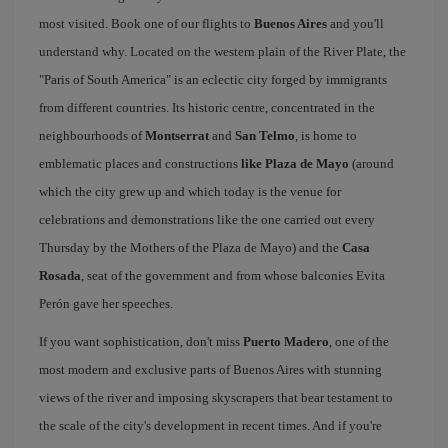
most visited. Book one of our flights to
Buenos Aires
and you'll
understand why. Located on the western plain of the River Plate, the
"Paris of South America" is an eclectic city forged by immigrants
from different countries. Its historic centre, concentrated in the
neighbourhoods of
Montserrat
and
San Telmo
, is home to
emblematic places and constructions
like Plaza de Mayo
(around
which the city grew up and which today is the venue for
celebrations and demonstrations like the one carried out every
Thursday by the Mothers of the Plaza de Mayo) and the
Casa
Rosada
, seat of the government and from whose balconies Evita
Perón gave her speeches.
If you want sophistication, don't miss
Puerto Madero
, one of the
most modern and exclusive parts of Buenos Aires with stunning
views of the river and imposing skyscrapers that bear testament to
the scale of the city's development in recent times. And if you're