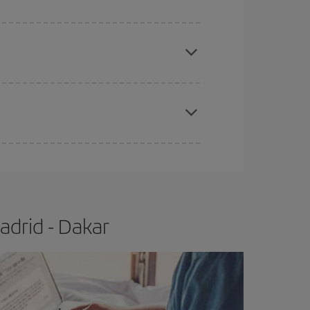
e
earlier
you book your plane tickets, the cheaper
t price.
apest fares (Economy) are still available or are
adrid - Dakar