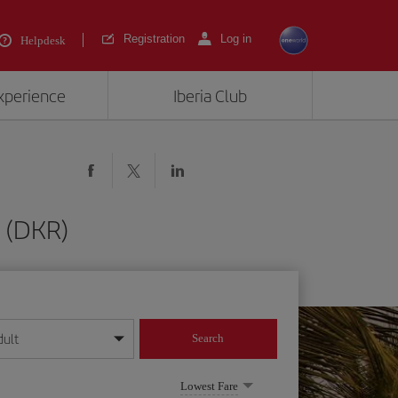
Registration
Log in
Helpdesk
experience
Iberia Club
 (DKR)
dult
Search
year format
Lowest Fare