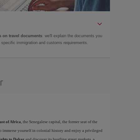
 on travel documents
: we'll explain the documents you
as specific immigration and customs requirements.
r
ast of Africa
, the Senegalese capital, the former seat of the
to immerse yourself in colonial history and enjoy a privileged
ights to Dakar
and discover its bustling street markets, a