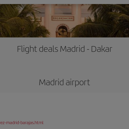
Flight deals Madrid - Dakar
Madrid airport
rez-madrid-barajas.html