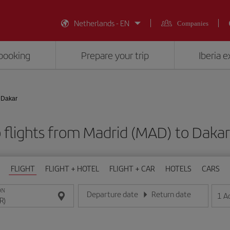
Netherlands - EN
Companies
booking
Prepare your trip
Iberia 
 Dakar
 flights from Madrid (MAD) to Dakar
FLIGHT
FLIGHT + HOTEL
FLIGHT + CAR
HOTELS
CARS
ON
Departure date
Return date
1
A
Enter the date in day/month/year format
Enter the date in day/month/