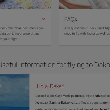
FAQs
check the travel documents you
Any questions? Check our
FAQs
 passport, insurance
or any
need to fly with Iberia as well 
f your flight.
Useful information for flying to Daka
¡Hola, Dakar!
Located in the Cape Verde peninsula, on the
Atlantic co
legendary
Paris to Dakar rally
, offers the opportunity 
setting with a tropical climate. Book one of our
cheap fl