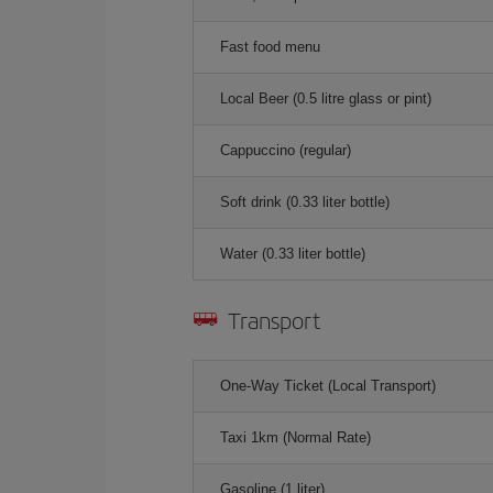
Fast food menu
Local Beer (0.5 litre glass or pint)
Cappuccino (regular)
Soft drink (0.33 liter bottle)
Water (0.33 liter bottle)
Transport
One-Way Ticket (Local Transport)
Taxi 1km (Normal Rate)
Gasoline (1 liter)