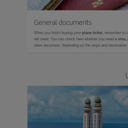
General documents
When you finish buying your
plane ticket
, remember to 
will need. You can check here whether you need
a visa,
other document, depending on the origin and destination o