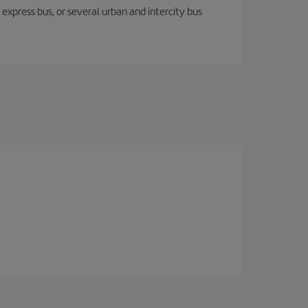
express bus, or several urban and intercity bus