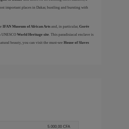
ost important places in Dakar, bustling and bursting with
he
IFAN Museum of African Arts
and, in particular,
Gorée
ed a UNESCO
World Heritage site
. This paradisiacal enclave is
natural beauty, you can visit the must-see
House of Slaves
5.000,00 CFA