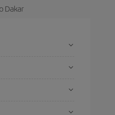
to Dakar
 are flexible about dates and times for both your
here you want to go and what dates you're thinking
tbound and return flight, so you can find the best
 price of your ticket.
mas, Easter and school holidays are peak season.