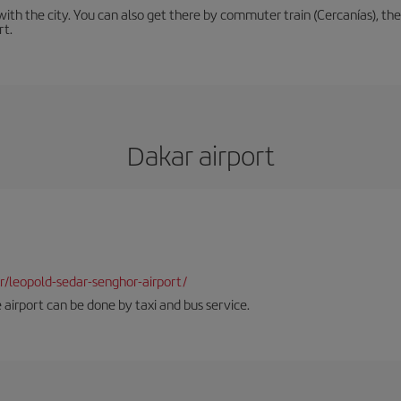
th the city. You can also get there by commuter train (Cercanías), the 
rt.
Dakar airport
dkr/leopold-sedar-senghor-airport/
 airport can be done by taxi and bus service.