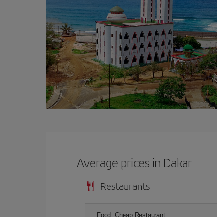
Average prices in Dakar
Restaurants
Food, Cheap Restaurant