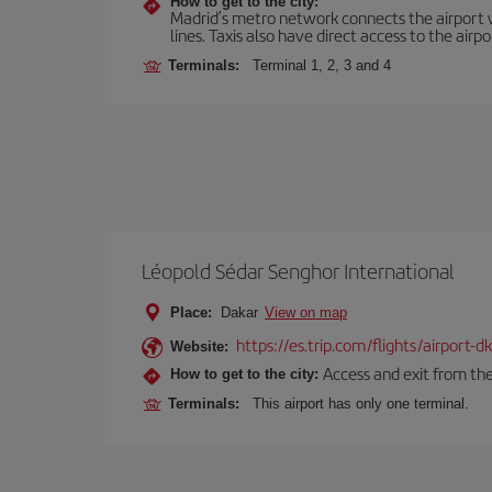
How to get to the city:
Madrid’s metro network connects the airport wi
lines. Taxis also have direct access to the airpo
Terminals:
Terminal 1, 2, 3 and 4
Léopold Sédar Senghor International
Place:
Dakar
View on map
https://es.trip.com/flights/airport-
Website:
Access and exit from the
How to get to the city:
Terminals:
This airport has only one terminal.