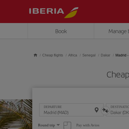
Skip to main content
Book
Manage 
Cheap flights
Africa
Senegal
Dakar
Madrid -
Cheap
DEPARTURE
DESTINATI
Select
Pay with Avios
Round trip