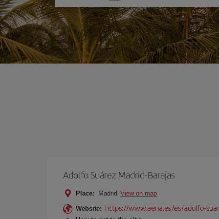
one
option
Adolfo Suárez Madrid-Barajas
Place:
Madrid
View on map
https://www.aena.es/es/adolfo-sua
Website: