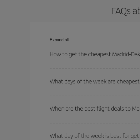
FAQs ab
Expand all
How to get the cheapest Madrid-Daka
You can save on your Madrid-Dakar-dest plane tick
outbound and return flight.
What days of the week are cheapest 
To find out which day is the cheapest to fly, just 
of. We'll show you the cheapest flights not only
f
When are the best flight deals to Ma
deal. And be sure to look carefully at the different
You can get the cheapest flights by travelling
out
Besides, if you're thinking about a weekend geta
What day of the week is best for get