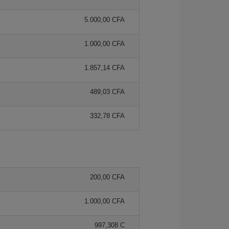
5.000,00 CFA
1.000,00 CFA
1.857,14 CFA
489,03 CFA
332,78 CFA
200,00 CFA
1.000,00 CFA
997,308 C