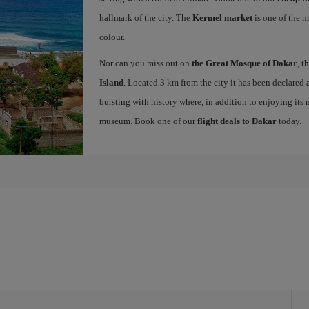
hallmark of the city. The
Kermel market
is one of the m
colour.
Nor can you miss out on
the Great Mosque of Dakar
, t
Island
. Located 3 km from the city it has been declar
bursting with history where, in addition to enjoying its 
museum. Book one of our
flight deals to Dakar
today.