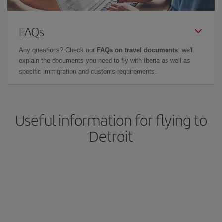
FAQs
Any questions? Check our
FAQs on travel documents
: we'll
explain the documents you need to fly with Iberia as well as
specific immigration and customs requirements.
Useful information for flying to
Detroit