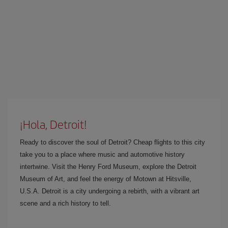
¡Hola, Detroit!
Ready to discover the soul of Detroit? Cheap flights to this city
take you to a place where music and automotive history
intertwine. Visit the Henry Ford Museum, explore the Detroit
Museum of Art, and feel the energy of Motown at Hitsville,
U.S.A. Detroit is a city undergoing a rebirth, with a vibrant art
scene and a rich history to tell.