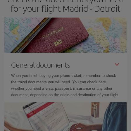
for your flight Madrid - Detroit
General documents
When you finish buying your
plane ticket
, remember to check
the travel documents you will need. You can check here
whether you need
a visa, passport, insurance
or any other
document, depending on the origin and destination of your flight.