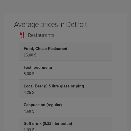
Average prices in Detroit
Restaurants
Food, Cheap Restaurant
15,00 $
Fast food menu
8,00 $
Local Beer (0.5 litre glass or pint)
4,25 $
Cappuccino (regular)
4,68 $
Soft drink (0.33 liter bottle)
1,93 $