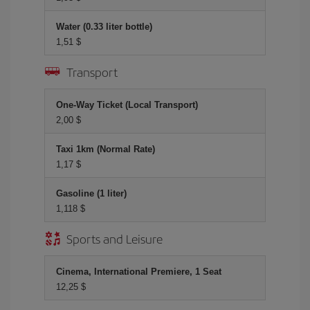
Water (0.33 liter bottle)
1,51 $
Transport
One-Way Ticket (Local Transport)
2,00 $
Taxi 1km (Normal Rate)
1,17 $
Gasoline (1 liter)
1,118 $
Sports and Leisure
Cinema, International Premiere, 1 Seat
12,25 $