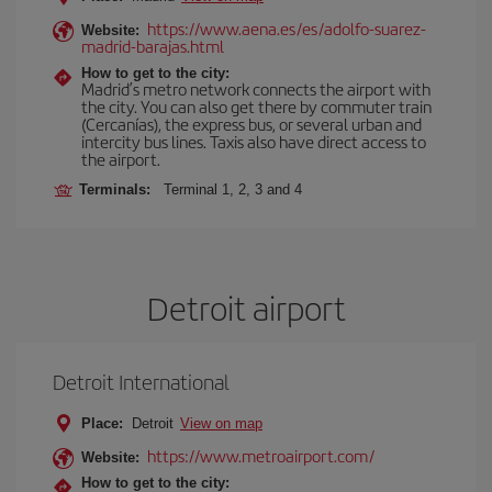
https://www.aena.es/es/adolfo-suarez-
Website:
madrid-barajas.html
How to get to the city:
Madrid’s metro network connects the airport with
the city. You can also get there by commuter train
(Cercanías), the express bus, or several urban and
intercity bus lines. Taxis also have direct access to
the airport.
Terminals:
Terminal 1, 2, 3 and 4
Detroit airport
Detroit International
Place:
Detroit
View on map
https://www.metroairport.com/
Website:
How to get to the city: