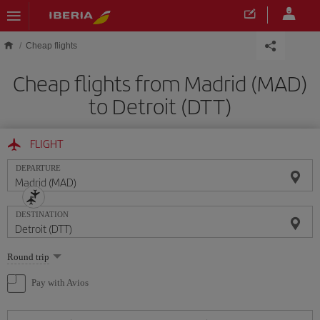
Skip to main content
Cheap flights
Cheap flights from Madrid (MAD)
to Detroit (DTT)
FLIGHT
DEPARTURE
DESTINATION
Select
Round trip
one
option
Pay with Avios