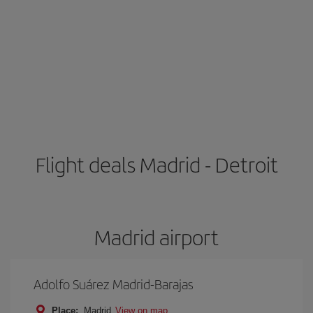
Flight deals Madrid - Detroit
Madrid airport
Adolfo Suárez Madrid-Barajas
Place:
Madrid
View on map