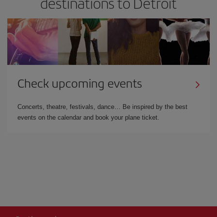
destinations to Detroit
Check upcoming events
Concerts, theatre, festivals, dance… Be inspired by the best
events on the calendar and book your plane ticket.