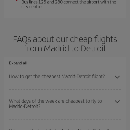
Bus lines 125 and 280 connect the airport with the
city centre.
FAQs about our cheap flights
from Madrid to Detroit
Expand all
How to get the cheapest Madrid-Detroit flight?
You can save on your Madrid-Detroit-dest plane ticket and get the
cheapest flight if you avoid peak season, book in advance and are
What days of the week are cheapest to fly to
Madrid-Detroit?
flexible about dates and times for both your outbound and return
flight.
To find out which day is the cheapest to fly, just start a search in
our
cheap flight finder
. Tell us where you are flying from, where