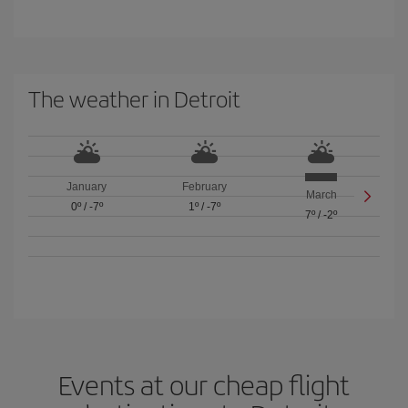
The weather in Detroit
January
February
March
0º
/
-7º
1º
/
-7º
7º
/
-2º
Events at our cheap flight