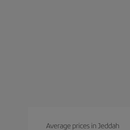
Average prices in Jeddah