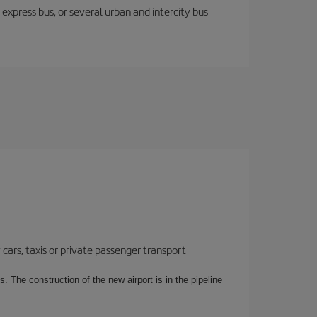
express bus, or several urban and intercity bus
cars, taxis or private passenger transport
. The construction of the new airport is in the pipeline