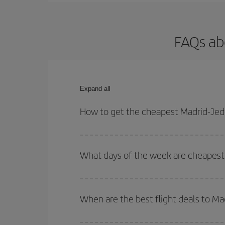
FAQs ab
Expand all
How to get the cheapest Madrid-Jedd
You can save on your Madrid-Jeddah-dest plane tic
your outbound and return flight.
What days of the week are cheapest 
To find out which day is the cheapest to fly, just 
of. We'll show you the cheapest flights not only
f
When are the best flight deals to M
deal. And be sure to look carefully at the different