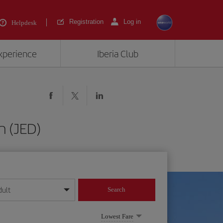
Registration
Log in
Helpdesk
experience
Iberia Club
h (JED)
dult
Search
year format
Lowest Fare