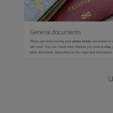
General documents
When you finish buying your
plane ticket
, remember to 
will need. You can check here whether you need
a visa,
other document, depending on the origin and destination o
U