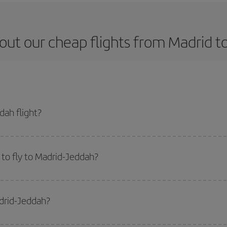
out our cheap flights from Madrid t
ah flight?
ket and get the cheapest flight if you avoid peak season, book in advance an
to fly to Madrid-Jeddah?
start a search in our
cheap flight finder
. Tell us where you are flying from, w
or the date you searched but on surrounding days as well
, for both the ou
adrid-Jeddah?
 flight options we offer every day: certain
times
may save you even more on the