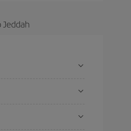
o Jeddah
d are flexible about dates and times for both
here you want to go and what dates you're thinking
tbound and return flight, so you can find the best
 price of your ticket.