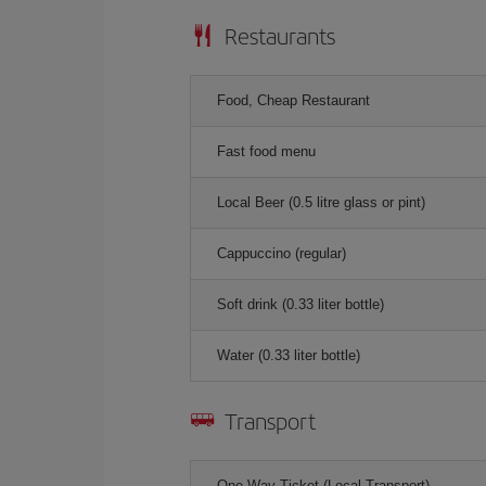
Restaurants
Food, Cheap Restaurant
Fast food menu
Local Beer (0.5 litre glass or pint)
Cappuccino (regular)
Soft drink (0.33 liter bottle)
Water (0.33 liter bottle)
Transport
One-Way Ticket (Local Transport)