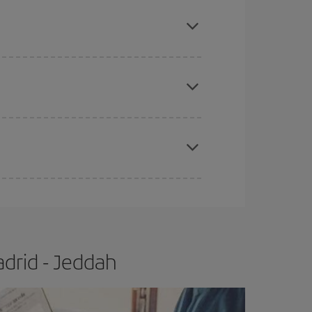
mas, Easter and school holidays are peak season.
e
earlier
you book your plane tickets, the cheaper
t price.
apest fares (Economy) are still available or are
drid - Jeddah