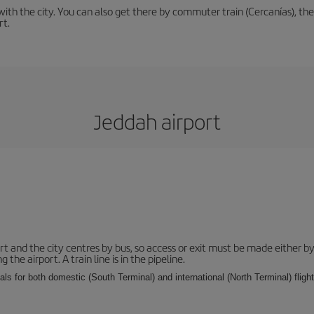
th the city. You can also get there by commuter train (Cercanías), the 
rt.
Jeddah airport
and the city centres by bus, so access or exit must be made either by 
e airport. A train line is in the pipeline.
ls for both domestic (South Terminal) and international (North Terminal) flights