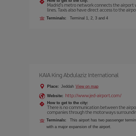
How to get to the city:
Madrid’s metro network connects the airport wi
lines. Taxis also have direct access to the airpo
Terminals:
Terminal 1, 2, 3 and 4
KAIA King Abdulaziz International
Place:
Jeddah
View on map
http://www.jed-airport.com/
Website:
How to get to the city:
There is no communication between the airport 
companies through the motorways surrounding th
Terminals:
This airport has two passenger termina
with a major expansion of the airport.