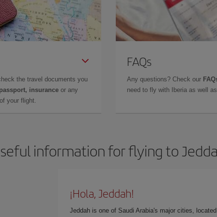
FAQs
check the travel documents you
Any questions? Check our
FAQs
 passport, insurance
or any
need to fly with Iberia as well 
f your flight.
seful information for flying to Jedd
¡Hola, Jeddah!
Jeddah is one of Saudi Arabia's major cities, locate