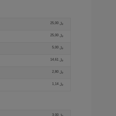
25,00 ﷼
25,00 ﷼
5,00 ﷼
14,61 ﷼
2,80 ﷼
1,14 ﷼
3,00 ﷼