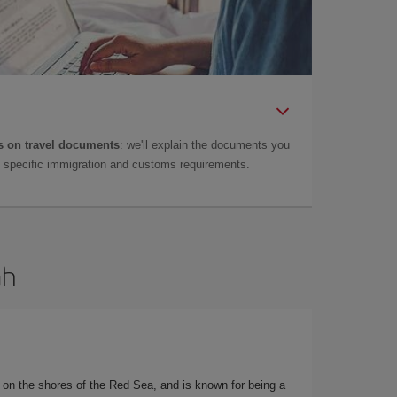
 on travel documents
: we'll explain the documents you
as specific immigration and customs requirements.
ah
d on the shores of the Red Sea, and is known for being a