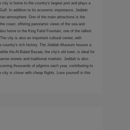
 city is home to the country's largest port and plays a
 Gulf. In addition to its economic importance, Jeddah
itan atmosphere. One of the main attractions is the
he coast, offering panoramic views of the sea and
 also home to the King Fahd Fountain, one of the tallest
The city is also an important cultural center, with
the country's rich history. The Jeddah Museum houses a
hile the Al-Balad Bazaar, the city's old town, is ideal for
arrow streets and traditional markets. Jeddah is also
coming thousands of pilgrims each year, contributing to
 city is closer with cheap flights. Lose yourself in this