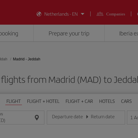
Netherlands - EN
Companies
booking
Prepare your trip
Iberia 
ddah
Madrid - Jeddah
flights from Madrid (MAD) to Jedda
FLIGHT
FLIGHT + HOTEL
FLIGHT + CAR
HOTELS
CARS
ON
Departure date
Return date
1
A
Enter the date in day/month/year format
Enter the date in day/month/