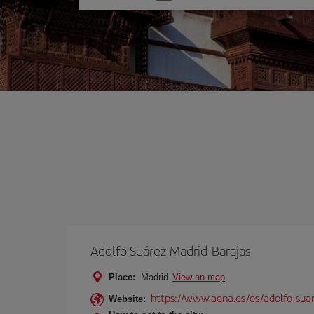
one
option
Adolfo Suárez Madrid-Barajas
Place:
Madrid
View on map
https://www.aena.es/es/adolfo-sua
Website: