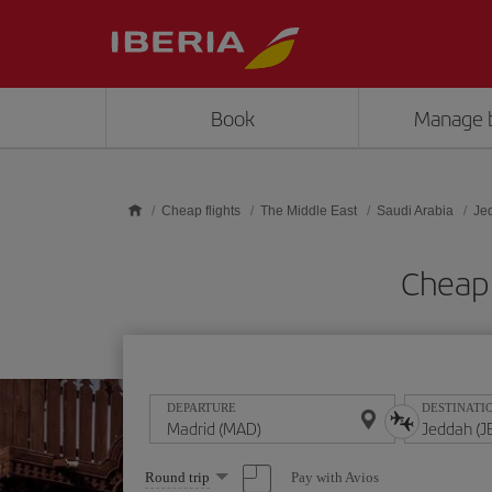
Skip to main content
Book
Manage 
Cheap flights
The Middle East
Saudi Arabia
Je
Cheap 
DEPARTURE
DESTINATI
Select
Pay with Avios
Round trip