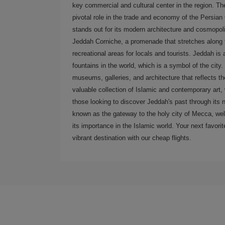
key commercial and cultural center in the region. The
pivotal role in the trade and economy of the Persian
stands out for its modern architecture and cosmopol
Jeddah Corniche, a promenade that stretches along t
recreational areas for locals and tourists. Jeddah is
fountains in the world, which is a symbol of the city. 
museums, galleries, and architecture that reflects 
valuable collection of Islamic and contemporary art, w
those looking to discover Jeddah's past through its n
known as the gateway to the holy city of Mecca, wel
its importance in the Islamic world. Your next favorite
vibrant destination with our cheap flights.