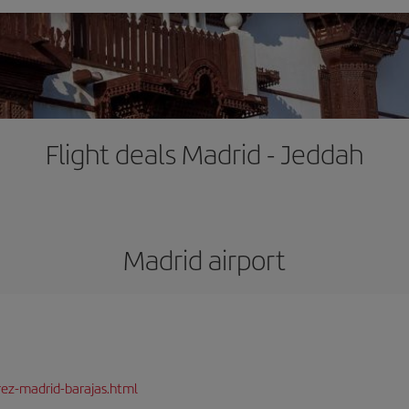
Flight deals Madrid - Jeddah
Madrid airport
rez-madrid-barajas.html