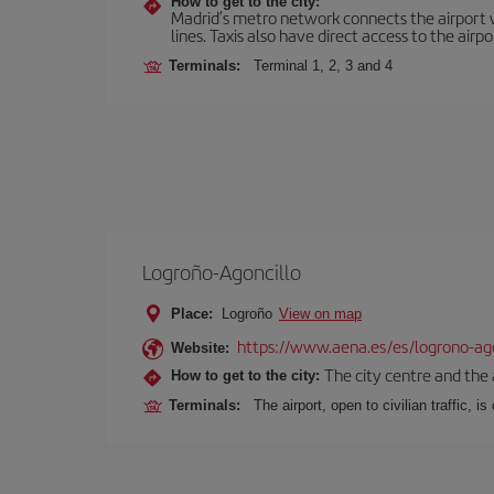
How to get to the city:
Madrid’s metro network connects the airport wi
lines. Taxis also have direct access to the airpo
Terminals:
Terminal 1, 2, 3 and 4
Logroño-Agoncillo
Place:
Logroño
View on map
https://www.aena.es/es/logrono-ago
Website:
The city centre and the 
How to get to the city:
Terminals:
The airport, open to civilian traffic, i