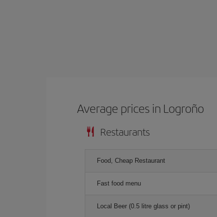
Average prices in Logroño
Restaurants
Food, Cheap Restaurant
Fast food menu
Local Beer (0.5 litre glass or pint)