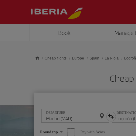
Skip to main content
Book
Manage 
Cheap flights
Europe
Spain
La Rioja
Logro
Cheap 
DEPARTURE
DESTINATI
Select
Pay with Avios
Round trip