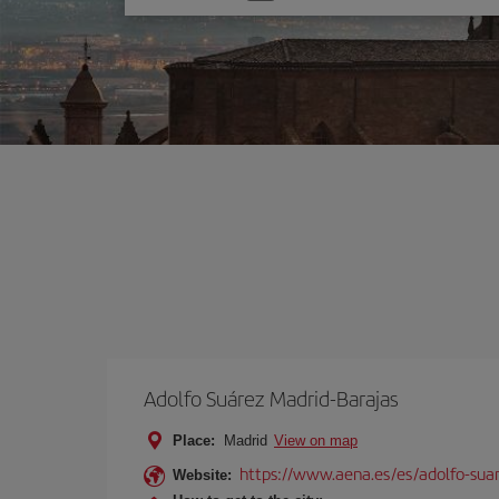
one
option
Adolfo Suárez Madrid-Barajas
Place:
Madrid
View on map
https://www.aena.es/es/adolfo-sua
Website: