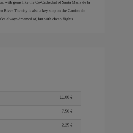
wn, with gems like the Co-Cathedral of Santa María de la
o River. The city is also a key stop on the Camino de
u've always dreamed of, but with cheap flights.
11,00 €
7,50 €
2,25 €