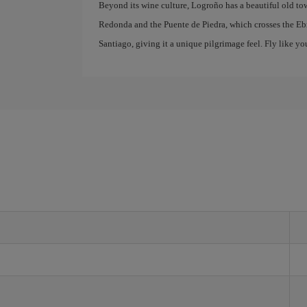
Beyond its wine culture, Logroño has a beautiful old to
Redonda and the Puente de Piedra, which crosses the Ebr
Santiago, giving it a unique pilgrimage feel. Fly like yo