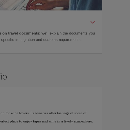
 on travel documents
: we'll explain the documents you
as specific immigration and customs requirements.
ño
on for wine lovers. Its wineries offer tastings of some of
perfect place to enjoy tapas and wine in a lively atmosphere.