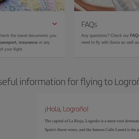
FAQs
check the travel documents you
Any questions? Check our
FAQs
 passport, insurance
or any
need to fly with Iberia as well 
f your flight.
seful information for flying to Logro
¡Hola, Logroño!
The capital of La Rioja, Logroño is a must-visit destinati
Spain's finest wines, and the famous Calle Laurel is the 