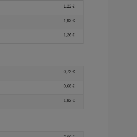
1,22 €
1,93 €
1,26 €
0,72 €
0,68 €
1,92 €