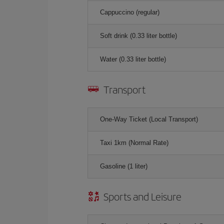
Cappuccino (regular)
Soft drink (0.33 liter bottle)
Water (0.33 liter bottle)
Transport
One-Way Ticket (Local Transport)
Taxi 1km (Normal Rate)
Gasoline (1 liter)
Sports and Leisure