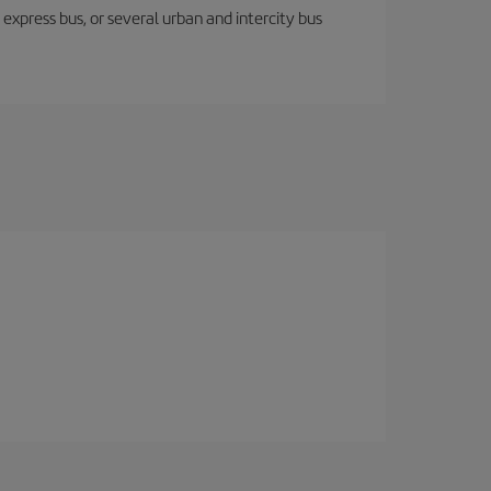
express bus, or several urban and intercity bus