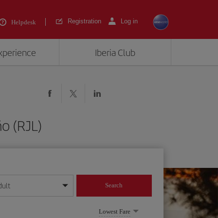
Registration
Log in
Helpdesk
experience
Iberia Club
o (RJL)
dult
Search
year format
Lowest Fare