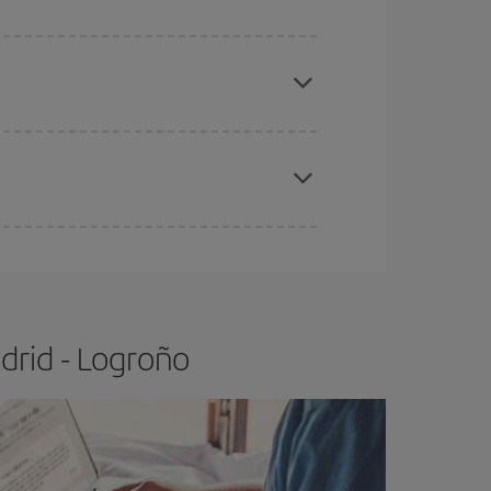
apest fares (Economy) are still available or are
e
earlier
you book your plane tickets, the cheaper
t price.
drid - Logroño