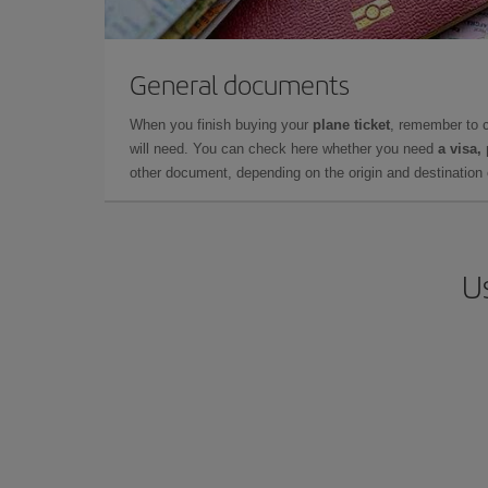
General documents
When you finish buying your
plane ticket
, remember to 
will need. You can check here whether you need
a visa,
other document, depending on the origin and destination o
U