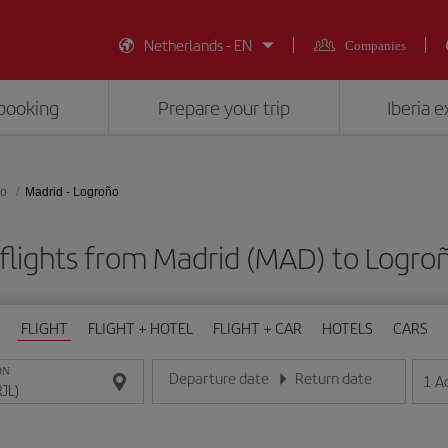
Netherlands - EN
Companies
booking
Prepare your trip
Iberia 
ño
Madrid - Logroño
flights from Madrid (MAD) to Logroñ
FLIGHT
FLIGHT + HOTEL
FLIGHT + CAR
HOTELS
CARS
ON
Departure date
Return date
1
A
Enter the date in day/month/year format
Enter the date in day/month/