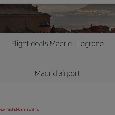
Flight deals Madrid - Logroño
Madrid airport
rez-madrid-barajas.html