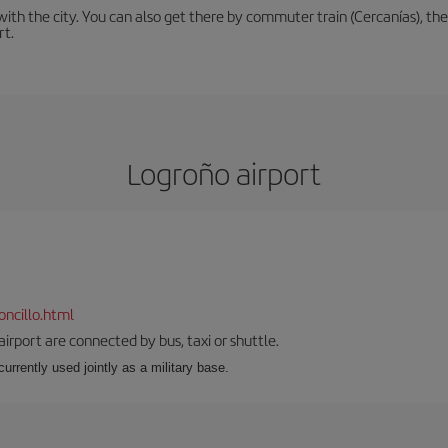
th the city. You can also get there by commuter train (Cercanías), the 
rt.
Logroño airport
ncillo.html
airport are connected by bus, taxi or shuttle.
s currently used jointly as a military base.