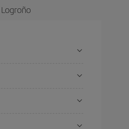
o Logroño
nd are flexible about dates and times for both
here you want to go and what dates you're thinking
tbound and return flight, so you can find the best
 price of your ticket.
mas, Easter and school holidays are peak season.