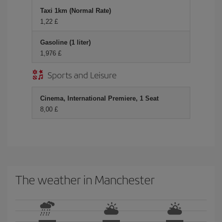
Taxi 1km (Normal Rate)
1,22 £
Gasoline (1 liter)
1,976 £
Sports and Leisure
Cinema, International Premiere, 1 Seat
8,00 £
The weather in Manchester