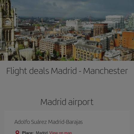
Flight deals Madrid - Manchester
Madrid airport
Adolfo Suárez Madrid-Barajas
Place:
Madrid
View on map