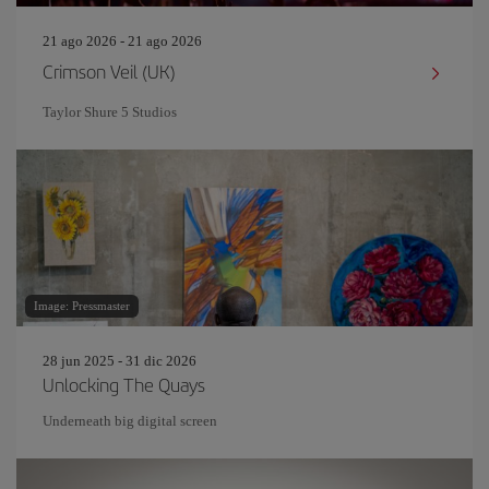
21 ago 2026 - 21 ago 2026
Crimson Veil (UK)
Taylor Shure 5 Studios
Image: Pressmaster
28 jun 2025 - 31 dic 2026
Unlocking The Quays
Underneath big digital screen