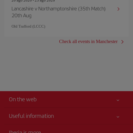
20 ago 2026 - 23 ago 2026
Lancashire v Northamptonshire (35th Match)
20th Aug
Old Trafford (LCCC)
Check all events in Manchester
On the web
Useful information
Your safety comes first
Iberia is more