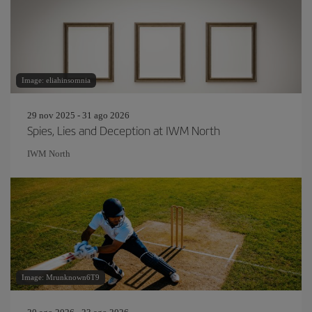
Image: eliahinsomnia
29 nov 2025 - 31 ago 2026
Spies, Lies and Deception at IWM North
IWM North
Image: Mrunknown6T9