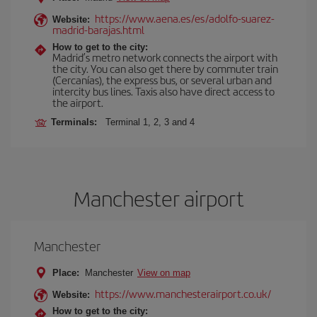
https://www.aena.es/es/adolfo-suarez-
Website:
madrid-barajas.html
How to get to the city:
Madrid’s metro network connects the airport with
the city. You can also get there by commuter train
(Cercanías), the express bus, or several urban and
intercity bus lines. Taxis also have direct access to
the airport.
Terminals:
Terminal 1, 2, 3 and 4
Manchester airport
Manchester
Place:
Manchester
View on map
https://www.manchesterairport.co.uk/
Website:
How to get to the city: