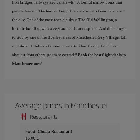
iron bridges, railways and canals with colourful narrow boats that
people live on. The bars and nightlife are also good reason to visit
the city. One of the most iconic pubs is
The Old Wellington
, a
historic building with a very authentic atmosphere. And don't forget
to stop by one of the liveliest areas of Manchester,
Gay Village
, full
of pubs and clubs and its monument to Alan Turing. Don't hear
about it from others, go there yourself!
Book the best flight deals to
Manchester now
!
Average prices in Manchester
Restaurants
Food, Cheap Restaurant
15,00 £