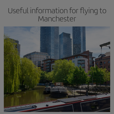
Useful information for flying to
Manchester