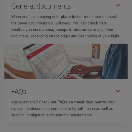
General documents
When you finish buying your
plane ticket
, remember to check
the travel documents you will need. You can check here
whether you need
a visa, passport, insurance
or any other
document, depending on the origin and destination of your flight.
FAQs
Any questions? Check our
FAQs on travel documents
: we'll
explain the documents you need to fly with Iberia as well as
specific immigration and customs requirements.