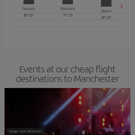
January
February
March
6º
/
2º
7º
/
1º
9º
/
2º
Events at our cheap flight
destinations to Manchester
Image: Artie Medvedev