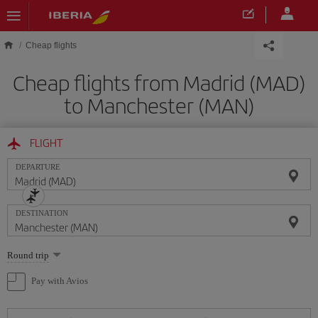
Skip to main content
Cheap flights
Cheap flights from Madrid (MAD)
to Manchester (MAN)
FLIGHT
DEPARTURE
DESTINATION
Select
Round trip
one
option
Pay with Avios