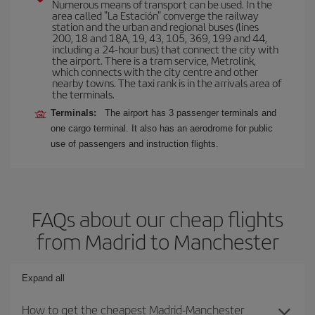
Numerous means of transport can be used. In the
area called "La Estación" converge the railway
station and the urban and regional buses (lines
200, 18 and 18A, 19, 43, 105, 369, 199 and 44,
including a 24-hour bus) that connect the city with
the airport. There is a tram service, Metrolink,
which connects with the city centre and other
nearby towns. The taxi rank is in the arrivals area of
the terminals.
Terminals:
The airport has 3 passenger terminals and
one cargo terminal. It also has an aerodrome for public
use of passengers and instruction flights.
FAQs about our cheap flights
from Madrid to Manchester
Expand all
How to get the cheapest Madrid-Manchester