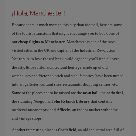
¡Hola, Manchester!
Because there is much more to this city than football, here are some
of the tourist attractions that might encourage you to book one of
our
cheap flights to Manchester
. Manchester is one of the most
visited cities in the UK and capital of the Industrial Revolution.
You're sure to love the red brick buildings that you'll find all over
the city. Its beautiful architectural heritage, made up of old
warehouses and Victorian brick and steel factories, have been turned
into art galleries, cultural sites, restaurants, shopping centres, etc.
Some of the places not to be missed are the
town hall
, the
cathedral
,
the stunning Neogothic
John Rylands Library
that contains
medieval manuscripts; and
Afflecks
, an indoor market with indie
and vintage shops.
Another interesting place is
Castlefield
, an old industrial area full of