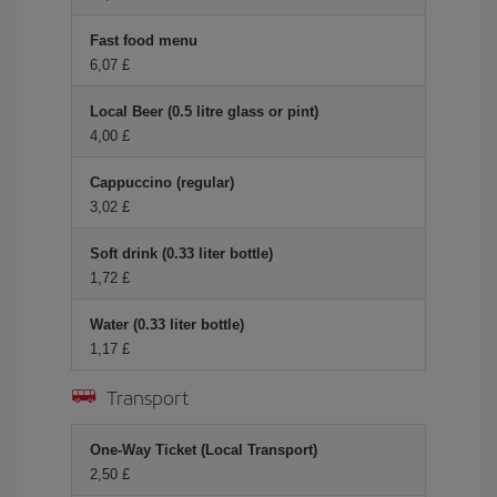
Fast food menu
6,07 £
Local Beer (0.5 litre glass or pint)
4,00 £
Cappuccino (regular)
3,02 £
Soft drink (0.33 liter bottle)
1,72 £
Water (0.33 liter bottle)
1,17 £
Transport
One-Way Ticket (Local Transport)
2,50 £