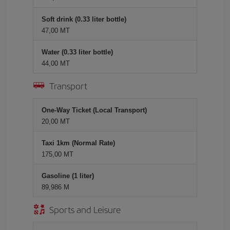
Soft drink (0.33 liter bottle)
47,00 MT
Water (0.33 liter bottle)
44,00 MT
Transport
One-Way Ticket (Local Transport)
20,00 MT
Taxi 1km (Normal Rate)
175,00 MT
Gasoline (1 liter)
89,986 M
Sports and Leisure