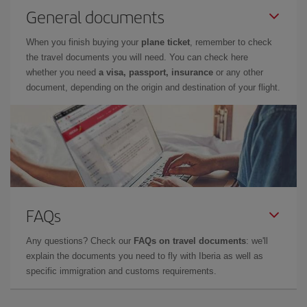
General documents
When you finish buying your
plane ticket
, remember to check
the travel documents you will need. You can check here
whether you need
a visa, passport, insurance
or any other
document, depending on the origin and destination of your flight.
FAQs
Any questions? Check our
FAQs on travel documents
: we'll
explain the documents you need to fly with Iberia as well as
specific immigration and customs requirements.