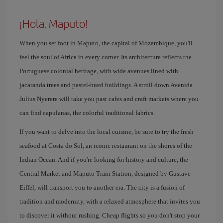
¡Hola, Maputo!
When you set foot in Maputo, the capital of Mozambique, you'll
feel the soul of Africa in every corner. Its architecture reflects the
Portuguese colonial heritage, with wide avenues lined with
jacaranda trees and pastel-hued buildings. A stroll down Avenida
Julius Nyerere will take you past cafes and craft markets where you
can find capulanas, the colorful traditional fabrics.
If you want to delve into the local cuisine, be sure to try the fresh
seafood at Costa do Sol, an iconic restaurant on the shores of the
Indian Ocean. And if you're looking for history and culture, the
Central Market and Maputo Train Station, designed by Gustave
Eiffel, will transport you to another era. The city is a fusion of
tradition and modernity, with a relaxed atmosphere that invites you
to discover it without rushing. Cheap flights so you don't stop your