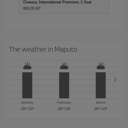
Cinema, International Premiere, 1 Seat
800,00 MT
The weather in Maputo
January
February
March
29º
/
23º
29º
/
23º
28º
/
23º