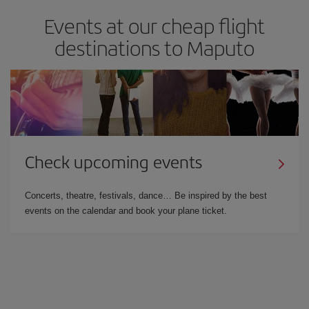
Events at our cheap flight
destinations to Maputo
Check upcoming events
Concerts, theatre, festivals, dance… Be inspired by the best
events on the calendar and book your plane ticket.