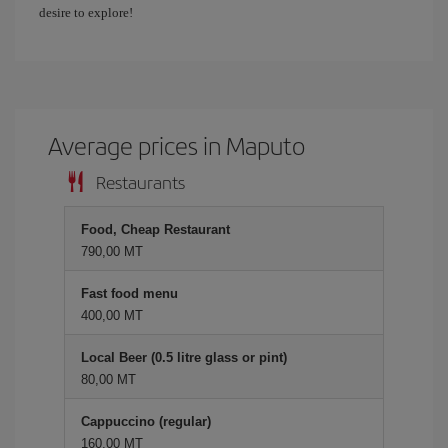
desire to explore!
Average prices in Maputo
Restaurants
Food, Cheap Restaurant
790,00 MT
Fast food menu
400,00 MT
Local Beer (0.5 litre glass or pint)
80,00 MT
Cappuccino (regular)
160,00 MT