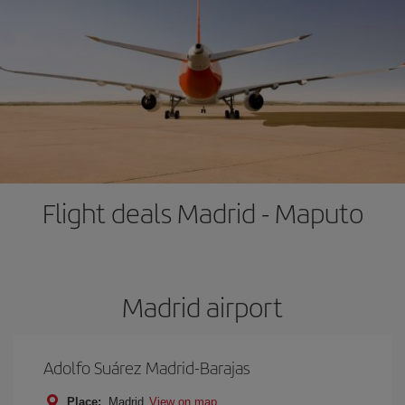
Flight deals Madrid - Maputo
Madrid airport
Adolfo Suárez Madrid-Barajas
Place:
Madrid
View on map