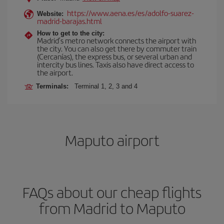
https://www.aena.es/es/adolfo-suarez-
Website:
madrid-barajas.html
How to get to the city:
Madrid’s metro network connects the airport with
the city. You can also get there by commuter train
(Cercanías), the express bus, or several urban and
intercity bus lines. Taxis also have direct access to
the airport.
Terminals:
Terminal 1, 2, 3 and 4
Maputo airport
FAQs about our cheap flights
from Madrid to Maputo