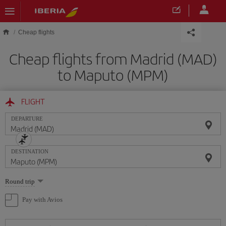
Skip to main content
Cheap flights
Cheap flights from Madrid (MAD)
to Maputo (MPM)
FLIGHT
DEPARTURE
DESTINATION
Select
Round trip
one
option
Pay with Avios