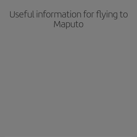
Useful information for flying to
Maputo