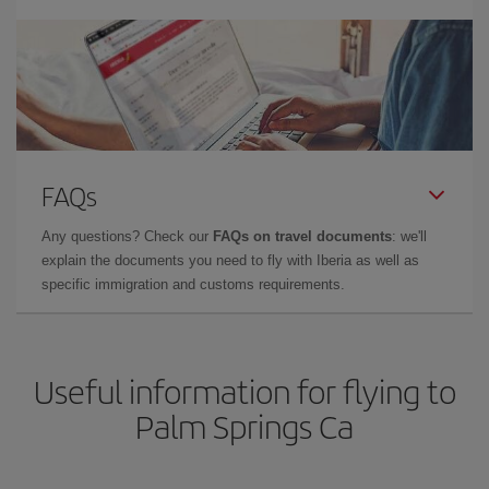
FAQs
Any questions? Check our
FAQs on travel documents
: we'll
explain the documents you need to fly with Iberia as well as
specific immigration and customs requirements.
Useful information for flying to
Palm Springs Ca