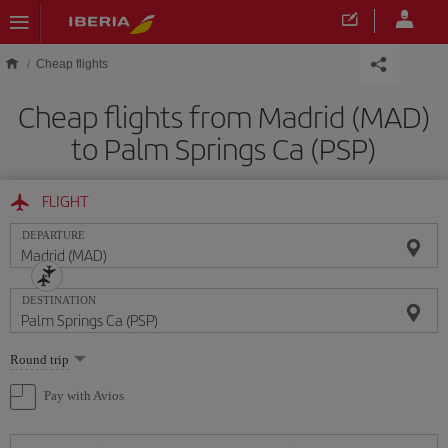
Skip to main content
Cheap flights
Cheap flights from Madrid (MAD)
to Palm Springs Ca (PSP)
FLIGHT
DEPARTURE
DESTINATION
Select
Round trip
one
option
Pay with Avios