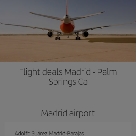
Flight deals Madrid - Palm
Springs Ca
Madrid airport
Adolfo Suárez Madrid-Barajas