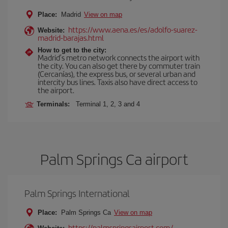
Place:
Madrid
View on map
https://www.aena.es/es/adolfo-suarez-
Website:
madrid-barajas.html
How to get to the city:
Madrid’s metro network connects the airport with
the city. You can also get there by commuter train
(Cercanías), the express bus, or several urban and
intercity bus lines. Taxis also have direct access to
the airport.
Terminals:
Terminal 1, 2, 3 and 4
Palm Springs Ca airport
Palm Springs International
Place:
Palm Springs Ca
View on map
https://palmspringsairport.com/