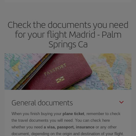
Iberia offers different fares to guarantee the best deal for your
travel needs. The Basic fare guarantees you the cheapest flight.
Check the documents you need
for your flight Madrid - Palm
Springs Ca
General documents
When you finish buying your
plane ticket
, remember to check
the travel documents you will need. You can check here
whether you need
a visa, passport, insurance
or any other
document, depending on the origin and destination of your flight.