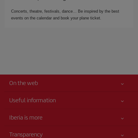
Concerts, theatre, festivals, dance… Be inspired by the best
events on the calendar and book your plane ticket.
On the web
Useful information
Your safety comes first
Iberia is more
Accessibility
News updates
Service commitment
Transparency
Iberia Group