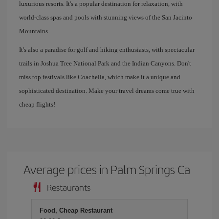
luxurious resorts. It's a popular destination for relaxation, with
world-class spas and pools with stunning views of the San Jacinto
Mountains.
It's also a paradise for golf and hiking enthusiasts, with spectacular
trails in Joshua Tree National Park and the Indian Canyons. Don't
miss top festivals like Coachella, which make it a unique and
sophisticated destination. Make your travel dreams come true with
cheap flights!
Average prices in Palm Springs Ca
Restaurants
Food, Cheap Restaurant