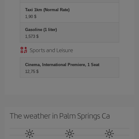
Taxi 1km (Normal Rate)
1,90 $
Gasoline (1 liter)
1,573 $
Sports and Leisure
Cinema, International Premiere, 1 Seat
12,75 $
The weather in Palm Springs Ca