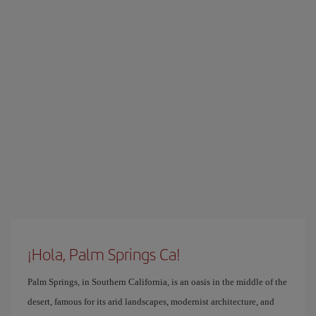
¡Hola, Palm Springs Ca!
Palm Springs, in Southern California, is an oasis in the middle of the
desert, famous for its arid landscapes, modernist architecture, and