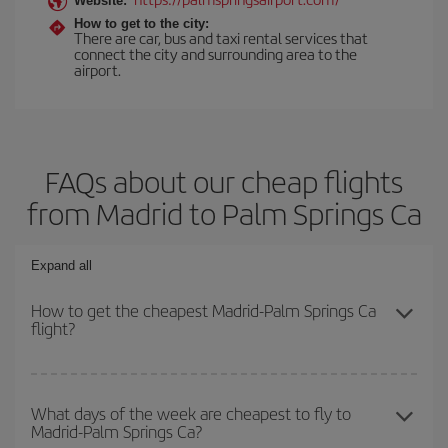
Website:
How to get to the city:
There are car, bus and taxi rental services that
connect the city and surrounding area to the
airport.
FAQs about our cheap flights
from Madrid to Palm Springs Ca
Expand all
How to get the cheapest Madrid-Palm Springs Ca
flight?
You can save on your Madrid-Palm Springs Ca-dest plane ticket
and get the cheapest flight if you avoid peak season, book in
What days of the week are cheapest to fly to
Madrid-Palm Springs Ca?
advance and are flexible about dates and times for both your