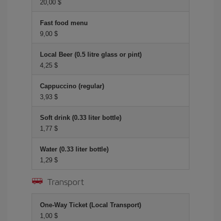
20,00 $
Fast food menu
9,00 $
Local Beer (0.5 litre glass or pint)
4,25 $
Cappuccino (regular)
3,93 $
Soft drink (0.33 liter bottle)
1,77 $
Water (0.33 liter bottle)
1,29 $
Transport
One-Way Ticket (Local Transport)
1,00 $