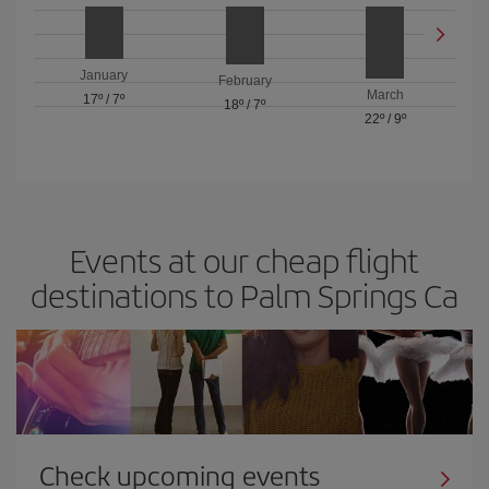
January
February
March
17º
/
7º
18º
/
7º
22º
/
9º
Events at our cheap flight
destinations to Palm Springs Ca
Check upcoming events