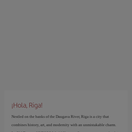
¡Hola, Riga!
Nestled on the banks of the Daugava River, Riga is a city that
combines history, art, and modernity with an unmistakable charm.