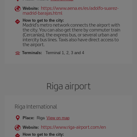
https://www.aena.es/es/adolfo-suarez-
Website:
madrid-barajas.html
How to get to the city:
Madrid’s metro network connects the airport with
the city. You can also get there by commuter train
(Cercanías), the express bus, or several urban and
intercity bus lines. Taxis also have direct access to
the airport.
Terminals:
Terminal 1, 2, 3 and 4
Riga airport
Riga International
Place:
Riga
View on map
https://www.riga-airport.com/en
Website:
How to get to the city: