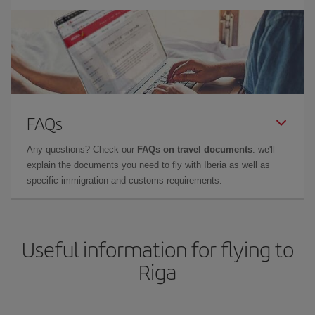
FAQs
Any questions? Check our
FAQs on travel documents
: we'll
explain the documents you need to fly with Iberia as well as
specific immigration and customs requirements.
Useful information for flying to
Riga