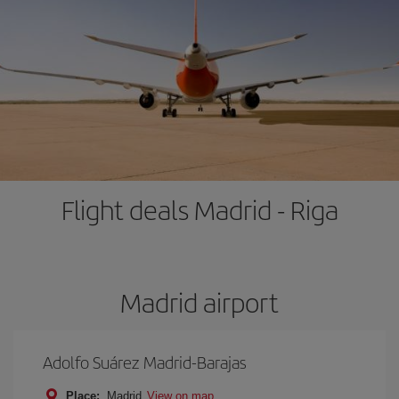
Flight deals Madrid - Riga
Madrid airport
Adolfo Suárez Madrid-Barajas
Place:
Madrid
View on map