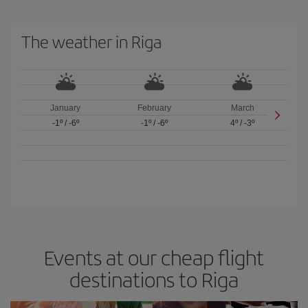
The weather in Riga
January
February
March
-1º
/
-6º
-1º
/
-6º
4º
/
-3º
Events at our cheap flight
destinations to Riga