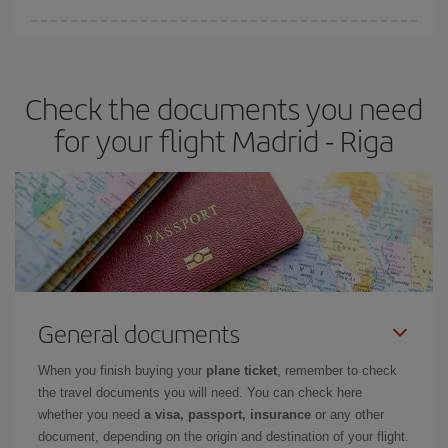
Iberia offers different fares to guarantee the best deal for your
travel needs. The Basic fare guarantees you the cheapest flight.
Check the documents you need
for your flight Madrid - Riga
General documents
When you finish buying your
plane ticket
, remember to check
the travel documents you will need. You can check here
whether you need
a visa, passport, insurance
or any other
document, depending on the origin and destination of your flight.