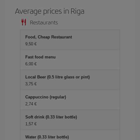
Average prices in Riga
Restaurants
Food, Cheap Restaurant
9,50 €
Fast food menu
6,00 €
Local Beer (0.5 litre glass or pint)
3,75 €
Cappuccino (regular)
2,74 €
Soft drink (0.33 liter bottle)
1,57 €
Water (0.33 liter bottle)