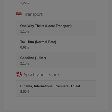
1,29 €
Transport
One-Way Ticket (Local Transport)
1,15 €
Taxi 1km (Normal Rate)
0,61 €
Gasoline (1 liter)
2,18 €
Sports and Leisure
Cinema, International Premiere, 1 Seat
8,00 €