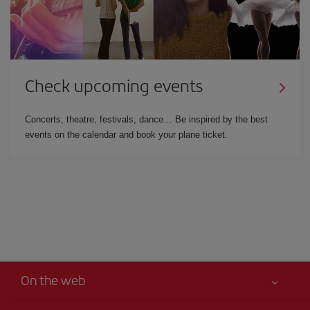
Check upcoming events
Concerts, theatre, festivals, dance… Be inspired by the best
events on the calendar and book your plane ticket.
On the web