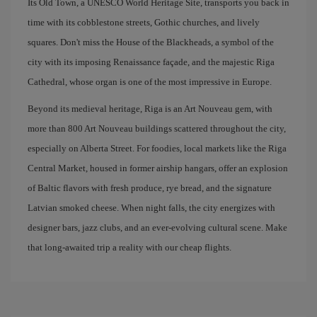
Its Old Town, a UNESCO World Heritage Site, transports you back in
time with its cobblestone streets, Gothic churches, and lively
squares. Don't miss the House of the Blackheads, a symbol of the
city with its imposing Renaissance façade, and the majestic Riga
Cathedral, whose organ is one of the most impressive in Europe.
Beyond its medieval heritage, Riga is an Art Nouveau gem, with
more than 800 Art Nouveau buildings scattered throughout the city,
especially on Alberta Street. For foodies, local markets like the Riga
Central Market, housed in former airship hangars, offer an explosion
of Baltic flavors with fresh produce, rye bread, and the signature
Latvian smoked cheese. When night falls, the city energizes with
designer bars, jazz clubs, and an ever-evolving cultural scene. Make
that long-awaited trip a reality with our cheap flights.