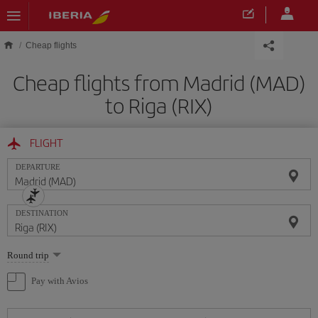
Skip to main content
Cheap flights
Cheap flights from Madrid (MAD)
to Riga (RIX)
FLIGHT
DEPARTURE
DESTINATION
Select
Round trip
one
option
Pay with Avios