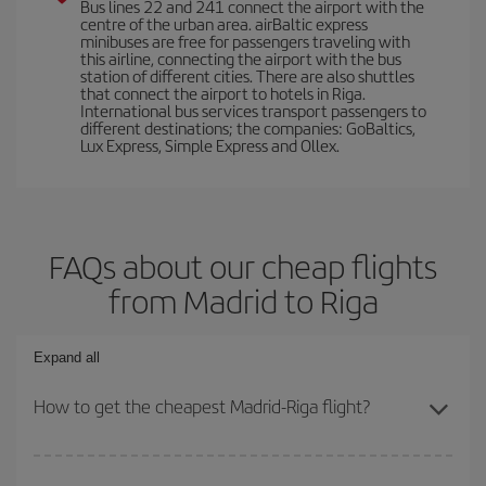
Bus lines 22 and 241 connect the airport with the
centre of the urban area. airBaltic express
minibuses are free for passengers traveling with
this airline, connecting the airport with the bus
station of different cities. There are also shuttles
that connect the airport to hotels in Riga.
International bus services transport passengers to
different destinations; the companies: GoBaltics,
Lux Express, Simple Express and Ollex.
FAQs about our cheap flights
from Madrid to Riga
Expand all
How to get the cheapest Madrid-Riga flight?
You can save on your Madrid-Riga-dest plane ticket and get the