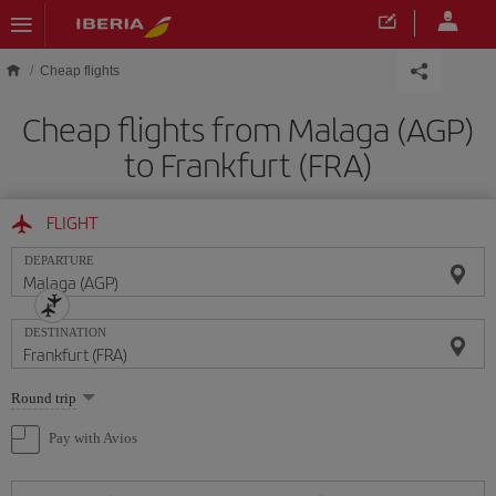
Skip to main content
Cheap flights
Cheap flights from Malaga (AGP)
to Frankfurt (FRA)
FLIGHT
DEPARTURE
DESTINATION
Select
Round trip
one
option
Pay with Avios