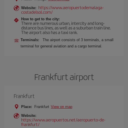
https://www.aeropuertodemalaga-
Website:
costadelsol.com/
How to get to the city:
There are numerous urban, intercity and long-
distance bus lines, as well as a suburban train line.
The airport also has a taxi rank.
Terminals:
The airport consists of 3 terminals, a small
terminal for general aviation and a cargo terminal.
Frankfurt airport
Frankfurt
Place:
Frankfurt
View on map
Website:
https://www.aeropuertos.net/aeropuerto-de-
frankfurt/