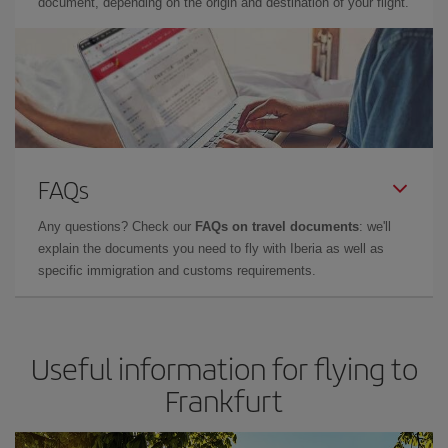
document, depending on the origin and destination of your flight.
FAQs
Any questions? Check our
FAQs on travel documents
: we'll
explain the documents you need to fly with Iberia as well as
specific immigration and customs requirements.
Useful information for flying to
Frankfurt