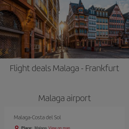
Flight deals Malaga - Frankfurt
Malaga airport
Malaga-Costa del Sol
Place:
Malaga
View on map