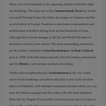
Main, one of its hallmarks is the imposing skyline of modern high-
rise buildings. The main one is the
Commerzbank Tower
by world-
renowned Norman Foster, the tallest skyscraper in Germany and the
second tallest in Europe. Frankfurt is also home to monuments and
architectural ensembles dating back several hundreds of years,
although due to bomb damage in the Second World War most of
them have recently been rebuilt. The most outstanding attractions
are the Gothic cathedral of
Saint Bartholomew
,
St Paul's Church
(seat in 1848 of the first democratically elected German parliament),
and the
Römer
, a picturesque mediaeval building.
Unlike other neighbourhoods,
Sachsenhausen
in the city centre
survived the bombings unscathed and today is one of the liveliest
places in Frankfurt, with multiple restaurants and bars where you can
taste the famous sausages and fine ciders, like the Zum Gemalten
Haus and the Wagner. If you prefer cultural tourism, then you have a
choice. Most of Frankfurt's museums are located on the banks of the