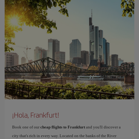
¡Hola, Frankfurt!
Book one of our
cheap flights to Frankfurt
and you'll discover a
city that's rich in every way. Located on the banks of the River