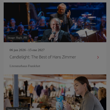
Image: Raph_PH
06 jun 2026 - 15 ene 2027
Candlelight: The Best of Hans Zimmer
Literaturhaus Frankfurt
Image: BearFotos