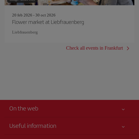
20 feb 2026 - 30 oct 2026
Flower market at Liebfrauenberg
Liebfrauenberg
Check all events in Frankfurt
On the web
Useful information
Your safety comes first