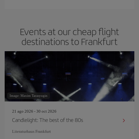
Events at our cheap flight
destinations to Frankfurt
Image: Maxim Tarasyugin
21 ago 2026 - 30 oct 2026
Candlelight: The best of the 80s
Literaturhaus Frankfurt