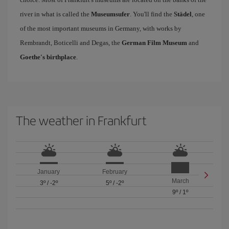
river in what is called the
Museumsufer
. You'll find the
Städel
, one
of the most important museums in Germany, with works by
Rembrandt, Boticelli and Degas, the
German Film Museum
and
Goethe's birthplace
.
The weather in Frankfurt
January
February
March
3º
/
-2º
5º
/
-2º
9º
/
1º