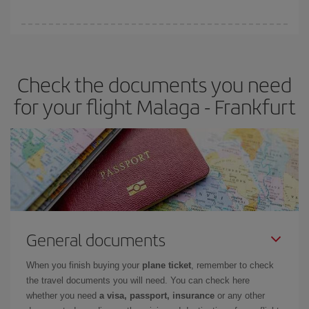
booking in advance is
essential
to get
cheap flights
.
Iberia offers different fares to guarantee the best deal for your
travel needs. The Basic fare guarantees you the cheapest flight.
Check the documents you need
for your flight Malaga - Frankfurt
General documents
When you finish buying your
plane ticket
, remember to check
the travel documents you will need. You can check here
whether you need
a visa, passport, insurance
or any other