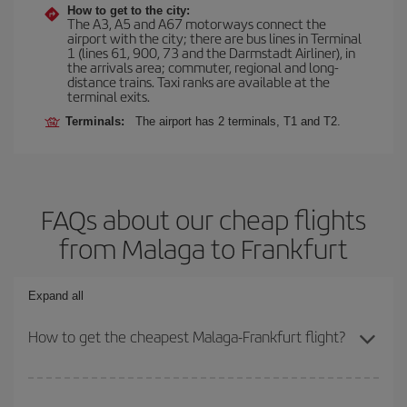
How to get to the city:
The A3, A5 and A67 motorways connect the
airport with the city; there are bus lines in Terminal
1 (lines 61, 900, 73 and the Darmstadt Airliner), in
the arrivals area; commuter, regional and long-
distance trains. Taxi ranks are available at the
terminal exits.
Terminals:
The airport has 2 terminals, T1 and T2.
FAQs about our cheap flights
from Malaga to Frankfurt
Expand all
How to get the cheapest Malaga-Frankfurt flight?
You can save on your Malaga-Frankfurt-dest plane ticket and get
the cheapest flight if you avoid peak season, book in advance and