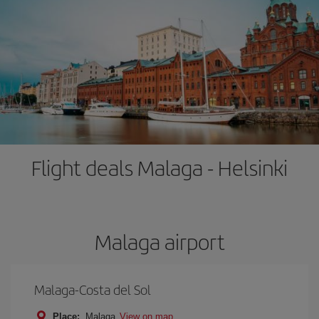
Flight deals Malaga - Helsinki
Malaga airport
Malaga-Costa del Sol
Place:
Malaga
View on map