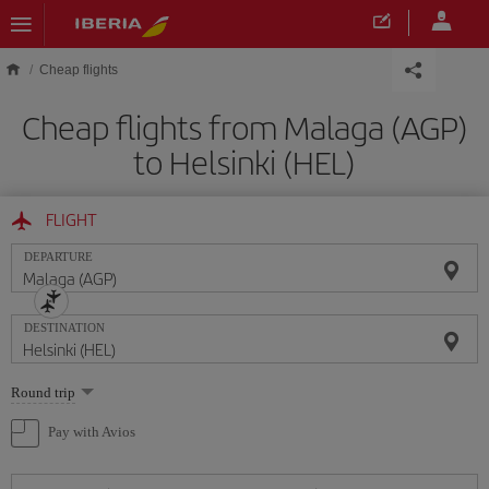
Skip to main content
Cheap flights
Cheap flights from Malaga (AGP)
to Helsinki (HEL)
FLIGHT
DEPARTURE
DESTINATION
Select
Round trip
one
option
Pay with Avios