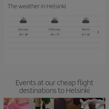
The weather in Helsinki
January
February
March
-3º
/
-6º
-3º
/
-7º
1º
/
-5º
Events at our cheap flight
destinations to Helsinki