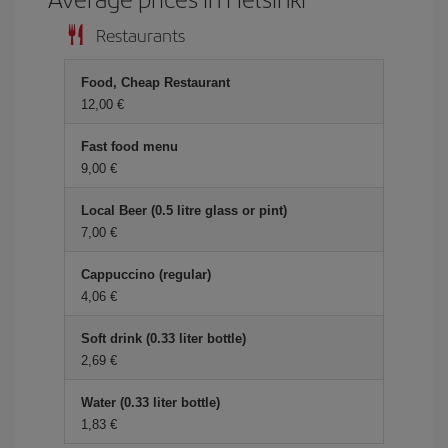
Restaurants
Food, Cheap Restaurant
12,00 €
Fast food menu
9,00 €
Local Beer (0.5 litre glass or pint)
7,00 €
Cappuccino (regular)
4,06 €
Soft drink (0.33 liter bottle)
2,69 €
Water (0.33 liter bottle)
1,83 €