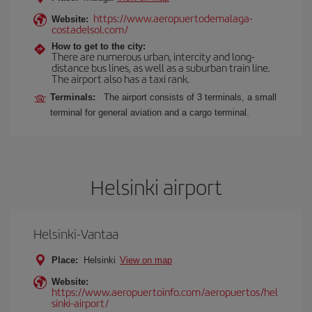
https://www.aeropuertodemalaga-
Website:
costadelsol.com/
How to get to the city:
There are numerous urban, intercity and long-
distance bus lines, as well as a suburban train line.
The airport also has a taxi rank.
Terminals:
The airport consists of 3 terminals, a small
terminal for general aviation and a cargo terminal.
Helsinki airport
Helsinki-Vantaa
Place:
Helsinki
View on map
Website:
https://www.aeropuertoinfo.com/aeropuertos/hel
sinki-airport/