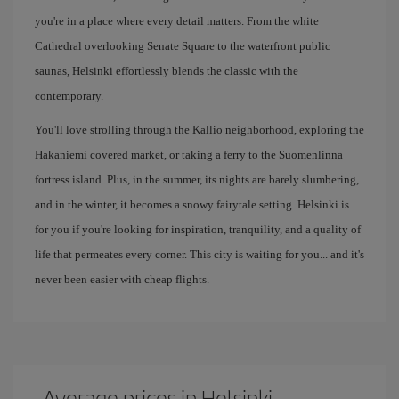
you're in a place where every detail matters. From the white
Cathedral overlooking Senate Square to the waterfront public
saunas, Helsinki effortlessly blends the classic with the
contemporary.
You'll love strolling through the Kallio neighborhood, exploring the
Hakaniemi covered market, or taking a ferry to the Suomenlinna
fortress island. Plus, in the summer, its nights are barely slumbering,
and in the winter, it becomes a snowy fairytale setting. Helsinki is
for you if you're looking for inspiration, tranquility, and a quality of
life that permeates every corner. This city is waiting for you... and it's
never been easier with cheap flights.
Average prices in Helsinki