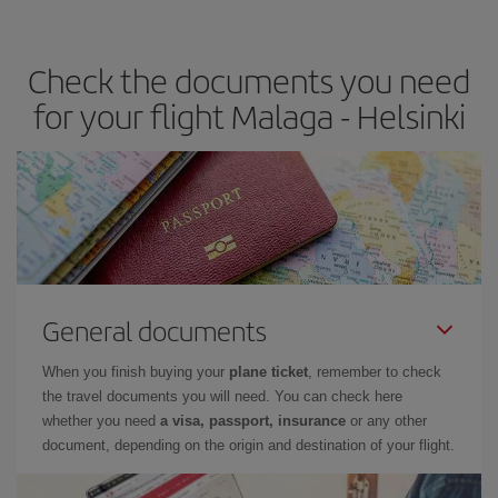
travel needs. The Basic fare guarantees you the cheapest flight.
Check the documents you need
for your flight Malaga - Helsinki
General documents
When you finish buying your
plane ticket
, remember to check
the travel documents you will need. You can check here
whether you need
a visa, passport, insurance
or any other
document, depending on the origin and destination of your flight.