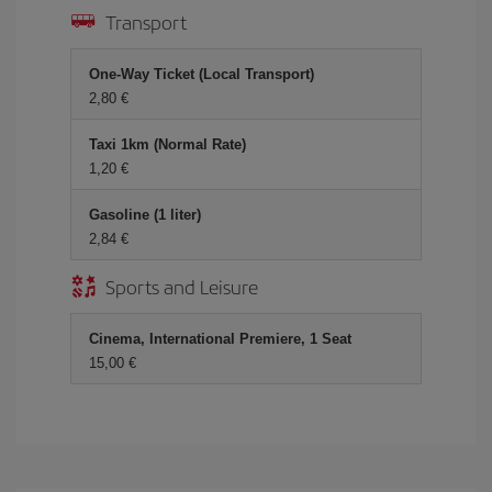
Transport
One-Way Ticket (Local Transport)
2,80 €
Taxi 1km (Normal Rate)
1,20 €
Gasoline (1 liter)
2,84 €
Sports and Leisure
Cinema, International Premiere, 1 Seat
15,00 €