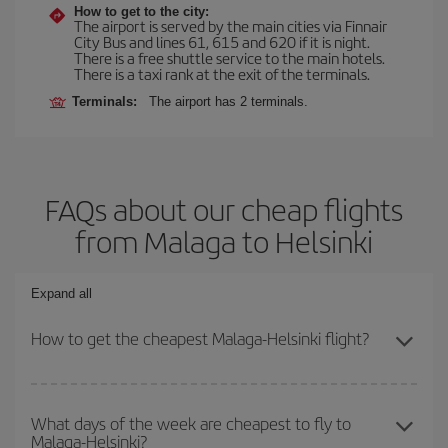
How to get to the city:
The airport is served by the main cities via Finnair
City Bus and lines 61, 615 and 620 if it is night.
There is a free shuttle service to the main hotels.
There is a taxi rank at the exit of the terminals.
Terminals:
The airport has 2 terminals.
FAQs about our cheap flights
from Malaga to Helsinki
Expand all
How to get the cheapest Malaga-Helsinki flight?
You can save on your Malaga-Helsinki-dest plane ticket and get
the cheapest flight if you avoid peak season, book in advance and
What days of the week are cheapest to fly to
Malaga-Helsinki?
are flexible about dates and times for both your outbound and