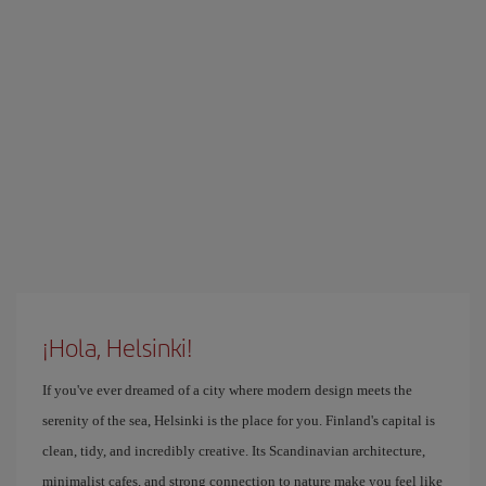
¡Hola, Helsinki!
If you've ever dreamed of a city where modern design meets the
serenity of the sea, Helsinki is the place for you. Finland's capital is
clean, tidy, and incredibly creative. Its Scandinavian architecture,
minimalist cafes, and strong connection to nature make you feel like