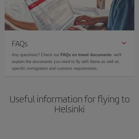
FAQs
Any questions? Check our
FAQs on travel documents
: we'll
explain the documents you need to fly with Iberia as well as
specific immigration and customs requirements.
Useful information for flying to
Helsinki