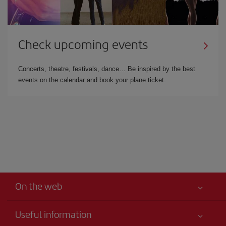
Check upcoming events
Concerts, theatre, festivals, dance… Be inspired by the best
events on the calendar and book your plane ticket.
On the web
Useful information