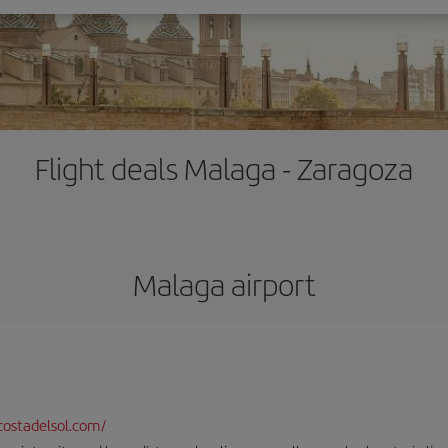
Flight deals Malaga - Zaragoza
Malaga airport
ostadelsol.com/