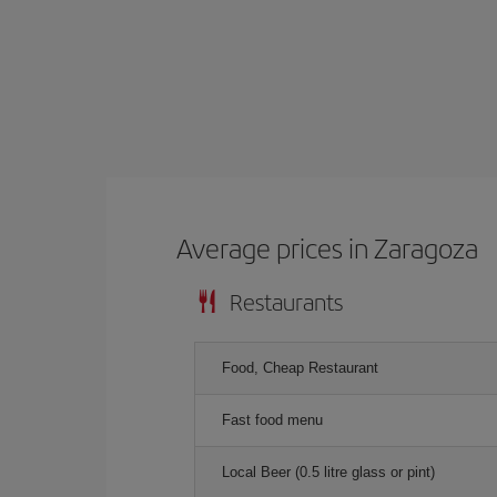
Average prices in Zaragoza
Restaurants
Food, Cheap Restaurant
Fast food menu
Local Beer (0.5 litre glass or pint)