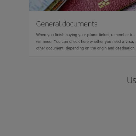
General documents
When you finish buying your
plane ticket
, remember to 
will need. You can check here whether you need
a visa,
other document, depending on the origin and destination o
Us