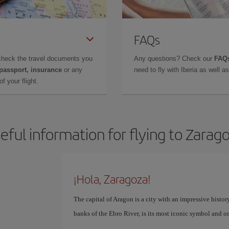
FAQs
check the travel documents you
Any questions? Check our
FAQs
 passport, insurance
or any
need to fly with Iberia as well 
f your flight.
eful information for flying to Zarag
¡Hola, Zaragoza!
The capital of Aragon is a city with an impressive history
banks of the Ebro River, is its most iconic symbol and o