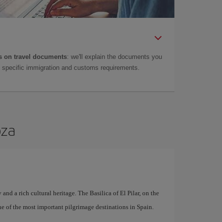
 on travel documents
: we'll explain the documents you
as specific immigration and customs requirements.
oza
 and a rich cultural heritage. The Basilica of El Pilar, on the
ne of the most important pilgrimage destinations in Spain.