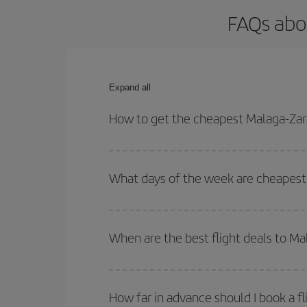
FAQs abo
Expand all
How to get the cheapest Malaga-Zar
You can save on your Malaga-Zaragoza-dest plane t
your outbound and return flight.
What days of the week are cheapest 
To find out which day is the cheapest to fly, just 
of. We'll show you the cheapest flights not only
f
When are the best flight deals to M
deal. And be sure to look carefully at the different
You can get the cheapest flights by travelling
out
Besides, if you're thinking about a weekend geta
How far in advance should I book a f