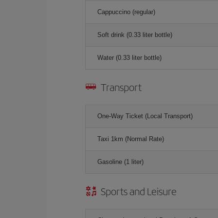
Cappuccino (regular)
Soft drink (0.33 liter bottle)
Water (0.33 liter bottle)
Transport
One-Way Ticket (Local Transport)
Taxi 1km (Normal Rate)
Gasoline (1 liter)
Sports and Leisure