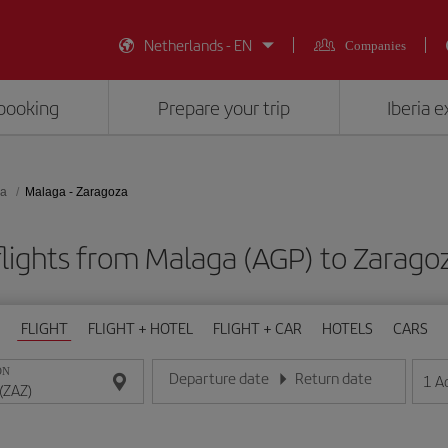
Netherlands - EN
Companies
booking
Prepare your trip
Iberia 
za
Malaga - Zaragoza
lights from Malaga (AGP) to Zarago
FLIGHT
FLIGHT + HOTEL
FLIGHT + CAR
HOTELS
CARS
ON
Departure date
Return date
1
A
Enter the date in day/month/year format
Enter the date in day/month/