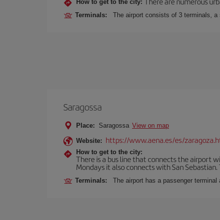
There are numerous urban,
How to get to the city:
Terminals:
The airport consists of 3 terminals, a
Saragossa
Place:
Saragossa
View on map
https://www.aena.es/es/zaragoza.h
Website:
How to get to the city:
There is a bus line that connects the airport 
Mondays it also connects with San Sebastian. T
Terminals:
The airport has a passenger terminal 