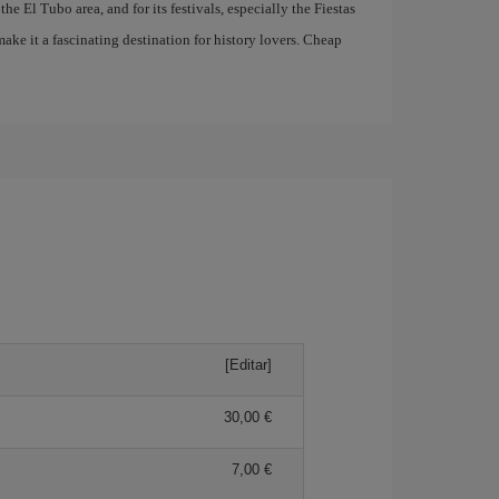
he El Tubo area, and for its festivals, especially the Fiestas
ake it a fascinating destination for history lovers. Cheap
[Editar]
30,00 €
7,00 €