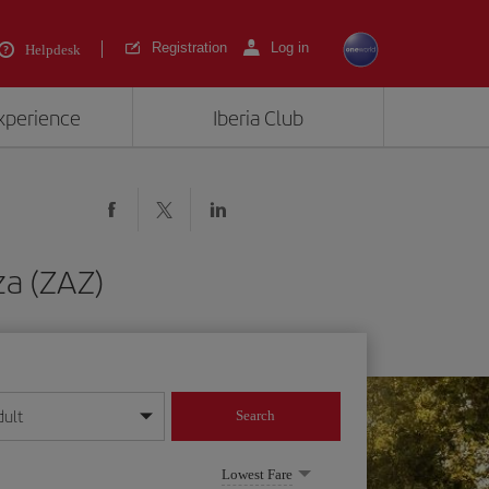
Registration
Log in
Helpdesk
experience
Iberia Club
za (ZAZ)
dult
Search
year format
Lowest Fare