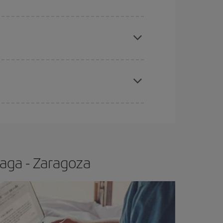
apest fares (Economy) are still available or are
e
earlier
you book your plane tickets, the cheaper
t price.
aga - Zaragoza