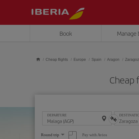
Skip to main content
Book
Manage 
Cheap flights
Europe
Spain
Aragon
Zarago
Cheap f
DEPARTURE
DESTINATI
Select
Pay with Avios
Round trip