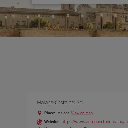
one
option
Malaga-Costa del Sol
Place:
Malaga
View on map
https://www.aeropuertodemalaga-c
Website: