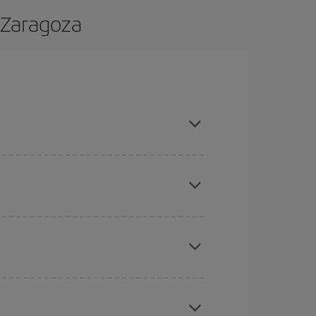
 Zaragoza
and are flexible about dates and times for both
here you want to go and what dates you're thinking
tbound and return flight, so you can find the best
 price of your ticket.
mas, Easter and school holidays are peak season.