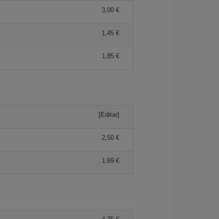
3,00 €
1,45 €
1,85 €
[Editar]
2,50 €
1,69 €