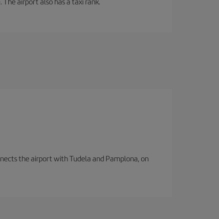
 The airport also has a taxi rank.
connects the airport with Tudela and Pamplona, on