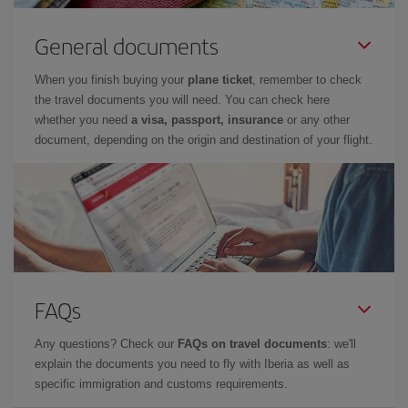
General documents
When you finish buying your
plane ticket
, remember to check
the travel documents you will need. You can check here
whether you need
a visa, passport, insurance
or any other
document, depending on the origin and destination of your flight.
FAQs
Any questions? Check our
FAQs on travel documents
: we'll
explain the documents you need to fly with Iberia as well as
specific immigration and customs requirements.