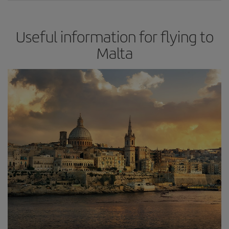
Useful information for flying to
Malta