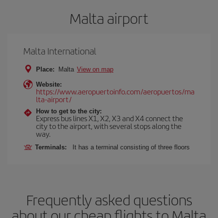
Malta airport
Malta International
Place:
Malta
View on map
Website:
https://www.aeropuertoinfo.com/aeropuertos/ma
lta-airport/
How to get to the city:
Express bus lines X1, X2, X3 and X4 connect the
city to the airport, with several stops along the
way.
Terminals:
It has a terminal consisting of three floors
Frequently asked questions
about our cheap flights to Malta