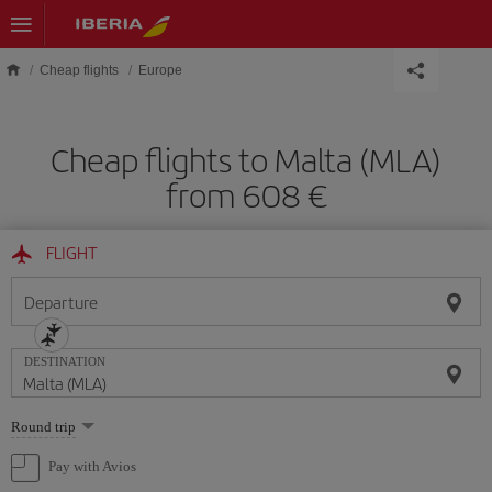
Skip to main content
Cheap flights
Europe
Cheap flights to Malta (MLA)
from 608 €
FLIGHT
Departure
DESTINATION
Select
Round trip
one
option
Pay with Avios