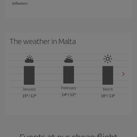
influence.
The weather in Malta
February
January
March
14º
/
12º
15º
/
12º
16º
/
13º
Events at our cheap flight