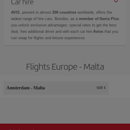
Car hire
AVIS
, present in almost
200 countries
worldwide, offers the
widest range of hire cars. Besides, as a
member of Iberia Plus
you unlock exclusive advantages: special rates to get the best
deal, free additional driver and with each car hire
Avios
that you
can swap for flights and leisure experiences.
Flights Europe - Malta
Amsterdam
-
Malta
608 €