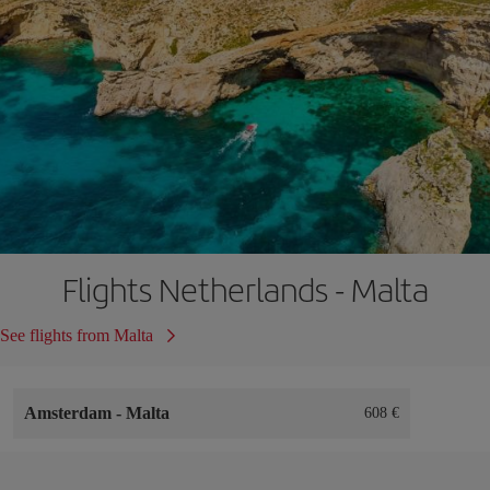
Flights Netherlands - Malta
See flights from Malta
Amsterdam
-
Malta
608 €