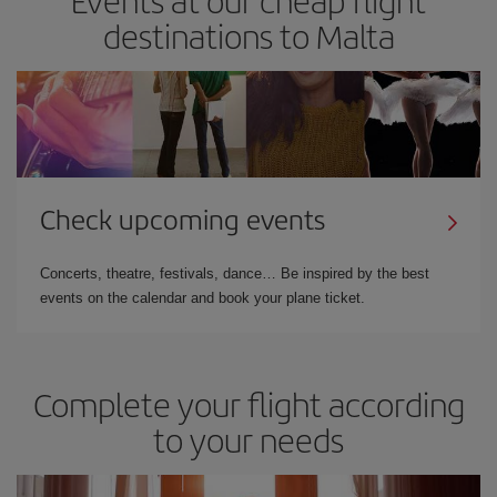
destinations to Malta
Check upcoming events
Concerts, theatre, festivals, dance… Be inspired by the best
events on the calendar and book your plane ticket.
Complete your flight according
to your needs