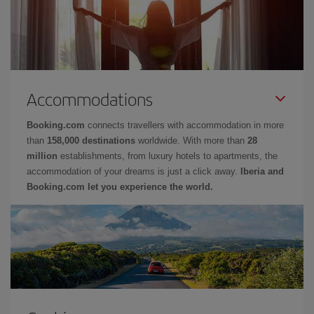
Accommodations
Booking.com
connects travellers with accommodation in more
than
158,000 destinations
worldwide. With more than
28
million
establishments, from luxury hotels to apartments, the
accommodation of your dreams is just a click away.
Iberia and
Booking.com let you experience the world.