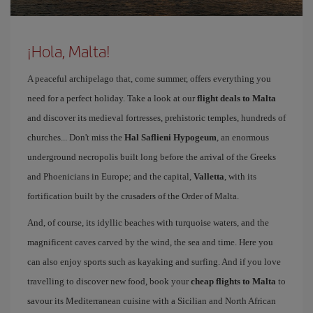
¡Hola, Malta!
A peaceful archipelago that, come summer, offers everything you
need for a perfect holiday. Take a look at our
flight deals to Malta
and discover its medieval fortresses, prehistoric temples, hundreds of
churches... Don't miss the
Hal Saflieni Hypogeum
, an enormous
underground necropolis built long before the arrival of the Greeks
and Phoenicians in Europe; and the capital,
Valletta
, with its
fortification built by the crusaders of the Order of Malta.
And, of course, its idyllic beaches with turquoise waters, and the
magnificent caves carved by the wind, the sea and time. Here you
can also enjoy sports such as kayaking and surfing. And if you love
travelling to discover new food, book your
cheap flights to Malta
to
savour its Mediterranean cuisine with a Sicilian and North African