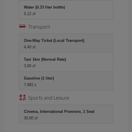
Water (0.33 liter bottle)
5,12 zł
Transport
One-Way Ticket (Local Transport)
4,40 zł
Taxi 1km (Normal Rate)
3,00 zł
Gasoline (1 liter)
7,982 z
Sports and Leisure
Cinema, International Premiere, 1 Seat
30,00 zł