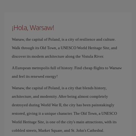
¡Hola, Warsaw!
Warsaw, the capital of Poland, is a city of resilience and culture.
Walk through its Old Town, a UNESCO World Heritage Site, and
discover its modern architecture along the Vistula River.
A European metropolis full of history. Find cheap flights to Warsaw
and feel its renewed energy!
Warsaw, the capital of Poland, is a city that blends history,
architecture, and modernity. After being almost completely
destroyed during World War II, the city has been painstakingly
restored, giving it a unique character. The Old Town, a UNESCO
World Heritage Site, is one of the city's main attractions, with its
cobbled streets, Market Square, and St. John's Cathedral.