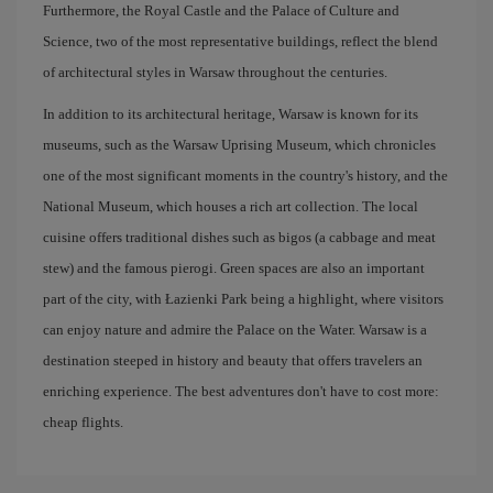
Furthermore, the Royal Castle and the Palace of Culture and
Science, two of the most representative buildings, reflect the blend
of architectural styles in Warsaw throughout the centuries.
In addition to its architectural heritage, Warsaw is known for its
museums, such as the Warsaw Uprising Museum, which chronicles
one of the most significant moments in the country's history, and the
National Museum, which houses a rich art collection. The local
cuisine offers traditional dishes such as bigos (a cabbage and meat
stew) and the famous pierogi. Green spaces are also an important
part of the city, with Łazienki Park being a highlight, where visitors
can enjoy nature and admire the Palace on the Water. Warsaw is a
destination steeped in history and beauty that offers travelers an
enriching experience. The best adventures don't have to cost more:
cheap flights.