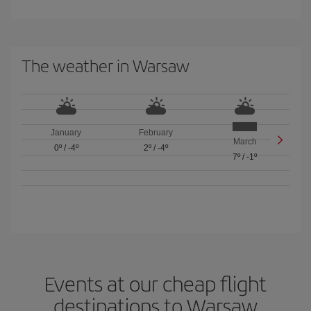
The weather in Warsaw
January
February
March
0º
/
-4º
2º
/
-4º
7º
/
-1º
Events at our cheap flight
destinations to Warsaw