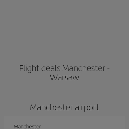
Flight deals Manchester -
Warsaw
Manchester airport
Manchester