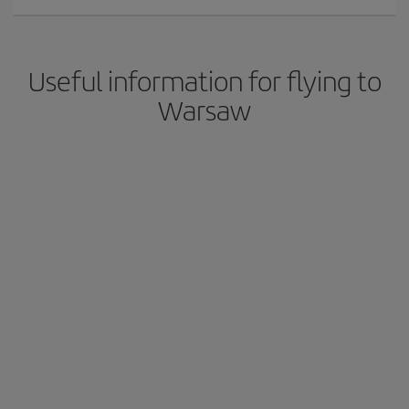
Useful information for flying to
Warsaw