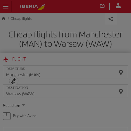
Skip to main content
Cheap flights
Cheap flights from Manchester
(MAN) to Warsaw (WAW)
FLIGHT
DEPARTURE
DESTINATION
Select
Round trip
one
option
Pay with Avios