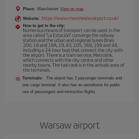
Place:
Manchester
View on map
https://www.manchesterairport.co.uk/
Website:
How to get to the city:
Numerous means of transport can be used. In the
area called "La Estación" converge the railway
station and the urban and regional buses (lines
200, 18 and 18A, 19, 43, 105, 369, 199 and 44,
including a 24-hour bus) that connect the city with
the airport. There is a tram service, Metrolink,
which connects with the city centre and other
nearby towns. The taxi rank is in the arrivals area of
the terminals.
Terminals:
The airport has 3 passenger terminals and
one cargo terminal. It also has an aerodrome for public
use of passengers and instruction flights.
Warsaw airport