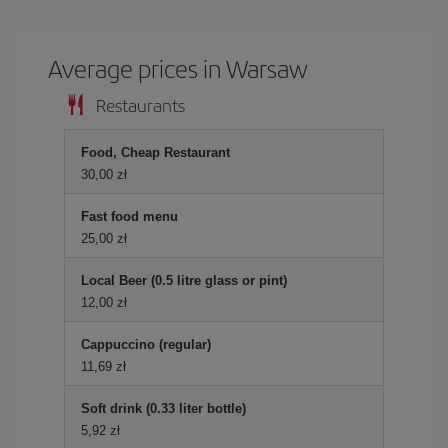
Average prices in Warsaw
Restaurants
Food, Cheap Restaurant
30,00 zł
Fast food menu
25,00 zł
Local Beer (0.5 litre glass or pint)
12,00 zł
Cappuccino (regular)
11,69 zł
Soft drink (0.33 liter bottle)
5,92 zł