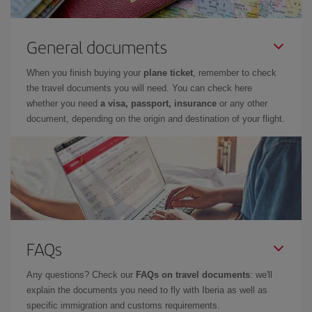
General documents
When you finish buying your
plane ticket
, remember to check
the travel documents you will need. You can check here
whether you need
a visa, passport, insurance
or any other
document, depending on the origin and destination of your flight.
FAQs
Any questions? Check our
FAQs on travel documents
: we'll
explain the documents you need to fly with Iberia as well as
specific immigration and customs requirements.