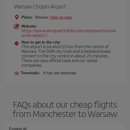
Warsaw Chopin Airport
Place:
Warsaw
View on map
Website:
https://www.aeropuertoinfo.com/aeropuertos/var
sovia-airport/
How to get to the city:
The airport is located 10 km from the centre of
Warsaw. The SKM city train and scheduled buses
connect to the city centre in about 25 minutes.
There are also official taxis and car rental
companies.
Terminals:
It has two terminals
FAQs about our cheap flights
from Manchester to Warsaw
Expand all