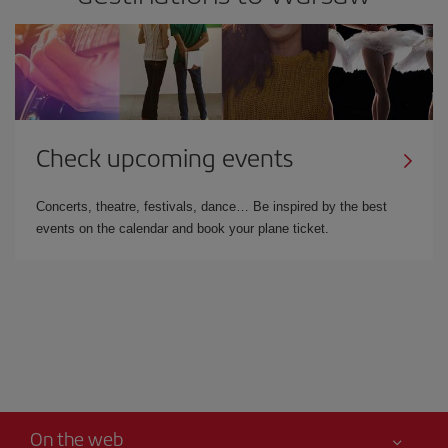
Check upcoming events
Concerts, theatre, festivals, dance… Be inspired by the best
events on the calendar and book your plane ticket.
On the web