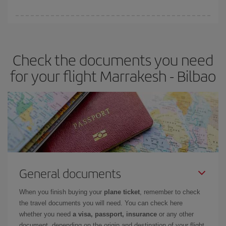
You can find cheap flights any day of the week. The key to finding
the best deals is to
book early and be flexible.
Usually, the
earlier
you book your plane tickets, the cheaper they will be.
Check the documents you need
Besides, if you have some wiggle room as regards dates and
times of flights, you'll be able to
choose the cheapest price.
for your flight Marrakesh - Bilbao
General documents
When you finish buying your
plane ticket
, remember to check
the travel documents you will need. You can check here
whether you need
a visa, passport, insurance
or any other
document, depending on the origin and destination of your flight.