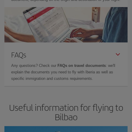
FAQs
Any questions? Check our
FAQs on travel documents
: we'll
explain the documents you need to fly with Iberia as well as
specific immigration and customs requirements.
Useful information for flying to
Bilbao