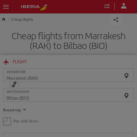
Skip to main content
Cheap flights
Cheap flights from Marrakesh
(RAK) to Bilbao (BIO)
FLIGHT
DEPARTURE
DESTINATION
Select
Round trip
one
option
Pay with Avios