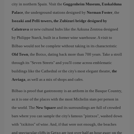
city in northern Spain. Visit the
Guggenheim Museum, Euskalduna
Palace
, the underground stations designed by
Norman Foster
, the
Isozaki and Pelli towers, the Zubizuri bridge designed by
Calatrava
or new cultural hubs like the Azkuna Zentroa designed
by Philippe Starck, built in a former wine warehouse. A visit to
Bilbao would not be complete without taking in its characteristic
Old Town
, the Botxo, dating back more than 700 years. Take a stroll
through its "Seven Streets" and you'll come across emblematic
buildings like the Cathedral or the city's most elegant theatre,
the
Arriaga
, as well as a mix of shops and cafes.
Bilbao is proof that gastronomy is an artform in the Basque Country,
as it is one of the places with the most Michelin stars per person in
the world. The
New Square
and its surroundings are full of crowded
bars where you can sample the city's famous "pintxos", washed down
with "txikitos" of wine. And, if that were not enough, the beaches
and spectacular cliffs in Getxo are just over half an hour away on the