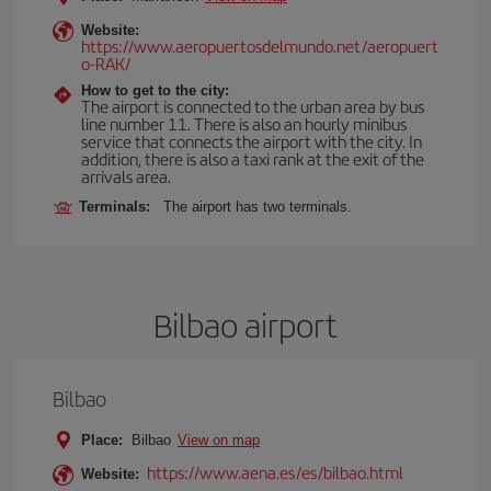
Website:
https://www.aeropuertosdelmundo.net/aeropuert
o-RAK/
How to get to the city:
The airport is connected to the urban area by bus
line number 11. There is also an hourly minibus
service that connects the airport with the city. In
addition, there is also a taxi rank at the exit of the
arrivals area.
Terminals:
The airport has two terminals.
Bilbao airport
Bilbao
Place:
Bilbao
View on map
https://www.aena.es/es/bilbao.html
Website: