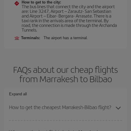
How to get to the city:
The bus lines that connect the city and the airport
are: Line 3247, Airport – Zarautz- San Sebastian
and Airport – Eibar- Bergara- Arrasate. There is a
taxi rank in the arrivals area of the terminal. By
road, the connection is made through the Archanda
Tunnels.
Terminals:
The airport has a terminal.
FAQs about our cheap flights
from Marrakesh to Bilbao
Expand all
How to get the cheapest Marrakesh-Bilbao flight?
You can save on your Marrakesh-Bilbao-dest plane ticket and get
the cheapest flight if you avoid peak season, book in advance and