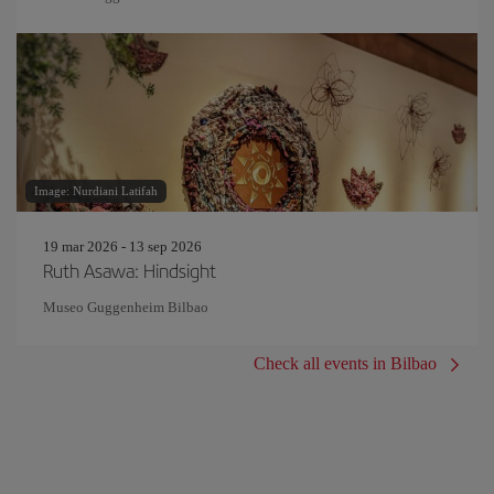
Image: Nurdiani Latifah
19 mar 2026 - 13 sep 2026
Ruth Asawa: Hindsight
Museo Guggenheim Bilbao
Check all events in Bilbao