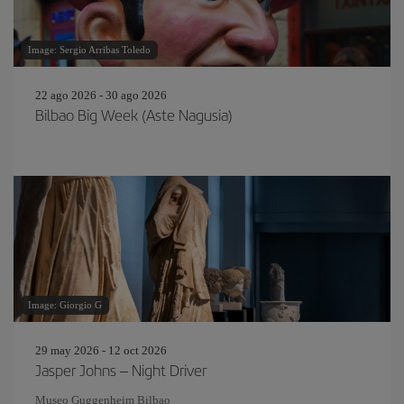
Image: Sergio Arribas Toledo
22 ago 2026 - 30 ago 2026
Bilbao Big Week (Aste Nagusia)
Image: Giorgio G
29 may 2026 - 12 oct 2026
Jasper Johns – Night Driver
Museo Guggenheim Bilbao