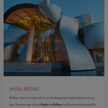
¡Hola, Bilbao!
Bilbao, where living well is an art that people participate in every
day. Reserve one of our
flights to Bilbao
to discover this beautiful