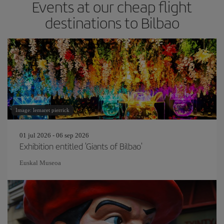
Events at our cheap flight
destinations to Bilbao
Image: lemaret pierrick
01 jul 2026 - 06 sep 2026
Exhibition entitled 'Giants of Bilbao'
Euskal Museoa