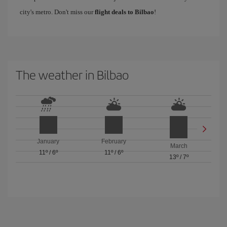
city's metro. Don't miss our
flight deals to Bilbao
!
The weather in Bilbao
January
February
March
11º
/
6º
11º
/
6º
13º
/
7º