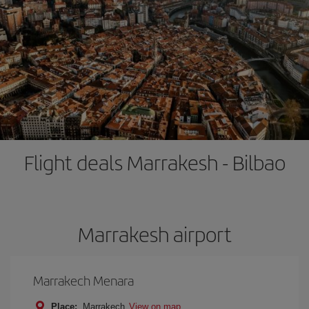
Flight deals Marrakesh - Bilbao
Marrakesh airport
Marrakech Menara
Place:
Marrakech
View on map