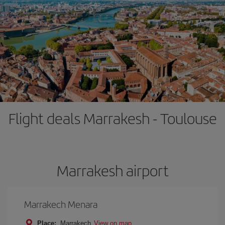
Flight deals Marrakesh - Toulouse
Marrakesh airport
Marrakech Menara
Place:
Marrakech
View on map