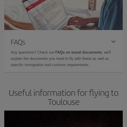
FAQs
Any questions? Check our
FAQs on travel documents
: we'll
explain the documents you need to fly with Iberia as well as
specific immigration and customs requirements.
Useful information for flying to
Toulouse