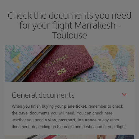
Check the documents you need
for your flight Marrakesh -
Toulouse
General documents
When you finish buying your
plane ticket
, remember to check
the travel documents you will need. You can check here
whether you need
a visa, passport, insurance
or any other
document, depending on the origin and destination of your flight.