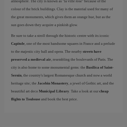
atmosphere. The city is known as "la ville rose" because of the
colour of the brick buildings. Clay is the material used for many of
the great monuments, which gives them an orange hue, but as the
sun goes down they acquire a pinkish glow.
Be sure to take a stroll through the historic centre with its iconic
Capitole
, one of the most handsome squares in France and a prelude
to the majestic city hall and opera. The nearby
streets have
preserved a medieval air
, resembling the boulevards of Paris. The
city is also home to some monumental gems: the
Basilica of Saint-
Sernin
, the country's largest Romanesque church and now a world
heritage site; the
Jacobin Monastery
, a jewel of Gothic art, and the
beautiful art deco
Municipal Library
. Take a look at our
cheap
flights to Toulouse
and book the best price.