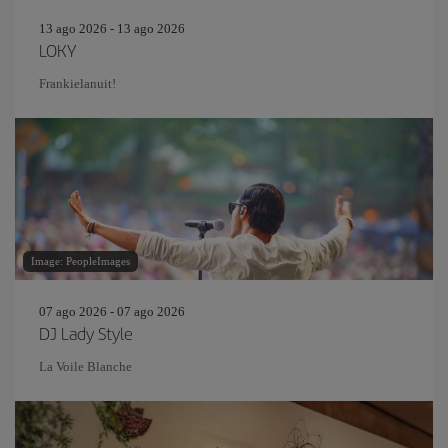
13 ago 2026 - 13 ago 2026
LOKY
Frankielanuit!
Image: PeopleImages
07 ago 2026 - 07 ago 2026
DJ Lady Style
La Voile Blanche