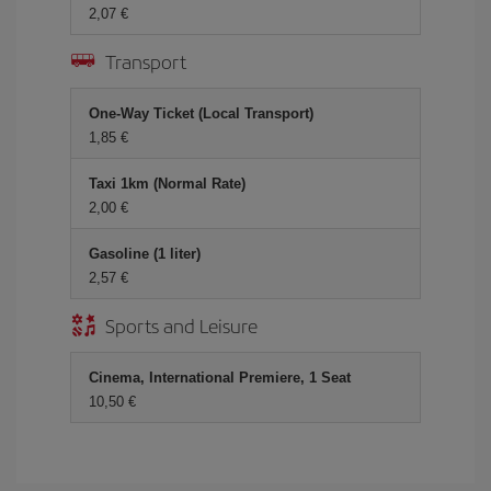
2,07 €
Transport
One-Way Ticket (Local Transport)
1,85 €
Taxi 1km (Normal Rate)
2,00 €
Gasoline (1 liter)
2,57 €
Sports and Leisure
Cinema, International Premiere, 1 Seat
10,50 €