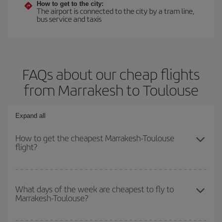
How to get to the city:
The airport is connected to the city by a tram line,
bus service and taxis
FAQs about our cheap flights
from Marrakesh to Toulouse
Expand all
How to get the cheapest Marrakesh-Toulouse
flight?
You can save on your Marrakesh-Toulouse-dest plane ticket and
get the cheapest flight if you avoid peak season, book in advance
What days of the week are cheapest to fly to
Marrakesh-Toulouse?
and are flexible about dates and times for both your outbound and
return flight.