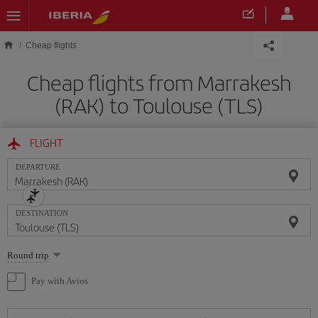
Skip to main content
Cheap flights
Cheap flights from Marrakesh
(RAK) to Toulouse (TLS)
FLIGHT
DEPARTURE
DESTINATION
Select
Round trip
one
option
Pay with Avios