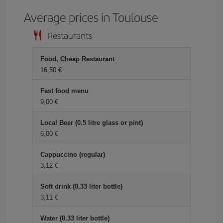
Average prices in Toulouse
Restaurants
Food, Cheap Restaurant
16,50 €
Fast food menu
9,00 €
Local Beer (0.5 litre glass or pint)
6,00 €
Cappuccino (regular)
3,12 €
Soft drink (0.33 liter bottle)
3,11 €
Water (0.33 liter bottle)