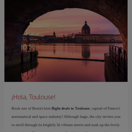
¡Hola, Toulouse!
Book one of Iberia's best
flight deals to Toulouse
, capital of France's
aeronautical and space industry! Although large, the city invites you
to stroll through its brightly lit vibrant streets and soak up the lively