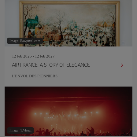
Image: Rawpixel.com
12 feb 2025 - 12 feb 2027
AIR FRANCE, A STORY OF ELEGANCE
L'ENVOL DES PIONNIERS
Image: T.Visual