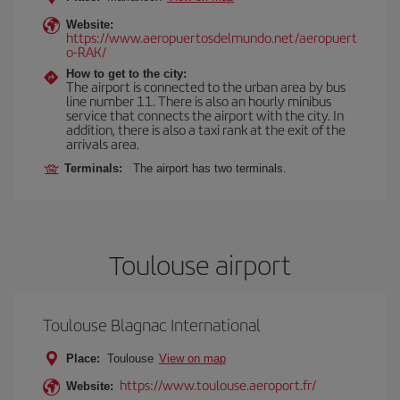
Website:
https://www.aeropuertosdelmundo.net/aeropuert
o-RAK/
How to get to the city:
The airport is connected to the urban area by bus
line number 11. There is also an hourly minibus
service that connects the airport with the city. In
addition, there is also a taxi rank at the exit of the
arrivals area.
Terminals:
The airport has two terminals.
Toulouse airport
Toulouse Blagnac International
Place:
Toulouse
View on map
https://www.toulouse.aeroport.fr/
Website: