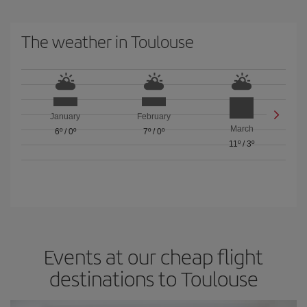
The weather in Toulouse
January
February
March
6º
/
0º
7º
/
0º
11º
/
3º
Events at our cheap flight
destinations to Toulouse