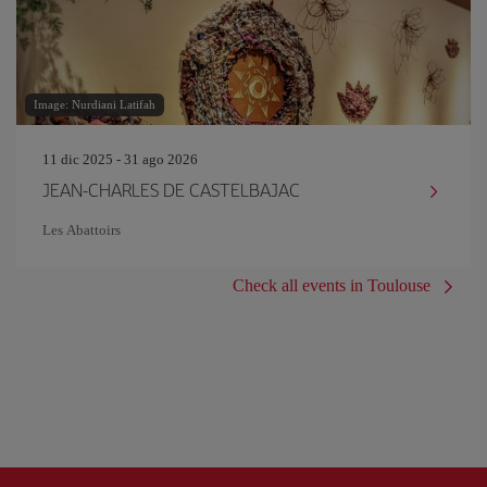
Image: Nurdiani Latifah
11 dic 2025 - 31 ago 2026
JEAN-CHARLES DE CASTELBAJAC
Les Abattoirs
Check all events in Toulouse