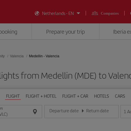
Netherlands - EN
Companies
booking
Prepare your trip
Iberia 
ity
Valencia
Medellin - Valencia
lights from Medellin (MDE) to Valenc
FLIGHT
FLIGHT + HOTEL
FLIGHT + CAR
HOTELS
CARS
ON
Departure date
Return date
1
A
Enter the date in day/month/year format
Enter the date in day/month/