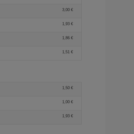
3,00 €
1,93 €
1,86 €
1,51 €
1,50 €
1,00 €
1,93 €