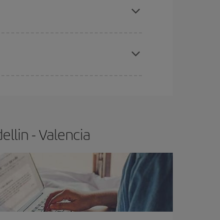
e
earlier
you book your plane tickets, the cheaper
t price.
llin - Valencia