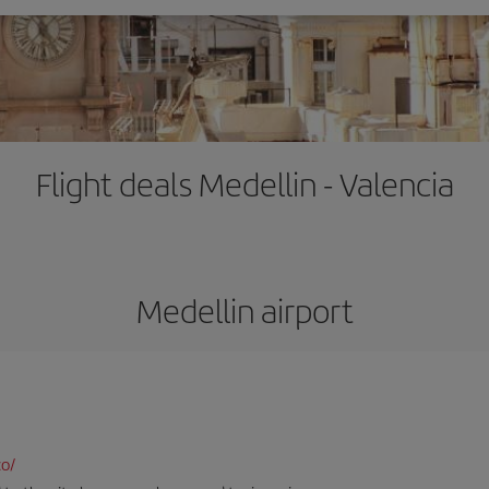
Flight deals Medellin - Valencia
Medellin airport
co/