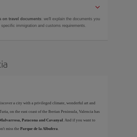
 on travel documents
: we'll explain the documents you
as specific immigration and customs requirements.
cia
iscover a city with a privileged climate, wonderful art and
uria, on the east coast of the Iberian Peninsula, Valencia has
Malvarrosa, Patacona and Cavanyal
. And if you want to
on't miss the
Parque de la Albufera
.