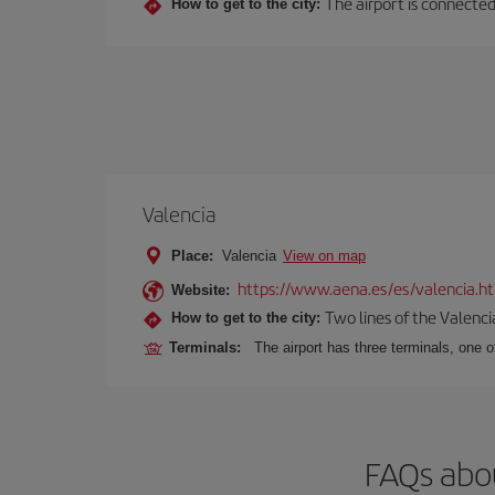
The airport is connected
How to get to the city:
Valencia
Place:
Valencia
View on map
https://www.aena.es/es/valencia.h
Website:
Two lines of the Valenci
How to get to the city:
Terminals:
The airport has three terminals, one o
FAQs abou