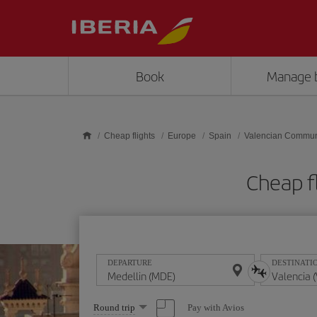
Skip to main content
Book
Manage 
Cheap flights
Europe
Spain
Valencian Commun
Cheap f
DEPARTURE
DESTINATI
Select
Pay with Avios
Round trip