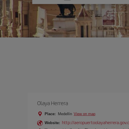
one
option
Olaya Herrera
Place:
Medellín
View on map
http://aeropuertoolayaherrera.gov.
Website: