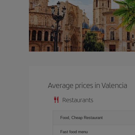
Average prices in Valencia
Restaurants
Food, Cheap Restaurant
Fast food menu