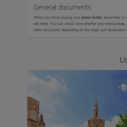
General documents
When you finish buying your
plane ticket
, remember to 
will need. You can check here whether you need
a visa,
other document, depending on the origin and destination o
Us