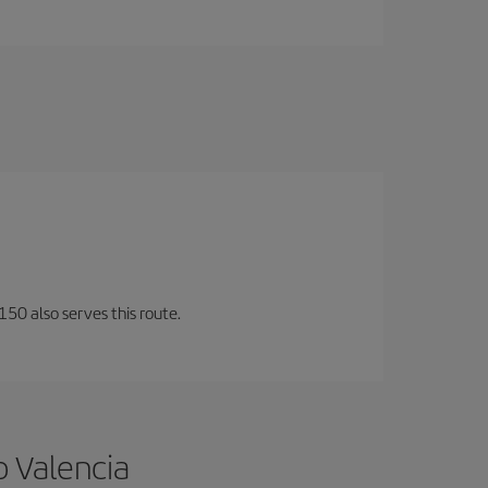
150 also serves this route.
o Valencia