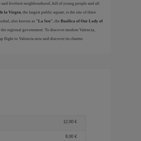
ue and liveliest neighbourhood, full of young people and all
de la Virgen
, the largest public square, is the site of three
edral, also known as
"La Seu"
, the
Basilica of Our Lady of
of the regional government. To discover modern Valencia,
p flight to Valencia now and discover its charms.
12,00 €
8,00 €