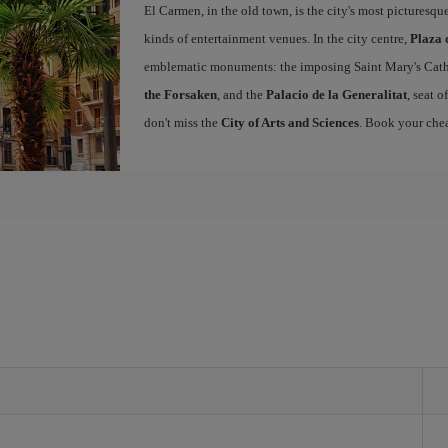
El Carmen, in the old town, is the city's most picturesq
kinds of entertainment venues. In the city centre,
Plaza 
emblematic monuments: the imposing Saint Mary's Cath
the Forsaken
, and the
Palacio de la Generalitat
, seat 
don't miss the
City of Arts and Sciences
. Book your chea