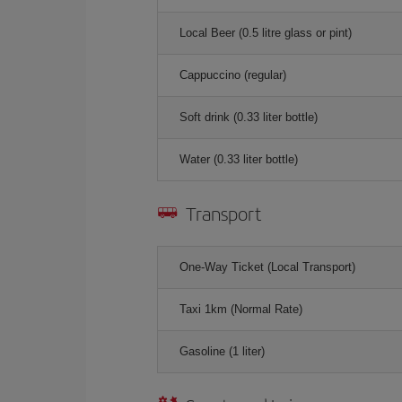
Local Beer (0.5 litre glass or pint)
Cappuccino (regular)
Soft drink (0.33 liter bottle)
Water (0.33 liter bottle)
Transport
One-Way Ticket (Local Transport)
Taxi 1km (Normal Rate)
Gasoline (1 liter)