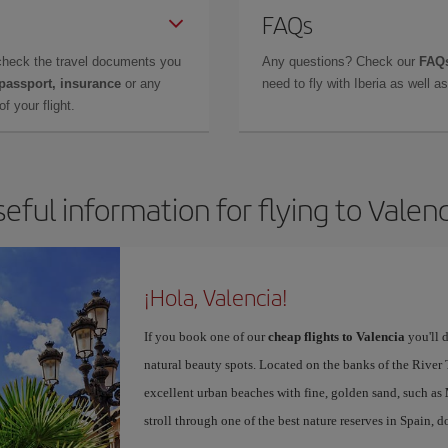
FAQs
check the travel documents you
Any questions? Check our
FAQs
 passport, insurance
or any
need to fly with Iberia as well 
f your flight.
eful information for flying to Valen
¡Hola, Valencia!
If you book one of our
cheap flights to Valencia
you'll d
natural beauty spots. Located on the banks of the River T
excellent urban beaches with fine, golden sand, such as
stroll through one of the best nature reserves in Spain, d