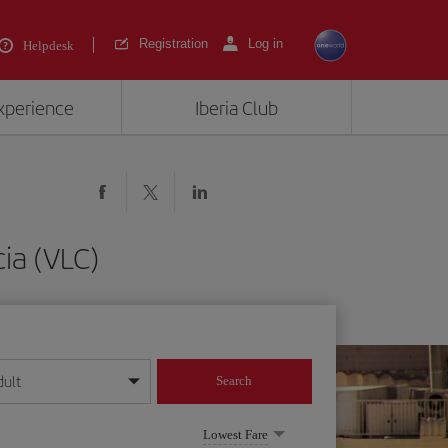
Registration
Log in
Helpdesk
experience
Iberia Club
ia (VLC)
dult
Search
year format
Lowest Fare