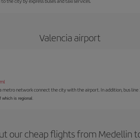
 to the city by express buses and taxi services.
Valencia airport
tml
a metro network connect the city with the airport. In addition, bus line 
f which is regional.
t our cheap flights from Medellin t