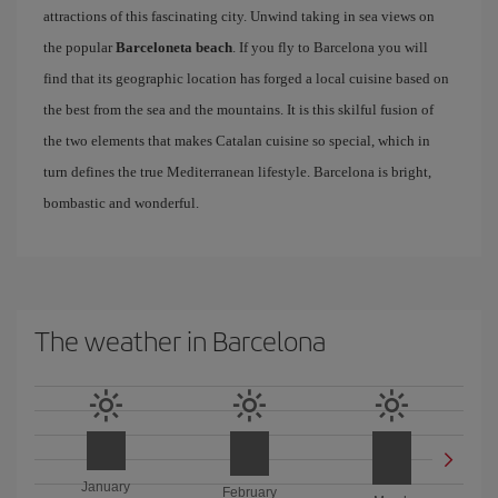
attractions of this fascinating city. Unwind taking in sea views on
the popular
Barceloneta beach
. If you fly to Barcelona you will
find that its geographic location has forged a local cuisine based on
the best from the sea and the mountains. It is this skilful fusion of
the two elements that makes Catalan cuisine so special, which in
turn defines the true Mediterranean lifestyle. Barcelona is bright,
bombastic and wonderful.
The weather in Barcelona
January
February