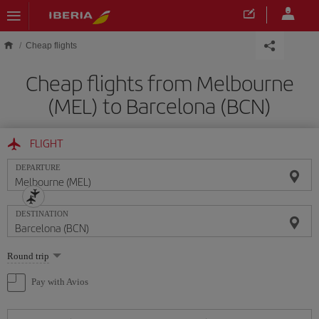
Skip to main content
Cheap flights
Cheap flights from Melbourne
(MEL) to Barcelona (BCN)
FLIGHT
DEPARTURE
DESTINATION
Select
Round trip
one
option
Pay with Avios