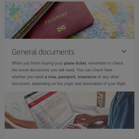
General documents
When you finish buying your
plane ticket
, remember to check
the travel documents you will need. You can check here
whether you need
a visa, passport, insurance
or any other
document, depending on the origin and destination of your flight.