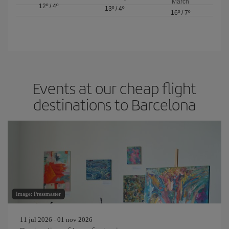
March
12º
/
4º
13º
/
4º
16º
/
7º
Events at our cheap flight
destinations to Barcelona
Image: Pressmaster
11 jul 2026 - 01 nov 2026