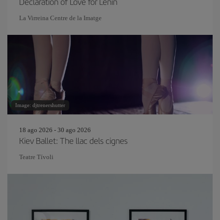
Declaration of Love for Lenin
La Virreina Centre de la Imatge
Image: djtrenershutter
18 ago 2026 - 30 ago 2026
Kiev Ballet: The llac dels cignes
Teatre Tívoli