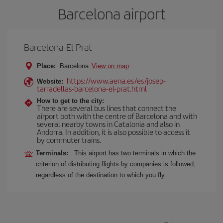
Barcelona airport
Barcelona-El Prat
Place:
Barcelona
View on map
https://www.aena.es/es/josep-
Website:
tarradellas-barcelona-el-prat.html
How to get to the city:
There are several bus lines that connect the
airport both with the centre of Barcelona and with
several nearby towns in Catalonia and also in
Andorra. In addition, it is also possible to access it
by commuter trains.
Terminals:
This airport has two terminals in which the
criterion of distributing flights by companies is followed,
regardless of the destination to which you fly.