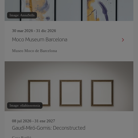
Image: AnnaStills
30 mar 2026 - 31 dic 2026
Moco Museum Barcelona
Museo Moco de Barcelona
Image: eliahinsomnia
08 jul 2026 - 31 ene 2027
Gaudí-Miró-Gomis: Deconstructed
Casa Batlló