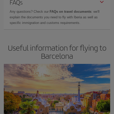
FAQs
Any questions? Check our
FAQs on travel documents
: we'll
explain the documents you need to fly with Iberia as well as
specific immigration and customs requirements.
Useful information for flying to
Barcelona