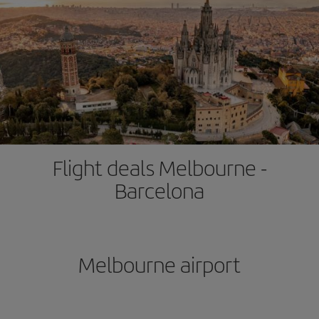
Flight deals Melbourne -
Barcelona
Melbourne airport