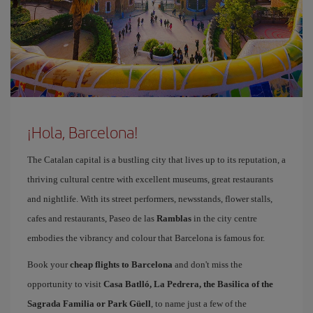
¡Hola, Barcelona!
The Catalan capital is a bustling city that lives up to its reputation, a
thriving cultural centre with excellent museums, great restaurants
and nightlife. With its street performers, newsstands, flower stalls,
cafes and restaurants, Paseo de las
Ramblas
in the city centre
embodies the vibrancy and colour that Barcelona is famous for.
Book your
cheap flights to Barcelona
and don't miss the
opportunity to visit
Casa Batlló, La Pedrera, the Basilica of the
Sagrada Familia or Park Güell
, to name just a few of the