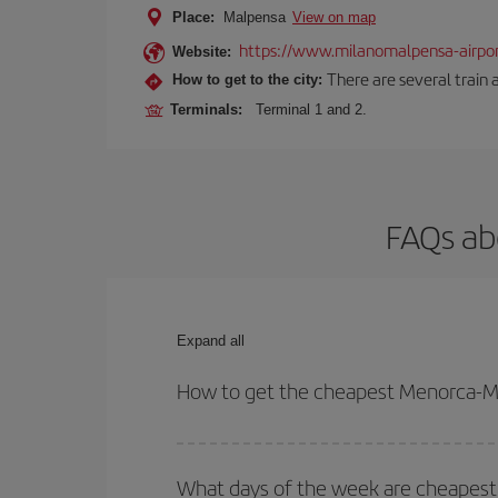
Place:
Malpensa
View on map
https://www.milanomalpensa-airpo
Website:
There are several train 
How to get to the city:
Terminals:
Terminal 1 and 2.
FAQs ab
Expand all
How to get the cheapest Menorca-Mi
You can save on your Menorca-Milan-dest plane tic
your outbound and return flight.
What days of the week are cheapest 