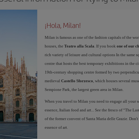
¡Hola, Milan!
Milan is famous as one of the fashion capitals of the wo
houses, the
Teatro alla Scala
. If you book
one of our ch
rich variety of leisure and cultural options In the same s
centre that hosts the best temporary exhibitions in the c
19th-century shopping centre formed by two perpendicula
medieval
Castello Sforzesco
, which houses several mus
Sempione Park, the largest green area in Milan.
When you travel to Milan you need to engage all your se
essence, Italian food and art... See the fresco of “The L
of the former convent of Santa Maria delle Grazie. Don't
essence of art.