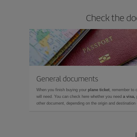
Check the do
General documents
When you finish buying your
plane ticket
, remember to 
will need. You can check here whether you need
a visa,
other document, depending on the origin and destination o