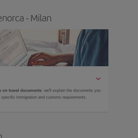
norca - Milan
 on travel documents
: we'll explain the documents you
as specific immigration and customs requirements.
n