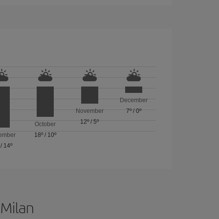
December
November
7º
/
0º
12º
/
5º
October
ember
18º
/
10º
/
14º
 Milan