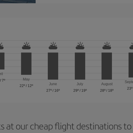
ril
May
/
7º
Sept
June
July
August
22º
/
12º
23º
27º
/
16º
29º
/
19º
28º
/
18º
s at our cheap flight destinations to