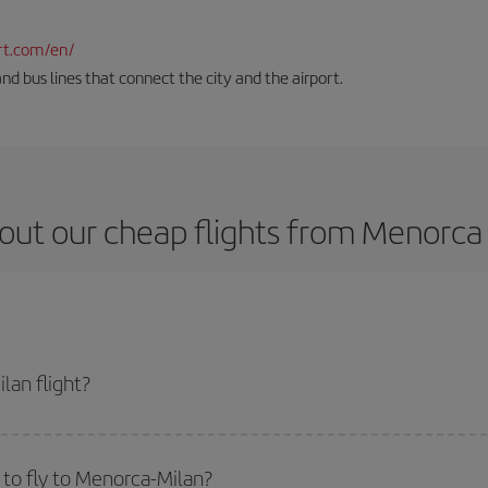
rt.com/en/
and bus lines that connect the city and the airport.
out our cheap flights from Menorca 
lan flight?
ket and get the cheapest flight if you avoid peak season, book in advance an
to fly to Menorca-Milan?