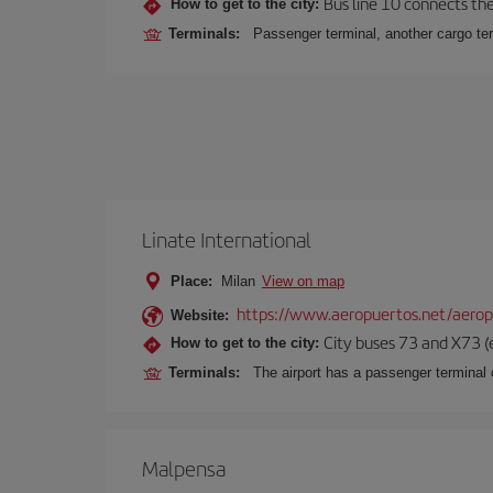
Bus line 10 connects the 
How to get to the city:
Terminals:
Passenger terminal, another cargo ter
Linate International
Place:
Milan
View on map
https://www.aeropuertos.net/aerop
Website:
City buses 73 and X73 (e
How to get to the city:
Terminals:
The airport has a passenger terminal c
Malpensa