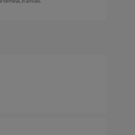
 terminal, in arrivals.