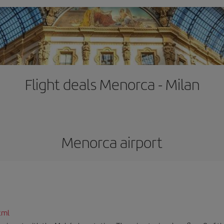
Flight deals Menorca - Milan
Menorca airport
tml