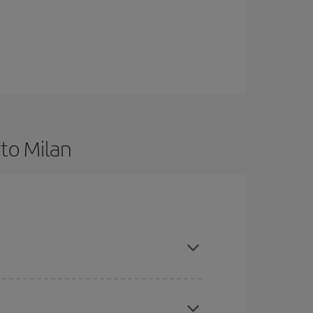
to Milan
d are flexible about dates and times for both