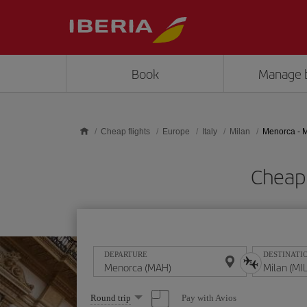
Skip to main content
Book
Manage 
Cheap flights
Europe
Italy
Milan
Menorca - M
Cheap 
DEPARTURE
DESTINATI
Select
Pay with Avios
Round trip