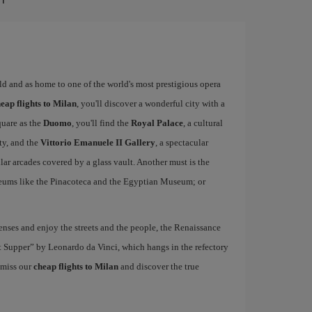
rld and as home to one of the world's most prestigious opera
eap flights to Milan
, you'll discover a wonderful city with a
quare as the
Duomo
, you'll find the
Royal Palace
, a cultural
ity, and the
Vittorio Emanuele II Gallery
, a spectacular
r arcades covered by a glass vault. Another must is the
eums like the Pinacoteca and the Egyptian Museum; or
nses and enjoy the streets and the people, the Renaissance
ast Supper” by Leonardo da Vinci, which hangs in the refectory
 miss our
cheap flights to Milan
and discover the true