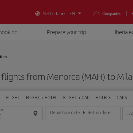
Netherlands - EN
Companies
booking
Prepare your trip
Iberia 
ilan
flights from Menorca (MAH) to Mila
FLIGHT
FLIGHT + HOTEL
FLIGHT + CAR
HOTELS
CARS
ON
Departure date
Return date
1
A
Enter the date in day/month/year format
Enter the date in day/month/