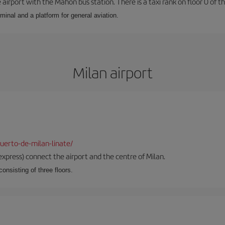
airport with the Mahón bus station. There is a taxi rank on floor 0 of the
minal and a platform for general aviation.
Milan airport
uerto-de-milan-linate/
xpress) connect the airport and the centre of Milan.
onsisting of three floors.