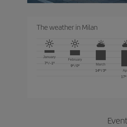
The weather in Milan
January
February
7º
/
-1º
March
9º
/
0º
14º
/
3º
Ap
17º
Event