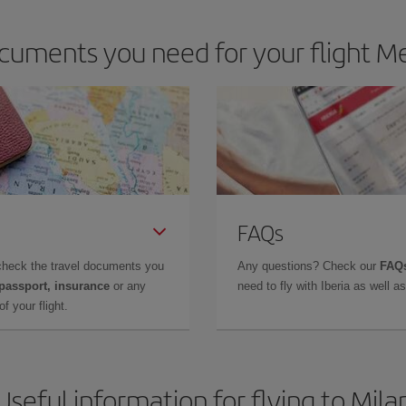
cuments you need for your flight Me
FAQs
check the travel documents you
Any questions? Check our
FAQs
 passport, insurance
or any
need to fly with Iberia as well 
f your flight.
Useful information for flying to Mila