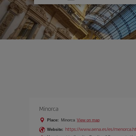
one
option
Minorca
Place:
Minorca
View on map
https://www.aena.es/es/menorca.h
Website: