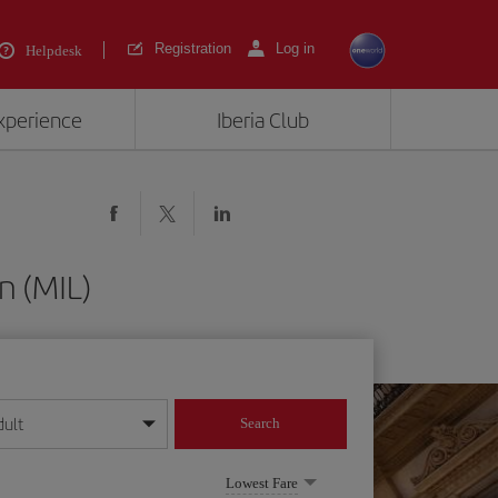
Registration
Log in
Helpdesk
experience
Iberia Club
n (MIL)
dult
Search
year format
Lowest Fare