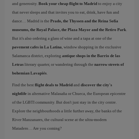
and generosity.
Book your cheap flight to Madrid
to enjoy a city
that never sleeps and that invites you to eat, drink, have fun and
dance… Madrid is the
Prado, the Thyssen and the Reina Sofía
museums, the Royal Palace, the Plaza Mayor and the Retiro Park
.
But it's also ordering a glass of wine and a tapa at one of the
pavement cafes in La Latina
, window shopping in the exclusive
Salamanca district, exploring
antique shops in the Barrio de las
Letras
literary quarter, or wandering through the
narrow streets of
bohemian Lavapiés
.
Find the best
flight deals to Madrid
and
discover the city's
nightlife
in alternative Malasaña or Chueca, the European epicentre
of the LGBTI community. But don't just stay in the city centre.
Explore the neighbourhoods a little further away, the banks of the
River Manzanares, the cultural scene at the ultra-modern
Matadero… Are you coming?