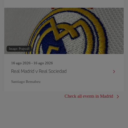
Image: Prajwall
16 ago 2026 - 16 ago 2026
Real Madrid v Real Sociedad
Santiago Bernabeu
Check all events in Madrid