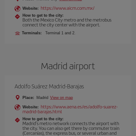
https://www.aicm.com.mx/
Website:
How to get to the city:
Both the Mexico City metro and the metrobus
connect the city center with the airport.
Terminals:
Terminal 1 and 2.
Madrid airport
Adolfo Suárez Madrid-Barajas
Place:
Madrid
View on map
https://www.aena.es/es/adolfo-suarez-
Website:
madrid-barajas.html
How to get to the city:
Madrid’s metro network connects the airport with
the city. You can also get there by commuter train
(Cercanías), the express bus, or several urban and