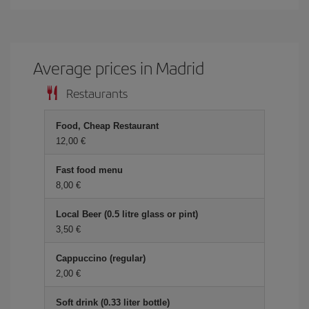
Average prices in Madrid
Restaurants
Food, Cheap Restaurant
12,00 €
Fast food menu
8,00 €
Local Beer (0.5 litre glass or pint)
3,50 €
Cappuccino (regular)
2,00 €
Soft drink (0.33 liter bottle)