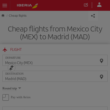
Skip to main content
Cheap flights
Cheap flights from Mexico City
(MEX) to Madrid (MAD)
FLIGHT
DEPARTURE
DESTINATION
Select
Round trip
one
option
Pay with Avios