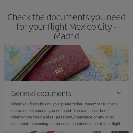
the best deals is to
book early and be flexible.
Usually, the
earlier
you book your plane tickets, the cheaper they will be.
Check the documents you need
Besides, if you have some wiggle room as regards dates and
times of flights, you'll be able to
choose the cheapest price.
for your flight Mexico City -
Madrid
General documents
When you finish buying your
plane ticket
, remember to check
the travel documents you will need. You can check here
whether you need
a visa, passport, insurance
or any other
document, depending on the origin and destination of your flight.