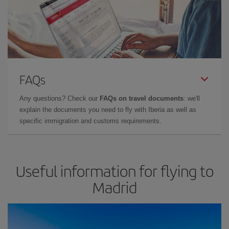
FAQs
Any questions? Check our
FAQs on travel documents
: we'll
explain the documents you need to fly with Iberia as well as
specific immigration and customs requirements.
Useful information for flying to
Madrid