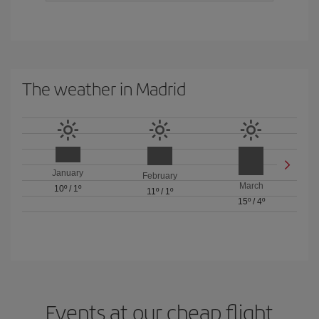
The weather in Madrid
January
February
March
10º
/
1º
11º
/
1º
15º
/
4º
Events at our cheap flight