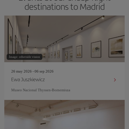
destinations to Madrid
Image: otherside vision
26 may 2026 - 06 sep 2026
Ewa Juszkiewicz
Museo Nacional Thyssen-Bornemisza