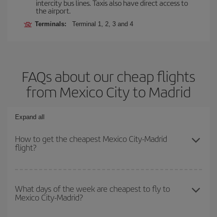
intercity bus lines. Taxis also have direct access to
the airport.
Terminals:
Terminal 1, 2, 3 and 4
FAQs about our cheap flights
from Mexico City to Madrid
Expand all
How to get the cheapest Mexico City-Madrid
flight?
You can save on your Mexico City-Madrid-dest plane ticket and
get the cheapest flight if you avoid peak season, book in advance
What days of the week are cheapest to fly to
Mexico City-Madrid?
and are flexible about dates and times for both your outbound and
return flight.