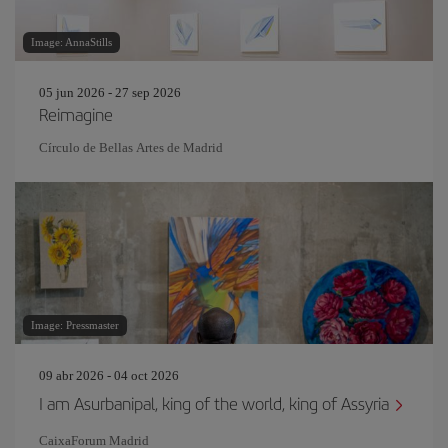
Image: AnnaStills
05 jun 2026 - 27 sep 2026
Reimagine
Círculo de Bellas Artes de Madrid
Image: Pressmaster
09 abr 2026 - 04 oct 2026
I am Asurbanipal, king of the world, king of Assyria
CaixaForum Madrid