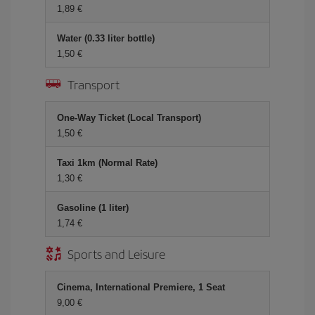
1,89 €
Water (0.33 liter bottle)
1,50 €
Transport
One-Way Ticket (Local Transport)
1,50 €
Taxi 1km (Normal Rate)
1,30 €
Gasoline (1 liter)
1,74 €
Sports and Leisure
Cinema, International Premiere, 1 Seat
9,00 €