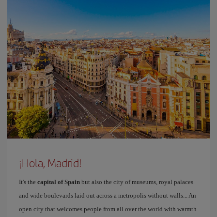
¡Hola, Madrid!
It's the
capital of Spain
but also the city of museums, royal palaces
and wide boulevards laid out across a metropolis without walls... An
open city that welcomes people from all over the world with warmth