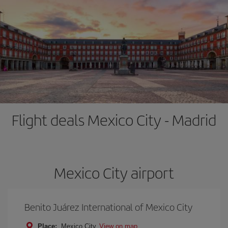
Flight deals Mexico City - Madrid
Mexico City airport
Benito Juárez International of Mexico City
Place:
Mexico City
View on map