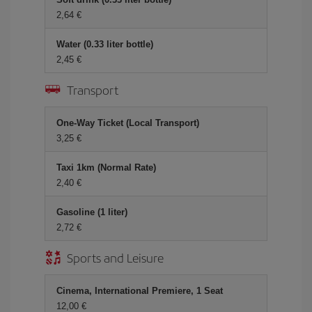
2,64 €
Water (0.33 liter bottle)
2,45 €
Transport
One-Way Ticket (Local Transport)
3,25 €
Taxi 1km (Normal Rate)
2,40 €
Gasoline (1 liter)
2,72 €
Sports and Leisure
Cinema, International Premiere, 1 Seat
12,00 €