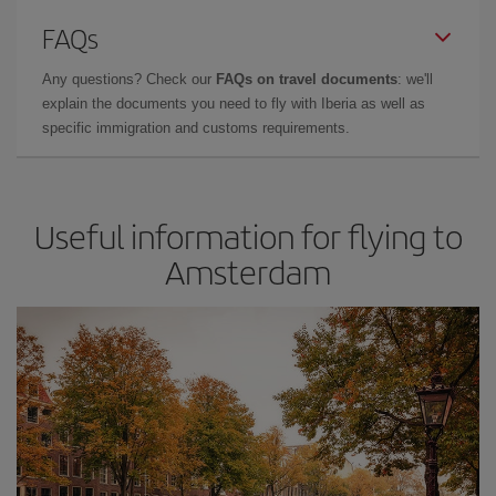
FAQs
Any questions? Check our
FAQs on travel documents
: we'll
explain the documents you need to fly with Iberia as well as
specific immigration and customs requirements.
Useful information for flying to
Amsterdam