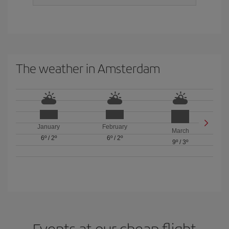
The weather in Amsterdam
January
February
March
6º
/
2º
6º
/
2º
9º
/
3º
Events at our cheap flight