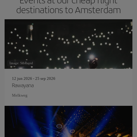
destinations to Amsterdam
Image: SibRapid
12 jun 2026 - 25 sep 2026
Rawayana
Melkweg