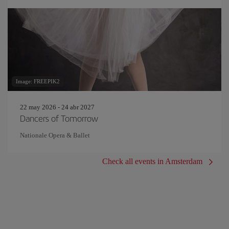
Image: FREEPIK2
22 may 2026 - 24 abr 2027
Dancers of Tomorrow
Nationale Opera & Ballet
Check all events in Amsterdam