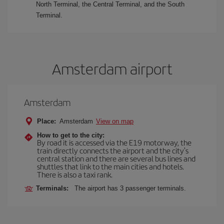
North Terminal, the Central Terminal, and the South
Terminal.
Amsterdam airport
Amsterdam
Place:
Amsterdam
View on map
How to get to the city:
By road it is accessed via the E19 motorway, the
train directly connects the airport and the city's
central station and there are several bus lines and
shuttles that link to the main cities and hotels.
There is also a taxi rank.
Terminals:
The airport has 3 passenger terminals.