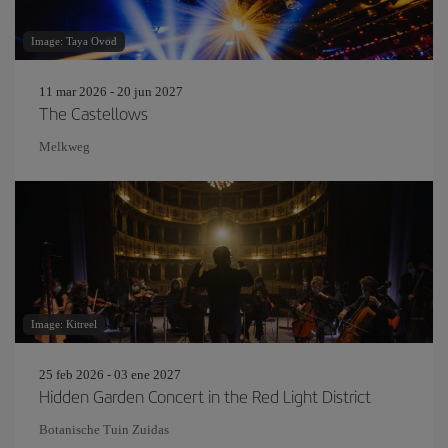
Image: Taya Ovod
11 mar 2026 - 20 jun 2027
The Castellows
Melkweg
Image: Kitreel
25 feb 2026 - 03 ene 2027
Hidden Garden Concert in the Red Light District
Botanische Tuin Zuidas