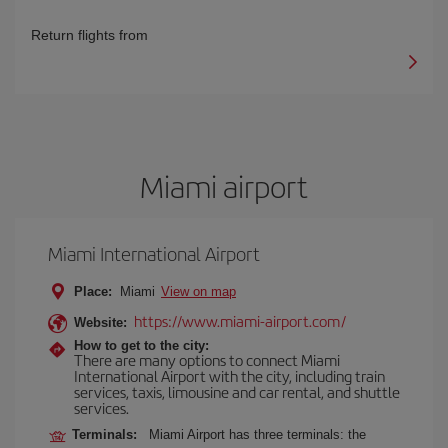
Return flights from
Miami airport
Miami International Airport
Place:
Miami
View on map
https://www.miami-airport.com/
Website:
How to get to the city:
There are many options to connect Miami
International Airport with the city, including train
services, taxis, limousine and car rental, and shuttle
services.
Terminals:
Miami Airport has three terminals: the