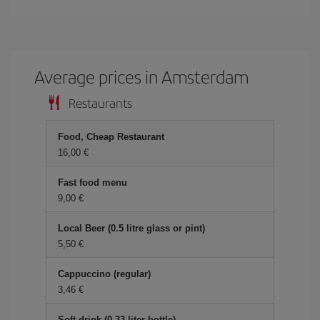
Average prices in Amsterdam
Restaurants
Food, Cheap Restaurant
16,00 €
Fast food menu
9,00 €
Local Beer (0.5 litre glass or pint)
5,50 €
Cappuccino (regular)
3,46 €
Soft drink (0.33 liter bottle)