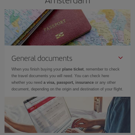
General documents
When you finish buying your
plane ticket
, remember to check
the travel documents you will need. You can check here
whether you need
a visa, passport, insurance
or any other
document, depending on the origin and destination of your flight.