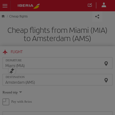
Skip to main content
Cheap flights
Cheap flights from Miami (MIA)
to Amsterdam (AMS)
FLIGHT
DEPARTURE
DESTINATION
Select
Round trip
one
option
Pay with Avios