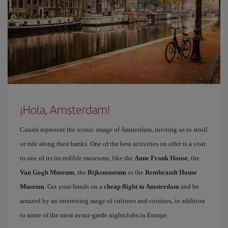
¡Hola, Amsterdam!
Canals represent the iconic image of Amsterdam, inviting us to stroll
or ride along their banks. One of the best activities on offer is a visit
to one of its incredible museums, like the
Anne Frank House
, the
Van Gogh Museum
, the
Rijksmuseum
or the
Rembrandt House
Museum
. Get your hands on a
cheap flight to Amsterdam
and be
amazed by an interesting range of cultures and cuisines, in addition
to some of the most avant-garde nightclubs in Europe.