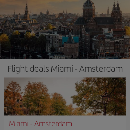
Flight deals Miami - Amsterdam
Miami
-
Amsterdam