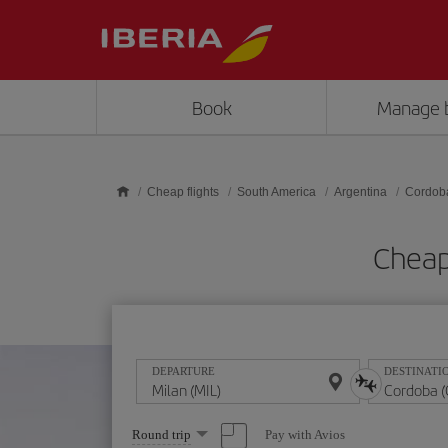
Skip to main content
Book
Manage 
Cheap flights
South America
Argentina
Cordob
Cheap
DEPARTURE
DESTINATI
Select
Pay with Avios
Round trip