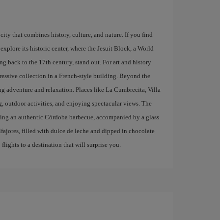
city that combines history, culture, and nature. If you find
explore its historic center, where the Jesuit Block, a World
g back to the 17th century, stand out. For art and history
ressive collection in a French-style building. Beyond the
ing adventure and relaxation. Places like La Cumbrecita, Villa
g, outdoor activities, and enjoying spectacular views. The
trying an authentic Córdoba barbecue, accompanied by a glass
lfajores, filled with dulce de leche and dipped in chocolate
lights to a destination that will surprise you.