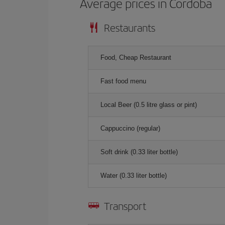
Average prices in Cordoba
Restaurants
Food, Cheap Restaurant
Fast food menu
Local Beer (0.5 litre glass or pint)
Cappuccino (regular)
Soft drink (0.33 liter bottle)
Water (0.33 liter bottle)
Transport