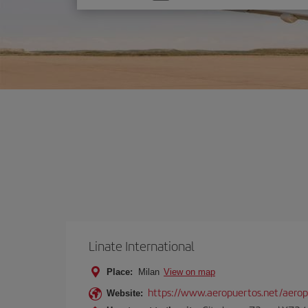
one
option
Linate International
Place:
Milan
View on map
https://www.aeropuertos.net/aerop
Website: