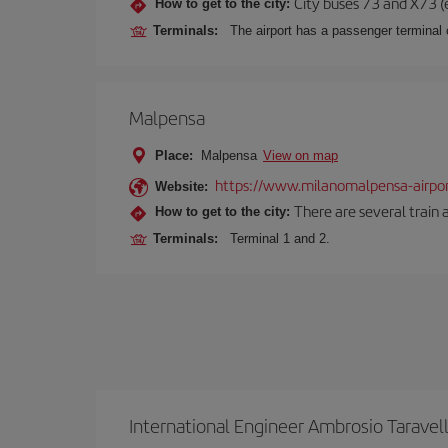
City buses 73 and X73 (e
How to get to the city:
Terminals:
The airport has a passenger terminal c
Malpensa
Place:
Malpensa
View on map
https://www.milanomalpensa-airpo
Website:
There are several train 
How to get to the city:
Terminals:
Terminal 1 and 2.
International Engineer Ambrosio Taravel