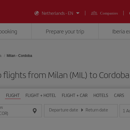
Netherlands - EN
Companies
booking
Prepare your trip
Iberia 
a
Milan - Cordoba
 flights from Milan (MIL) to Cordoba
FLIGHT
FLIGHT + HOTEL
FLIGHT + CAR
HOTELS
CARS
ON
Departure date
Return date
1
A
Enter the date in day/month/year format
Enter the date in day/month/