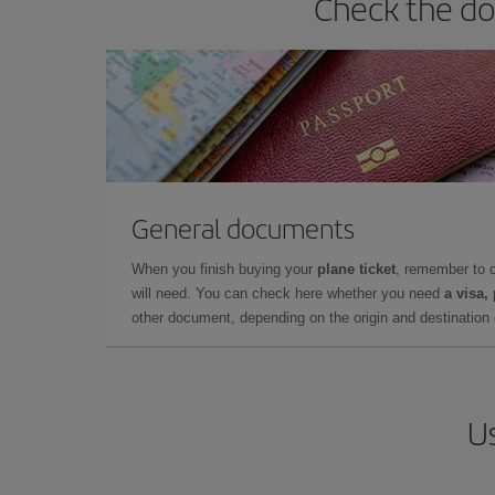
Check the do
General documents
When you finish buying your
plane ticket
, remember to 
will need. You can check here whether you need
a visa,
other document, depending on the origin and destination o
Us