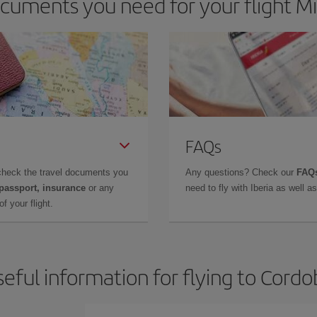
cuments you need for your flight Mi
FAQs
check the travel documents you
Any questions? Check our
FAQs
 passport, insurance
or any
need to fly with Iberia as well 
f your flight.
eful information for flying to Cord