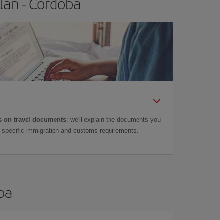
lan - Cordoba
 on travel documents
: we'll explain the documents you
as specific immigration and customs requirements.
oba