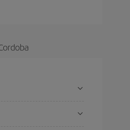
 Cordoba
d are flexible about dates and times for both your
here you want to go and what dates you're thinking