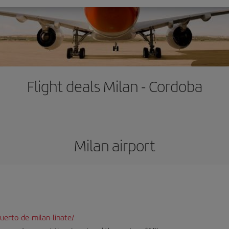
Flight deals Milan - Cordoba
Milan airport
uerto-de-milan-linate/