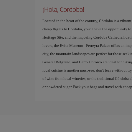
¡Hola, Cordoba!
Located in the heart of the country, Córdoba is a vibrant 
cheap flights to Córdoba, you'll have the opportunity to 
Heritage Site, and the imposing Córdoba Cathedral, datin
lovers, the Evita Museum - Ferreyra Palace offers an imp
city, the mountain landscapes are perfect for those seek
General Belgrano, and Cerro Uritorco are ideal for hikin
local cuisine is another must-see: don't leave without 
of wine from local wineries, or the traditional Córdoba a
or powdered sugar. Pack your bags and travel with cheap f