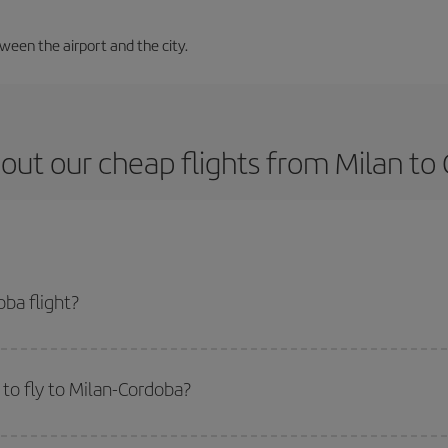
tween the airport and the city.
out our cheap flights from Milan to
ba flight?
ket and get the cheapest flight if you avoid peak season, book in advance an
to fly to Milan-Cordoba?
start a search in our
cheap flight finder
. Tell us where you are flying from, w