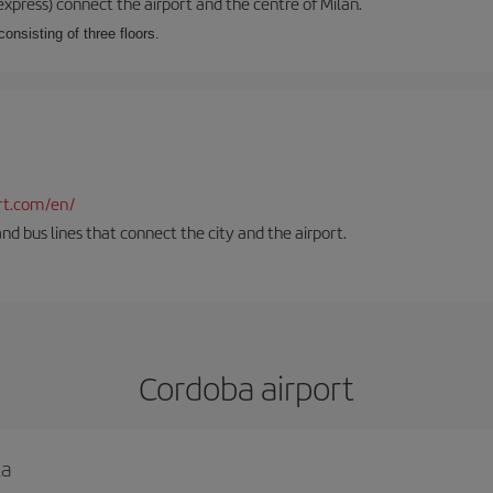
xpress) connect the airport and the centre of Milan.
onsisting of three floors.
rt.com/en/
and bus lines that connect the city and the airport.
Cordoba airport
la