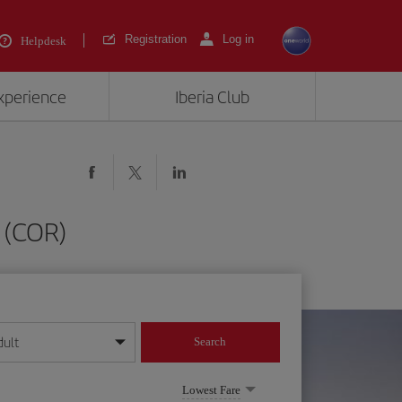
Registration
Log in
Helpdesk
experience
Iberia Club
 (COR)
dult
Search
year format
Lowest Fare