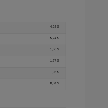
4,25 $
5,74 $
1,50 $
1,77 $
1,03 $
0,84 $