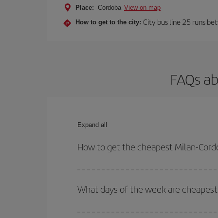
Place:
Cordoba
View on map
City bus line 25 runs be
How to get to the city:
FAQs ab
Expand all
How to get the cheapest Milan-Cordo
You can save on your Milan-Cordoba-dest plane tic
outbound and return flight.
What days of the week are cheapest 
To find out which day is the cheapest to fly, just 