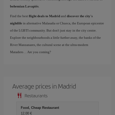
bohemian Lavapiés
.
Find the best
flight deals to Madrid
and
discover the city's
nightlife
in alternative Malasaña or Chueca, the European epicentre
of the LGBTI community. But don't just stay in the city centre.
Explore the neighbourhoods a little further away, the banks of the
River Manzanares, the cultural scene at the ultra-modern
Matadero… Are you coming?
Average prices in Madrid
Restaurants
Food, Cheap Restaurant
12,00 €