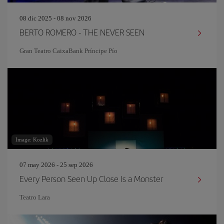
08 dic 2025 - 08 nov 2026
BERTO ROMERO - THE NEVER SEEN
Gran Teatro CaixaBank Príncipe Pío
Image: Kozlik
07 may 2026 - 25 sep 2026
Every Person Seen Up Close Is a Monster
Teatro Lara