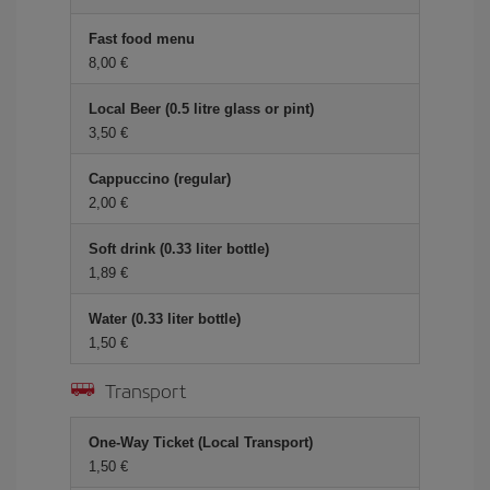
Fast food menu
8,00 €
Local Beer (0.5 litre glass or pint)
3,50 €
Cappuccino (regular)
2,00 €
Soft drink (0.33 liter bottle)
1,89 €
Water (0.33 liter bottle)
1,50 €
Transport
One-Way Ticket (Local Transport)
1,50 €