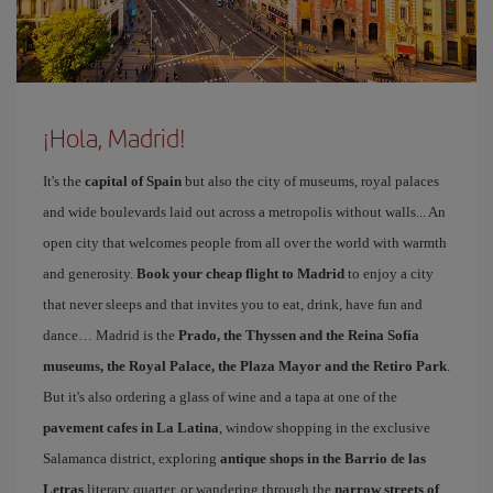
¡Hola, Madrid!
It's the
capital of Spain
but also the city of museums, royal palaces
and wide boulevards laid out across a metropolis without walls... An
open city that welcomes people from all over the world with warmth
and generosity.
Book your cheap flight to Madrid
to enjoy a city
that never sleeps and that invites you to eat, drink, have fun and
dance… Madrid is the
Prado, the Thyssen and the Reina Sofía
museums, the Royal Palace, the Plaza Mayor and the Retiro Park
.
But it's also ordering a glass of wine and a tapa at one of the
pavement cafes in La Latina
, window shopping in the exclusive
Salamanca district, exploring
antique shops in the Barrio de las
Letras
literary quarter, or wandering through the
narrow streets of