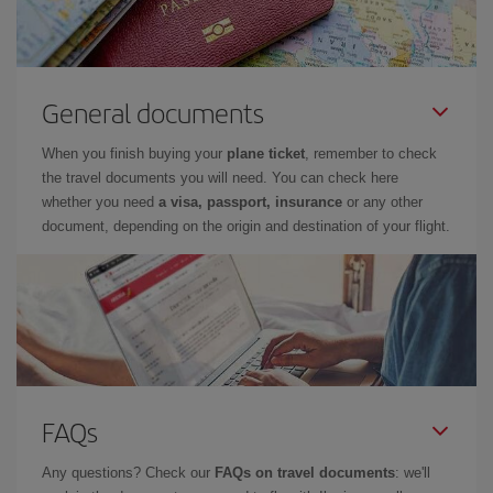
General documents
When you finish buying your
plane ticket
, remember to check
the travel documents you will need. You can check here
whether you need
a visa, passport, insurance
or any other
document, depending on the origin and destination of your flight.
FAQs
Any questions? Check our
FAQs on travel documents
: we'll