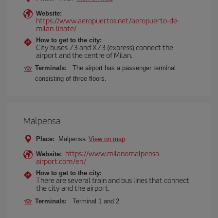
Website:
https://www.aeropuertos.net/aeropuerto-de-
milan-linate/
How to get to the city:
City buses 73 and X73 (express) connect the
airport and the centre of Milan.
Terminals:
The airport has a passenger terminal
consisting of three floors.
Malpensa
Place:
Malpensa
View on map
https://www.milanomalpensa-
Website:
airport.com/en/
How to get to the city:
There are several train and bus lines that connect
the city and the airport.
Terminals:
Terminal 1 and 2.