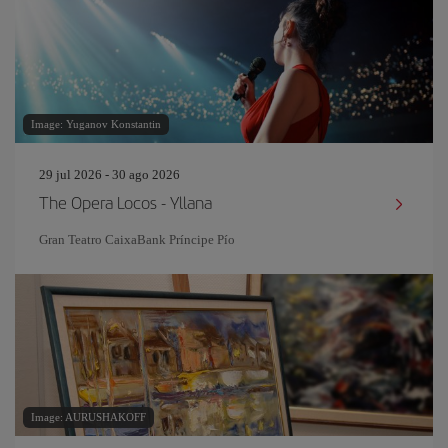
Image: Yuganov Konstantin
29 jul 2026 - 30 ago 2026
The Opera Locos - Yllana
Gran Teatro CaixaBank Príncipe Pío
Image: AURUSHAKOFF