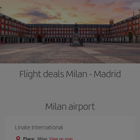
Flight deals Milan - Madrid
Milan airport
Linate International
Place:
Milan
View on map