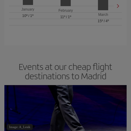
January
February
March
10º
/
1º
11º
/
1º
15º
/
4º
Events at our cheap flight
destinations to Madrid
Image: A_Lesik