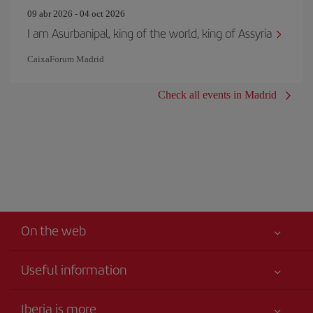
09 abr 2026 - 04 oct 2026
I am Asurbanipal, king of the world, king of Assyria
CaixaForum Madrid
Check all events in Madrid
On the web
Useful information
Your safety comes first
Iberia is more