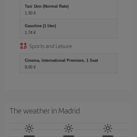
Taxi 1km (Normal Rate)
1,30 €
Gasoline (1 liter)
1,74 €
Sports and Leisure
Cinema, International Premiere, 1 Seat
9,00 €
The weather in Madrid