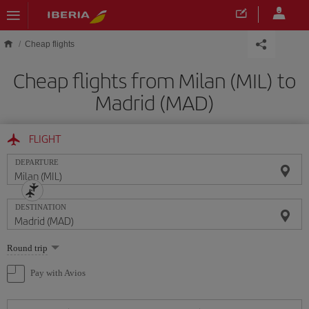
Skip to main content
Cheap flights
Cheap flights from Milan (MIL) to
Madrid (MAD)
FLIGHT
DEPARTURE
DESTINATION
Select
Round trip
one
option
Pay with Avios