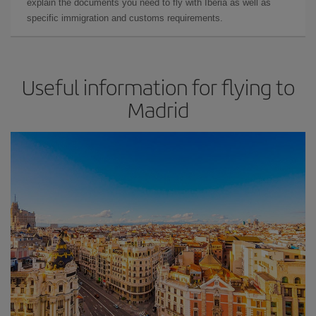
explain the documents you need to fly with Iberia as well as
specific immigration and customs requirements.
Useful information for flying to
Madrid