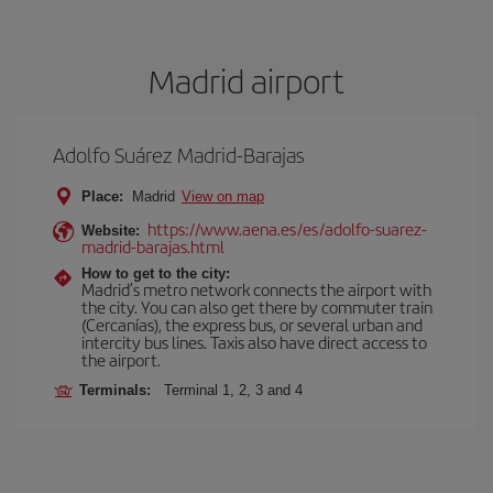
Madrid airport
Adolfo Suárez Madrid-Barajas
Place:
Madrid
View on map
https://www.aena.es/es/adolfo-suarez-
Website:
madrid-barajas.html
How to get to the city:
Madrid’s metro network connects the airport with
the city. You can also get there by commuter train
(Cercanías), the express bus, or several urban and
intercity bus lines. Taxis also have direct access to
the airport.
Terminals:
Terminal 1, 2, 3 and 4