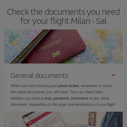
Check the documents you need
for your flight Milan - Sal
General documents
When you finish buying your
plane ticket
, remember to check
the travel documents you will need. You can check here
whether you need
a visa, passport, insurance
or any other
document, depending on the origin and destination of your flight.