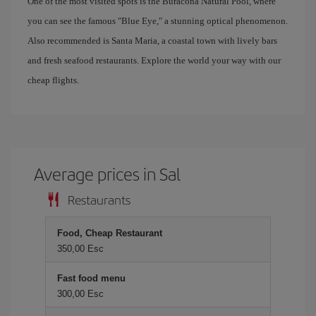
One of the most visited spots is the Buracona Natural Pool, where
you can see the famous "Blue Eye," a stunning optical phenomenon.
Also recommended is Santa Maria, a coastal town with lively bars
and fresh seafood restaurants. Explore the world your way with our
cheap flights.
Average prices in Sal
Restaurants
Food, Cheap Restaurant
350,00 Esc
Fast food menu
300,00 Esc