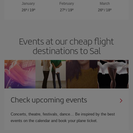
January
February
March
26º
/
19º
27º
/
19º
26º
/
18º
Events at our cheap flight
destinations to Sal
Check upcoming events
Concerts, theatre, festivals, dance… Be inspired by the best
events on the calendar and book your plane ticket.