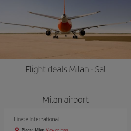
Flight deals Milan - Sal
Milan airport
Linate International
Place:
Milan
View on map