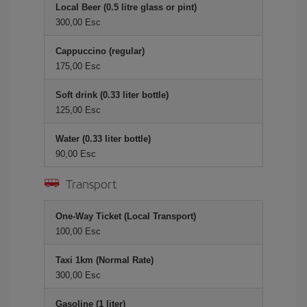
Local Beer (0.5 litre glass or pint)
300,00 Esc
Cappuccino (regular)
175,00 Esc
Soft drink (0.33 liter bottle)
125,00 Esc
Water (0.33 liter bottle)
90,00 Esc
Transport
One-Way Ticket (Local Transport)
100,00 Esc
Taxi 1km (Normal Rate)
300,00 Esc
Gasoline (1 liter)