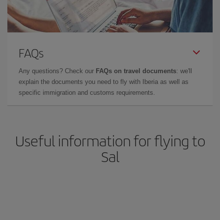
FAQs
Any questions? Check our
FAQs on travel documents
: we'll
explain the documents you need to fly with Iberia as well as
specific immigration and customs requirements.
Useful information for flying to
Sal