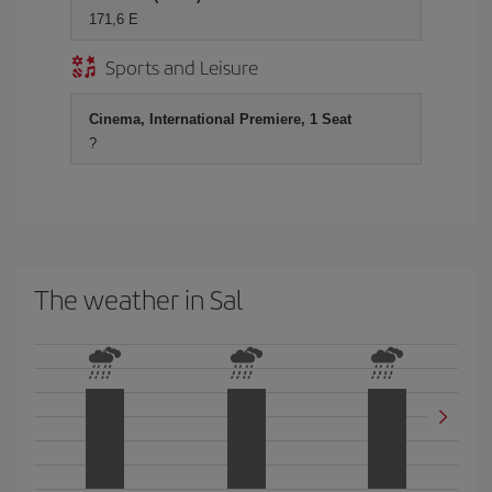
171,6 E
Sports and Leisure
Cinema, International Premiere, 1 Seat
?
The weather in Sal