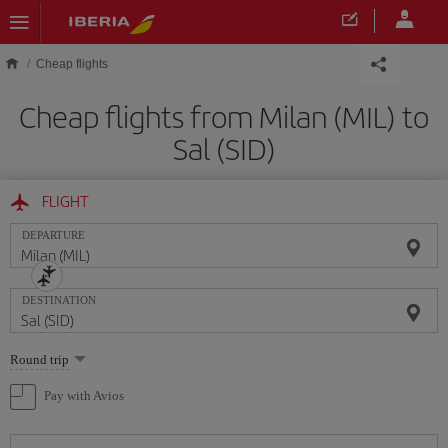
Skip to main content
Cheap flights
Cheap flights from Milan (MIL) to
Sal (SID)
FLIGHT
DEPARTURE
DESTINATION
Select
Round trip
one
option
Pay with Avios