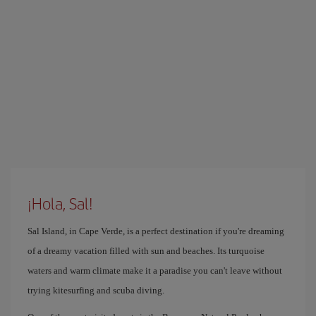
¡Hola, Sal!
Sal Island, in Cape Verde, is a perfect destination if you're dreaming
of a dreamy vacation filled with sun and beaches. Its turquoise
waters and warm climate make it a paradise you can't leave without
trying kitesurfing and scuba diving.