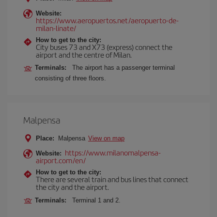
Website:
https://www.aeropuertos.net/aeropuerto-de-
milan-linate/
How to get to the city:
City buses 73 and X73 (express) connect the
airport and the centre of Milan.
Terminals:
The airport has a passenger terminal
consisting of three floors.
Malpensa
Place:
Malpensa
View on map
https://www.milanomalpensa-
Website:
airport.com/en/
How to get to the city:
There are several train and bus lines that connect
the city and the airport.
Terminals:
Terminal 1 and 2.