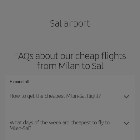
Sal airport
FAQs about our cheap flights
from Milan to Sal
Expand all
How to get the cheapest Milan-Sal flight?
You can save on your Milan-Sal-dest plane ticket and get the
cheapest flight if you avoid peak season, book in advance and are
What days of the week are cheapest to fly to
Milan-Sal?
flexible about dates and times for both your outbound and return
flight.