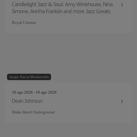
Candlelight Jazz & Soul: Amy Winehouse, Nina
Simone, Aretha Franklin and more Jazz Greats
Royal Cinema
Image: Emvat Mosakovskis
16 ago 2026 - 16 ago 2026
Dean Johnson
Drake Hotel Underground