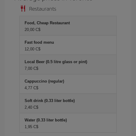
Restaurants
Food, Cheap Restaurant
20,00 C$
Fast food menu
12,00 C$
Local Beer (0.5 litre glass or pint)
7,00 C$
Cappuccino (regular)
4,77 C$
Soft drink (0.33 liter bottle)
2,40 C$
Water (0.33 liter bottle)
1,95 C$