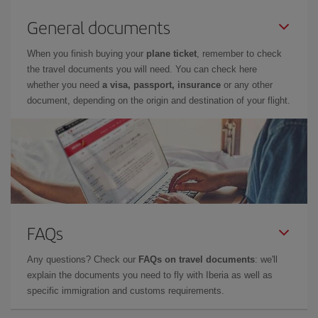
General documents
When you finish buying your
plane ticket
, remember to check
the travel documents you will need. You can check here
whether you need
a visa, passport, insurance
or any other
document, depending on the origin and destination of your flight.
FAQs
Any questions? Check our
FAQs on travel documents
: we'll
explain the documents you need to fly with Iberia as well as
specific immigration and customs requirements.