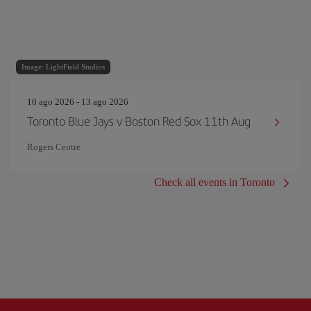
Image: LightField Studios
10 ago 2026 - 13 ago 2026
Toronto Blue Jays v Boston Red Sox 11th Aug
Rogers Centre
Check all events in Toronto