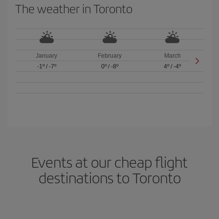
The weather in Toronto
January
February
March
-1º
/
-7º
0º
/
-8º
4º
/
-4º
Events at our cheap flight
destinations to Toronto