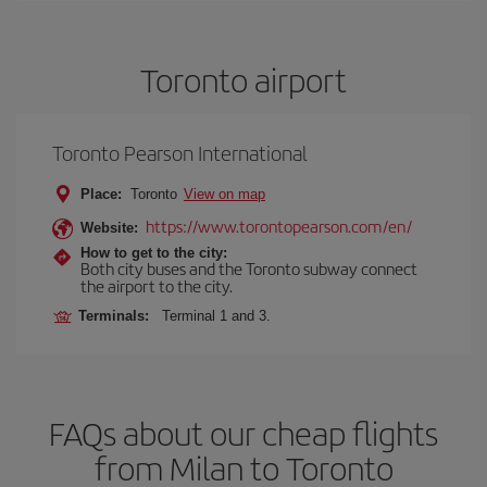
Toronto airport
Toronto Pearson International
Place:
Toronto
View on map
https://www.torontopearson.com/en/
Website:
How to get to the city:
Both city buses and the Toronto subway connect
the airport to the city.
Terminals:
Terminal 1 and 3.
FAQs about our cheap flights
from Milan to Toronto