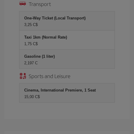
Transport
One-Way Ticket (Local Transport)
3,25 C$
Taxi 1km (Normal Rate)
1,75 C$
Gasoline (1 liter)
2,197 C
Sports and Leisure
Cinema, International Premiere, 1 Seat
15,00 C$