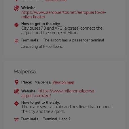
Website:
https://www.aeropuertos.net/aeropuerto-de-
milan-linate/
How to get to the city:
City buses 73 and X73 (express) connect the
airport and the centre of Milan.
Terminals:
The airport has a passenger terminal
consisting of three floors.
Malpensa
Place:
Malpensa
View on map
https://www.milanomalpensa-
Website:
airport.com/en/
How to get to the city:
There are several train and bus lines that connect
the city and the airport.
Terminals:
Terminal 1 and 2.