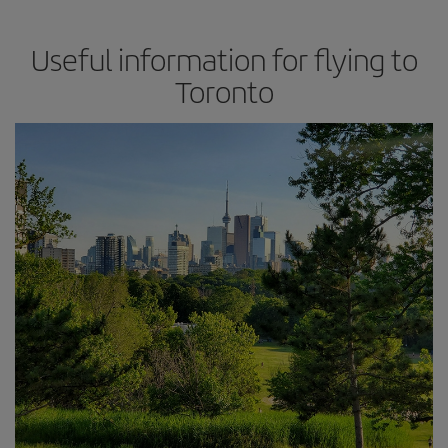
Useful information for flying to
Toronto