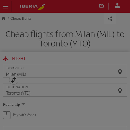
Skip to main content
Cheap flights
Cheap flights from Milan (MIL) to
Toronto (YTO)
FLIGHT
DEPARTURE
DESTINATION
Select
Round trip
one
option
Pay with Avios