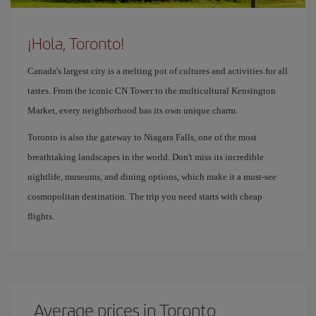
¡Hola, Toronto!
Canada's largest city is a melting pot of cultures and activities for all
tastes. From the iconic CN Tower to the multicultural Kensington
Market, every neighborhood has its own unique charm.
Toronto is also the gateway to Niagara Falls, one of the most
breathtaking landscapes in the world. Don't miss its incredible
nightlife, museums, and dining options, which make it a must-see
cosmopolitan destination. The trip you need starts with cheap
flights.
Average prices in Toronto