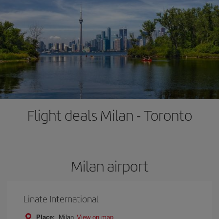
Flight deals Milan - Toronto
Milan airport
Linate International
Place:
Milan
View on map