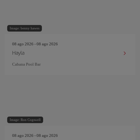
Image: benny hawes
08 ago 2026 - 08 ago 2026
Hayla
Cabana Pool Bar
Image: Ron Cogswell
08 ago 2026 - 08 ago 2026